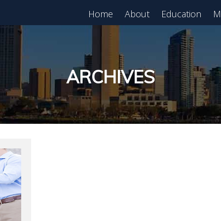
Home
About
Education
M
est in Real Estate?
Register for Free
lass!
ARCHIVES