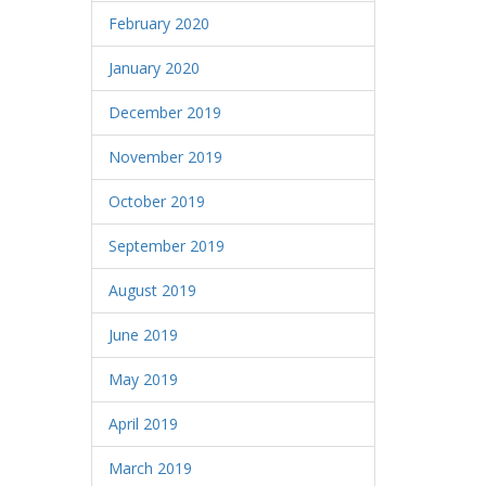
February 2020
January 2020
December 2019
November 2019
October 2019
September 2019
August 2019
June 2019
May 2019
April 2019
March 2019