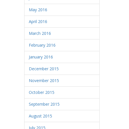
May 2016
April 2016
March 2016
February 2016
January 2016
December 2015
November 2015
October 2015
September 2015
August 2015
July 2015