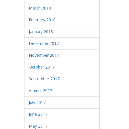
March 2018
February 2018
January 2018
December 2017
November 2017
October 2017
September 2017
August 2017
July 2017
June 2017
May 2017