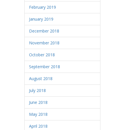
February 2019
January 2019
December 2018
November 2018
October 2018
September 2018
August 2018
July 2018
June 2018
May 2018
April 2018