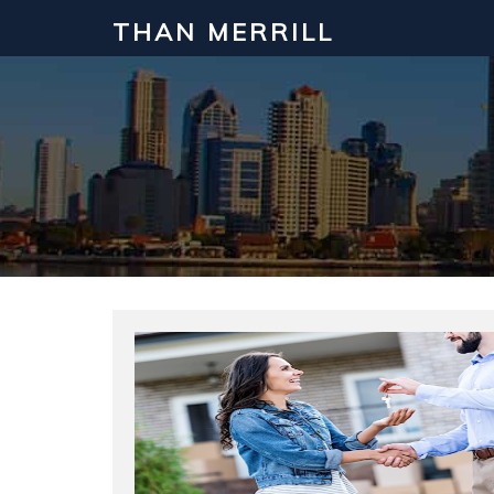
THAN MERRILL
Interested in Learning How to Inv
Click to register for our FREE online real estate c