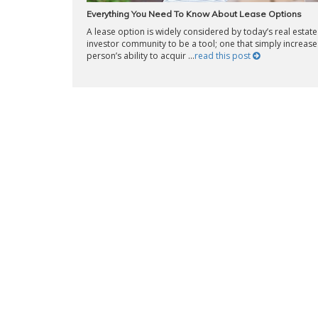
Everything You Need To Know About Lease Options
A lease option is widely considered by today’s real estate
investor community to be a tool; one that simply increase
person’s ability to acquir ...
read this post