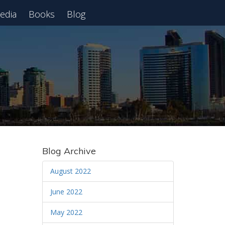
edia
Books
Blog
 Webinar
Blog Archive
August 2022
June 2022
May 2022