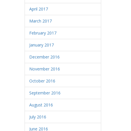
April 2017
March 2017
February 2017
January 2017
December 2016
November 2016
October 2016
September 2016
August 2016
July 2016
June 2016