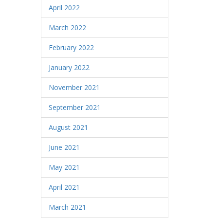
April 2022
March 2022
February 2022
January 2022
November 2021
September 2021
August 2021
June 2021
May 2021
April 2021
March 2021