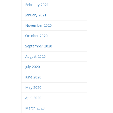
February 2021
January 2021
November 2020
October 2020
September 2020
August 2020
July 2020
June 2020
May 2020
April 2020
March 2020