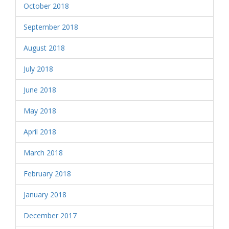
October 2018
September 2018
August 2018
July 2018
June 2018
May 2018
April 2018
March 2018
February 2018
January 2018
December 2017