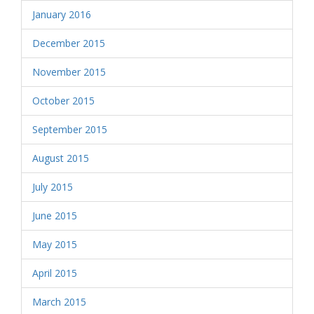
January 2016
December 2015
November 2015
October 2015
September 2015
August 2015
July 2015
June 2015
May 2015
April 2015
March 2015