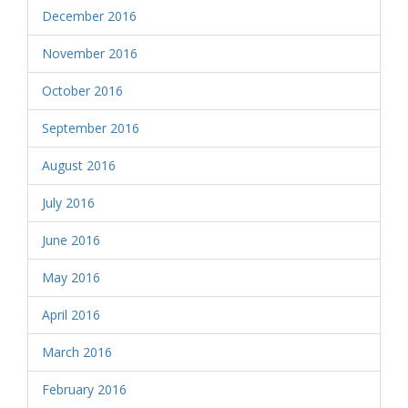
December 2016
November 2016
October 2016
September 2016
August 2016
July 2016
June 2016
May 2016
April 2016
March 2016
February 2016