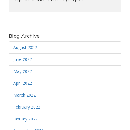
Blog Archive
August 2022
June 2022
May 2022
April 2022
March 2022
February 2022
January 2022