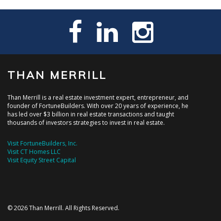
THAN MERRILL
Than Merrill is a real estate investment expert, entrepreneur, and
founder of FortuneBuilders. With over 20 years of experience, he
has led over $3 billion in real estate transactions and taught
thousands of investors strategies to invest in real estate.
Visit FortuneBuilders, Inc.
Visit CT Homes LLC
Visit Equity Street Capital
© 2026 Than Merrill. All Rights Reserved.