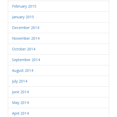
February 2015
January 2015
December 2014
November 2014
October 2014
September 2014
August 2014
July 2014
June 2014
May 2014
April 2014