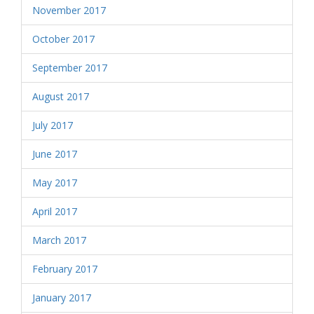
November 2017
October 2017
September 2017
August 2017
July 2017
June 2017
May 2017
April 2017
March 2017
February 2017
January 2017