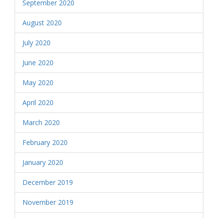
September 2020
August 2020
July 2020
June 2020
May 2020
April 2020
March 2020
February 2020
January 2020
December 2019
November 2019