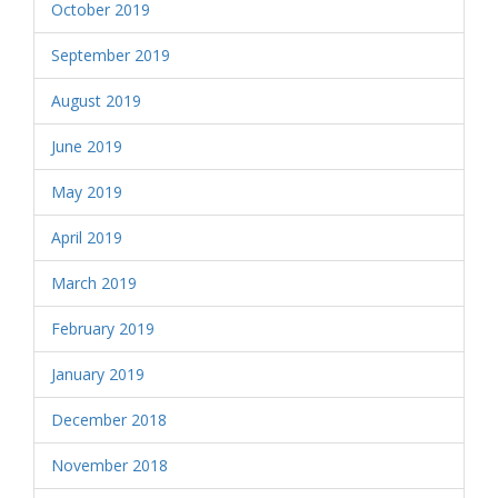
October 2019
September 2019
August 2019
June 2019
May 2019
April 2019
March 2019
February 2019
January 2019
December 2018
November 2018