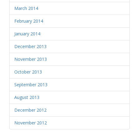
March 2014
February 2014
January 2014
December 2013
November 2013
October 2013
September 2013
August 2013
December 2012
November 2012