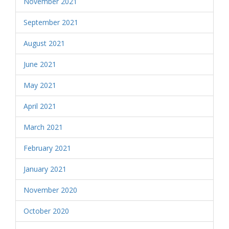
November 2021
September 2021
August 2021
June 2021
May 2021
April 2021
March 2021
February 2021
January 2021
November 2020
October 2020