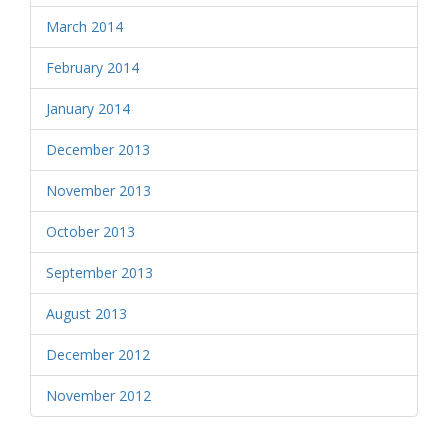
March 2014
February 2014
January 2014
December 2013
November 2013
October 2013
September 2013
August 2013
December 2012
November 2012