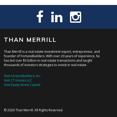
THAN MERRILL
Than Merrill is a real estate investment expert, entrepreneur, and
founder of FortuneBuilders. With over 20 years of experience, he
has led over $3 billion in real estate transactions and taught
thousands of investors strategies to invest in real estate.
Visit FortuneBuilders, Inc.
Visit CT Homes LLC
Visit Equity Street Capital
© 2026 Than Merrill. All Rights Reserved.