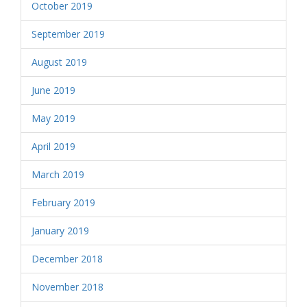
October 2019
September 2019
August 2019
June 2019
May 2019
April 2019
March 2019
February 2019
January 2019
December 2018
November 2018