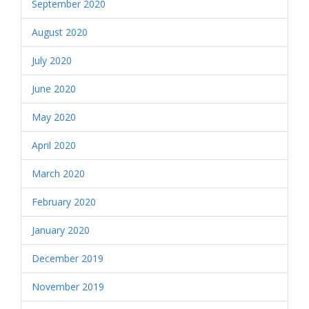
September 2020
August 2020
July 2020
June 2020
May 2020
April 2020
March 2020
February 2020
January 2020
December 2019
November 2019