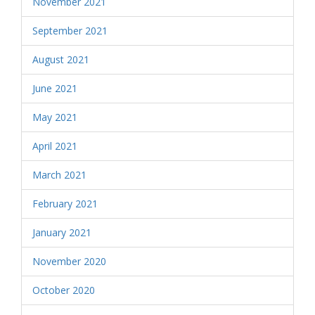
November 2021
September 2021
August 2021
June 2021
May 2021
April 2021
March 2021
February 2021
January 2021
November 2020
October 2020