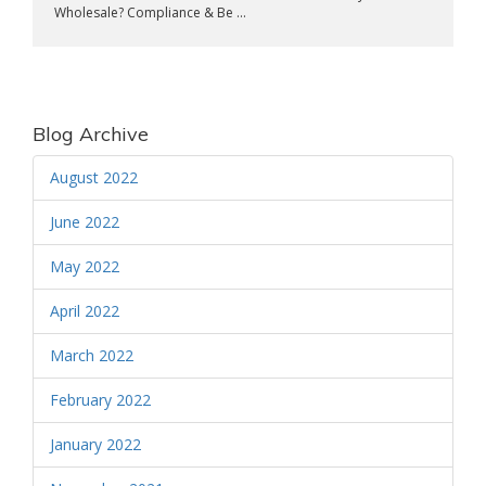
Wholesale? Compliance & Be ...
Blog Archive
August 2022
June 2022
May 2022
April 2022
March 2022
February 2022
January 2022