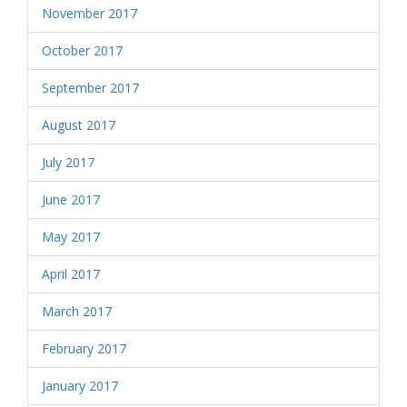
November 2017
October 2017
September 2017
August 2017
July 2017
June 2017
May 2017
April 2017
March 2017
February 2017
January 2017