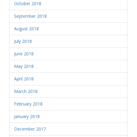
October 2018
September 2018
August 2018
July 2018
June 2018
May 2018
April 2018
March 2018
February 2018
January 2018
December 2017