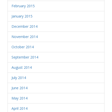
February 2015
January 2015
December 2014
November 2014
October 2014
September 2014
August 2014
July 2014
June 2014
May 2014
April 2014