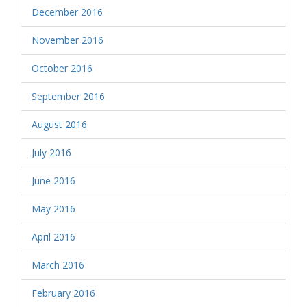
December 2016
November 2016
October 2016
September 2016
August 2016
July 2016
June 2016
May 2016
April 2016
March 2016
February 2016