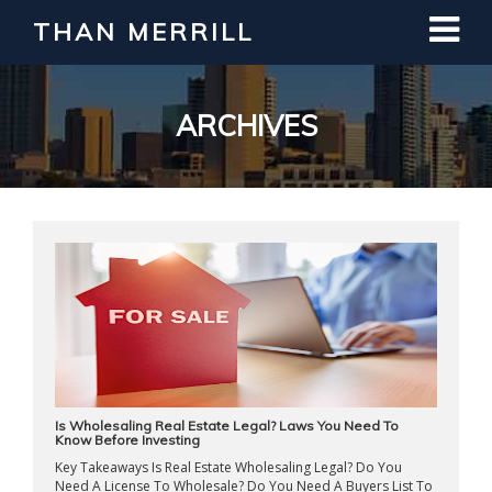
THAN MERRILL
Interested in Learning How to Invest
in Real Estate?
Register for Free Webinar
ARCHIVES
Is Wholesaling Real Estate Legal? Laws You Need To
Know Before Investing
Key Takeaways Is Real Estate Wholesaling Legal? Do You
Need A License To Wholesale? Do You Need A Buyers List To