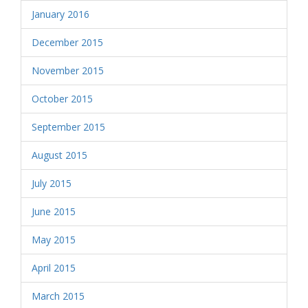
January 2016
December 2015
November 2015
October 2015
September 2015
August 2015
July 2015
June 2015
May 2015
April 2015
March 2015