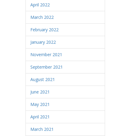
April 2022
March 2022
February 2022
January 2022
November 2021
September 2021
August 2021
June 2021
May 2021
April 2021
March 2021