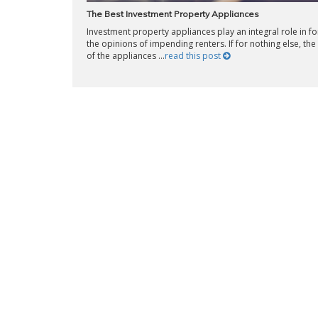
The Best Investment Property Appliances
Investment property appliances play an integral role in f
the opinions of impending renters. If for nothing else, the 
of the appliances ...
read this post