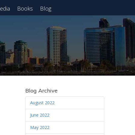
edia
Books
Blog
 Webinar
Blog Archive
August 2022
June 2022
May 2022