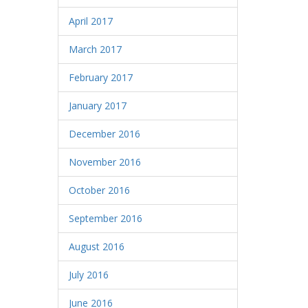
April 2017
March 2017
February 2017
January 2017
December 2016
November 2016
October 2016
September 2016
August 2016
July 2016
June 2016