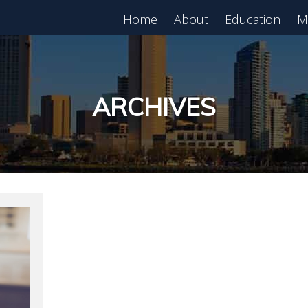
Home
About
Education
M
est in Real Estate?
Register for Free
lass!
ARCHIVES