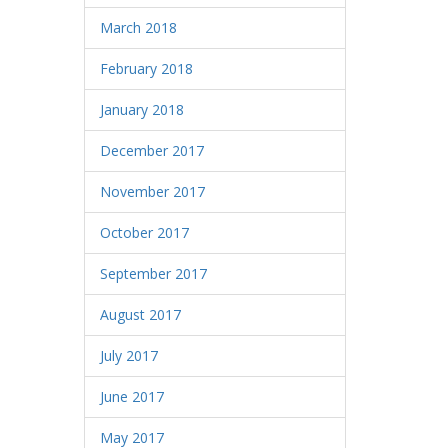
March 2018
February 2018
January 2018
December 2017
November 2017
October 2017
September 2017
August 2017
July 2017
June 2017
May 2017