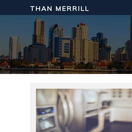
THAN MERRILL
Interested in Learning How to Inv
Click to register for our FREE online real estate c