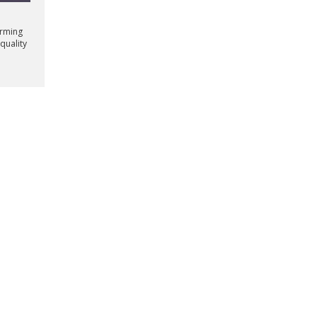
orming
quality