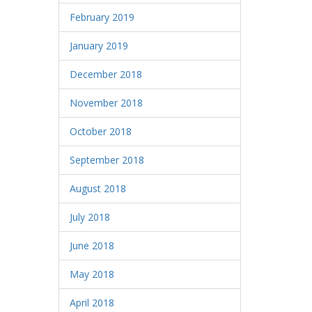
February 2019
January 2019
December 2018
November 2018
October 2018
September 2018
August 2018
July 2018
June 2018
May 2018
April 2018