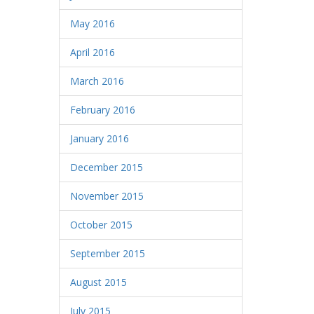
May 2016
April 2016
March 2016
February 2016
January 2016
December 2015
November 2015
October 2015
September 2015
August 2015
July 2015