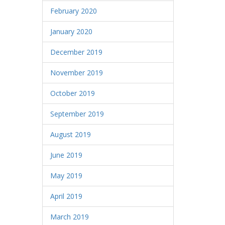
February 2020
January 2020
December 2019
November 2019
October 2019
September 2019
August 2019
June 2019
May 2019
April 2019
March 2019