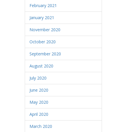
February 2021
January 2021
November 2020
October 2020
September 2020
August 2020
July 2020
June 2020
May 2020
April 2020
March 2020