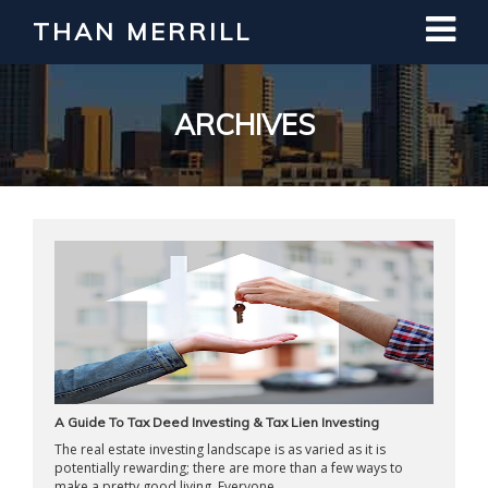
THAN MERRILL
Interested in Learning How to Invest
in Real Estate?
Register for Free Webinar
ARCHIVES
A Guide To Tax Deed Investing & Tax Lien Investing
The real estate investing landscape is as varied as it is
potentially rewarding; there are more than a few ways to
make a pretty good living. Everyone ...