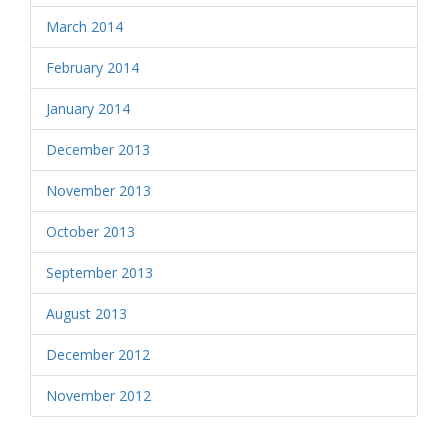
March 2014
February 2014
January 2014
December 2013
November 2013
October 2013
September 2013
August 2013
December 2012
November 2012