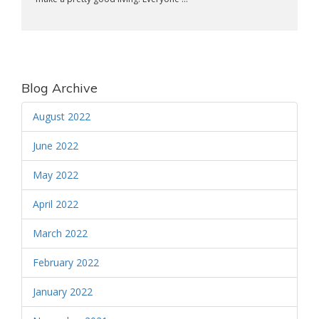
Blog Archive
August 2022
June 2022
May 2022
April 2022
March 2022
February 2022
January 2022