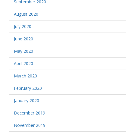
September 2020
August 2020
July 2020
June 2020
May 2020
April 2020
March 2020
February 2020
January 2020
December 2019
November 2019