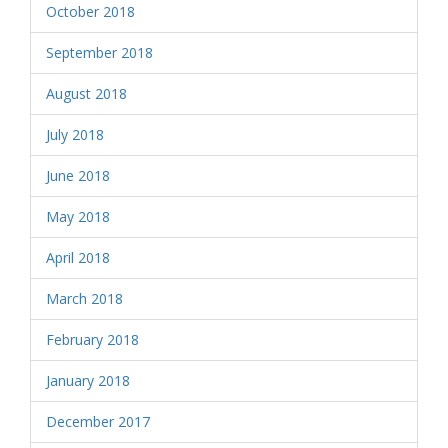
October 2018
September 2018
August 2018
July 2018
June 2018
May 2018
April 2018
March 2018
February 2018
January 2018
December 2017