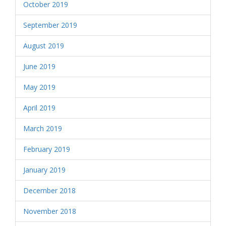
October 2019
September 2019
August 2019
June 2019
May 2019
April 2019
March 2019
February 2019
January 2019
December 2018
November 2018