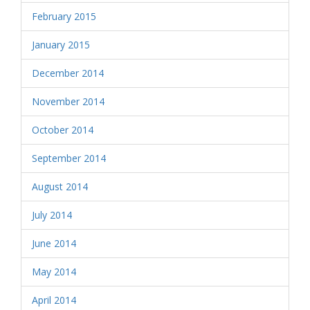
February 2015
January 2015
December 2014
November 2014
October 2014
September 2014
August 2014
July 2014
June 2014
May 2014
April 2014