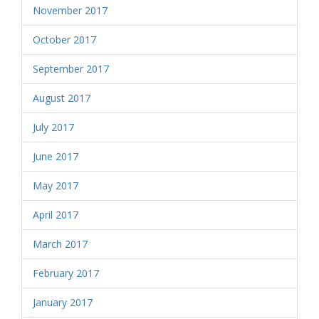
November 2017
October 2017
September 2017
August 2017
July 2017
June 2017
May 2017
April 2017
March 2017
February 2017
January 2017