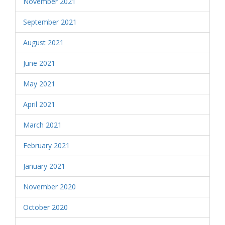
November 2021
September 2021
August 2021
June 2021
May 2021
April 2021
March 2021
February 2021
January 2021
November 2020
October 2020