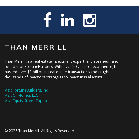
THAN MERRILL
Than Merrill is a real estate investment expert, entrepreneur, and
founder of FortuneBuilders. With over 20 years of experience, he
has led over $3 billion in real estate transactions and taught
thousands of investors strategies to invest in real estate.
Visit FortuneBuilders, Inc.
Visit CT Homes LLC
Visit Equity Street Capital
© 2026 Than Merrill. All Rights Reserved.