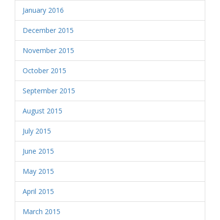
January 2016
December 2015
November 2015
October 2015
September 2015
August 2015
July 2015
June 2015
May 2015
April 2015
March 2015