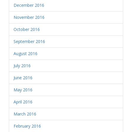
December 2016
November 2016
October 2016
September 2016
August 2016
July 2016
June 2016
May 2016
April 2016
March 2016
February 2016