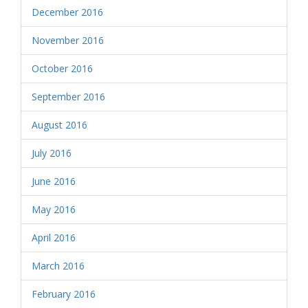
December 2016
November 2016
October 2016
September 2016
August 2016
July 2016
June 2016
May 2016
April 2016
March 2016
February 2016