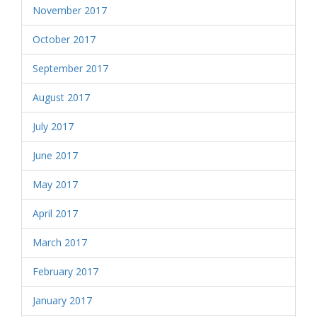
November 2017
October 2017
September 2017
August 2017
July 2017
June 2017
May 2017
April 2017
March 2017
February 2017
January 2017