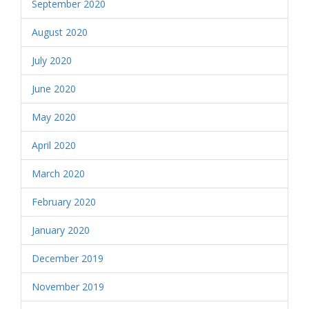
September 2020
August 2020
July 2020
June 2020
May 2020
April 2020
March 2020
February 2020
January 2020
December 2019
November 2019