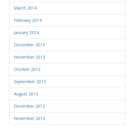
March 2014
February 2014
January 2014
December 2013
November 2013
October 2013
September 2013
August 2013
December 2012
November 2012