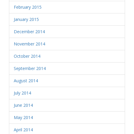
February 2015
January 2015
December 2014
November 2014
October 2014
September 2014
August 2014
July 2014
June 2014
May 2014
April 2014