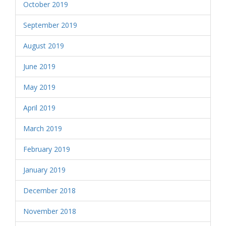
October 2019
September 2019
August 2019
June 2019
May 2019
April 2019
March 2019
February 2019
January 2019
December 2018
November 2018