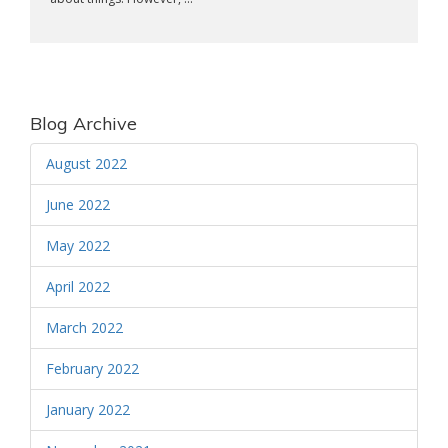
Blog Archive
August 2022
June 2022
May 2022
April 2022
March 2022
February 2022
January 2022