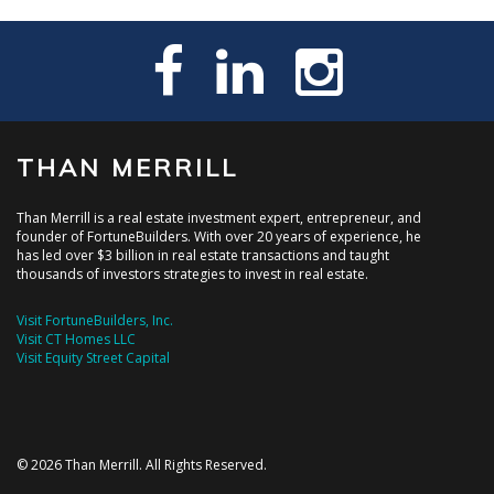
THAN MERRILL
Than Merrill is a real estate investment expert, entrepreneur, and
founder of FortuneBuilders. With over 20 years of experience, he
has led over $3 billion in real estate transactions and taught
thousands of investors strategies to invest in real estate.
Visit FortuneBuilders, Inc.
Visit CT Homes LLC
Visit Equity Street Capital
© 2026 Than Merrill. All Rights Reserved.