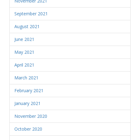
November 2021
September 2021
August 2021
June 2021
May 2021
April 2021
March 2021
February 2021
January 2021
November 2020
October 2020