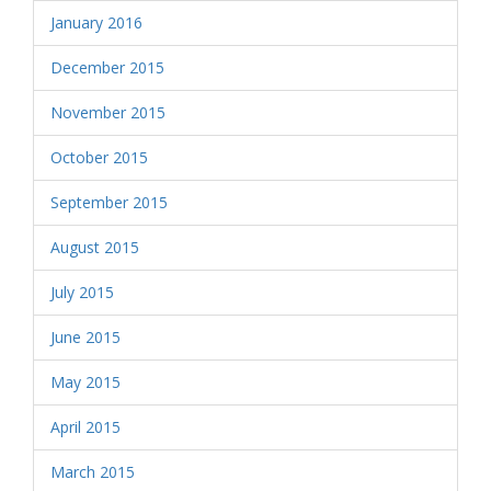
January 2016
December 2015
November 2015
October 2015
September 2015
August 2015
July 2015
June 2015
May 2015
April 2015
March 2015