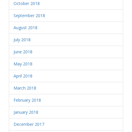
October 2018
September 2018
August 2018
July 2018
June 2018
May 2018
April 2018
March 2018
February 2018
January 2018
December 2017