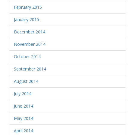
February 2015
January 2015
December 2014
November 2014
October 2014
September 2014
August 2014
July 2014
June 2014
May 2014
April 2014