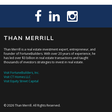
THAN MERRILL
Than Merrill is a real estate investment expert, entrepreneur, and
founder of FortuneBuilders. With over 20 years of experience, he
has led over $3 billion in real estate transactions and taught
thousands of investors strategies to invest in real estate.
Visit FortuneBuilders, Inc.
Visit CT Homes LLC
Visit Equity Street Capital
© 2026 Than Merrill. All Rights Reserved.