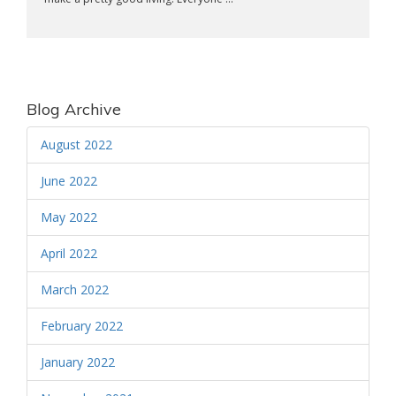
Blog Archive
August 2022
June 2022
May 2022
April 2022
March 2022
February 2022
January 2022