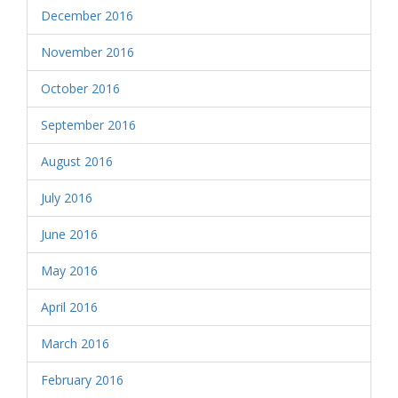
December 2016
November 2016
October 2016
September 2016
August 2016
July 2016
June 2016
May 2016
April 2016
March 2016
February 2016