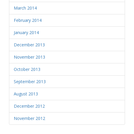
March 2014
February 2014
January 2014
December 2013
November 2013
October 2013
September 2013
August 2013
December 2012
November 2012