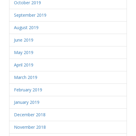
October 2019
September 2019
August 2019
June 2019
May 2019
April 2019
March 2019
February 2019
January 2019
December 2018
November 2018