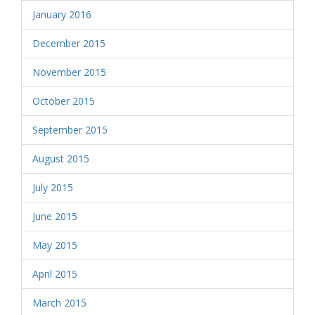
January 2016
December 2015
November 2015
October 2015
September 2015
August 2015
July 2015
June 2015
May 2015
April 2015
March 2015