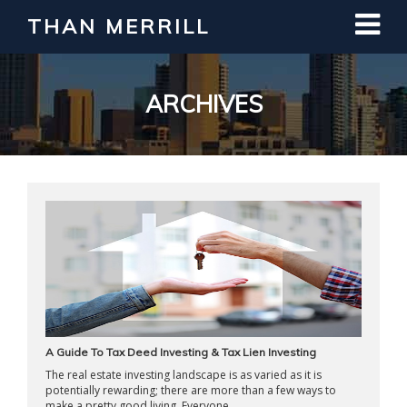
THAN MERRILL
Interested in Learning How to Invest
in Real Estate?
Register for Free Webinar
ARCHIVES
A Guide To Tax Deed Investing & Tax Lien Investing
The real estate investing landscape is as varied as it is
potentially rewarding; there are more than a few ways to
make a pretty good living. Everyone ...