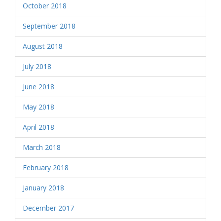
October 2018
September 2018
August 2018
July 2018
June 2018
May 2018
April 2018
March 2018
February 2018
January 2018
December 2017