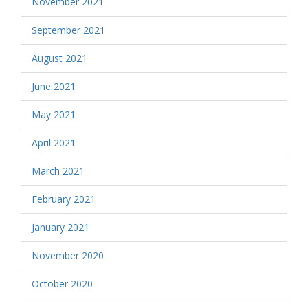
November 2021
September 2021
August 2021
June 2021
May 2021
April 2021
March 2021
February 2021
January 2021
November 2020
October 2020