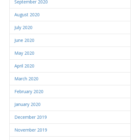
September 2020
August 2020
July 2020
June 2020
May 2020
April 2020
March 2020
February 2020
January 2020
December 2019
November 2019