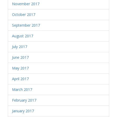
November 2017
October 2017
September 2017
August 2017
July 2017
June 2017
May 2017
April 2017
March 2017
February 2017
January 2017