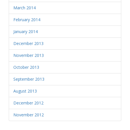
March 2014
February 2014
January 2014
December 2013
November 2013
October 2013
September 2013
August 2013
December 2012
November 2012