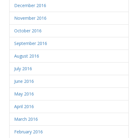
December 2016
November 2016
October 2016
September 2016
August 2016
July 2016
June 2016
May 2016
April 2016
March 2016
February 2016