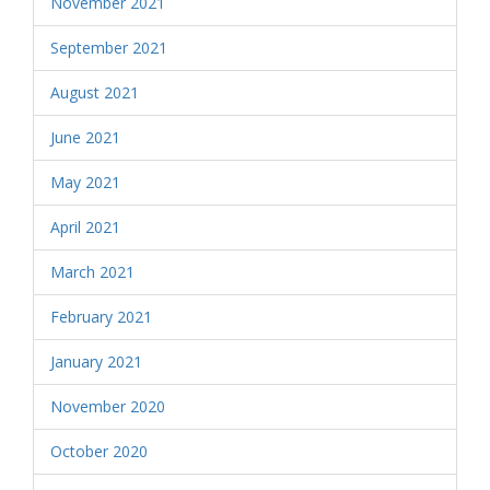
November 2021
September 2021
August 2021
June 2021
May 2021
April 2021
March 2021
February 2021
January 2021
November 2020
October 2020