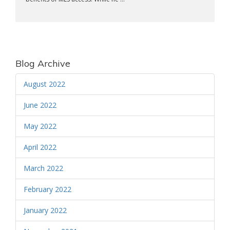
Blog Archive
August 2022
June 2022
May 2022
April 2022
March 2022
February 2022
January 2022