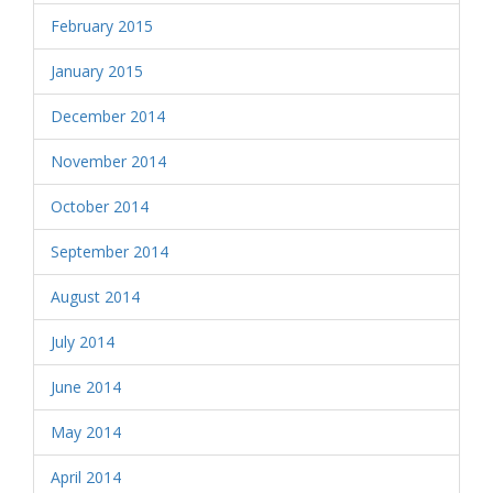
February 2015
January 2015
December 2014
November 2014
October 2014
September 2014
August 2014
July 2014
June 2014
May 2014
April 2014