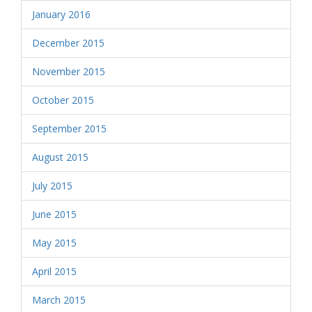
January 2016
December 2015
November 2015
October 2015
September 2015
August 2015
July 2015
June 2015
May 2015
April 2015
March 2015