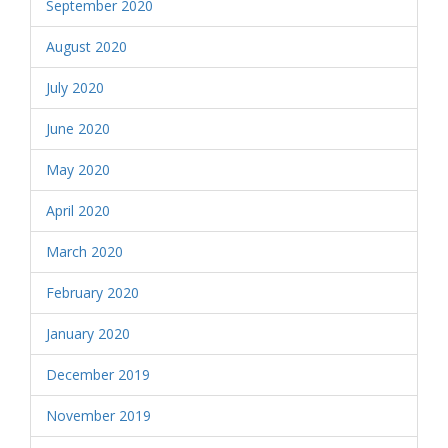
September 2020
August 2020
July 2020
June 2020
May 2020
April 2020
March 2020
February 2020
January 2020
December 2019
November 2019