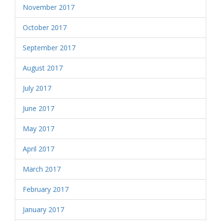
November 2017
October 2017
September 2017
August 2017
July 2017
June 2017
May 2017
April 2017
March 2017
February 2017
January 2017