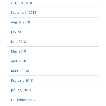
October 2018
September 2018
August 2018
July 2018
June 2018
May 2018
April 2018
March 2018
February 2018
January 2018
December 2017