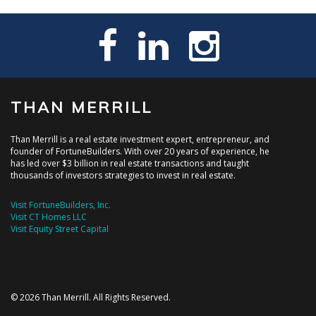
THAN MERRILL
Than Merrill is a real estate investment expert, entrepreneur, and
founder of FortuneBuilders. With over 20 years of experience, he
has led over $3 billion in real estate transactions and taught
thousands of investors strategies to invest in real estate.
Visit FortuneBuilders, Inc.
Visit CT Homes LLC
Visit Equity Street Capital
© 2026 Than Merrill. All Rights Reserved.