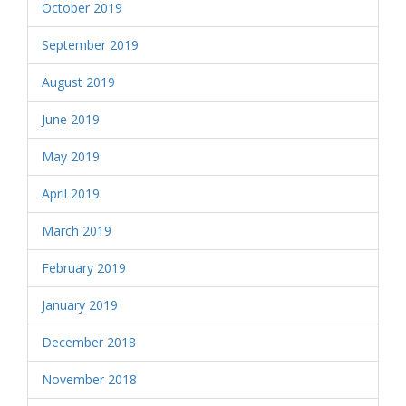
October 2019
September 2019
August 2019
June 2019
May 2019
April 2019
March 2019
February 2019
January 2019
December 2018
November 2018