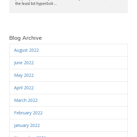
the least bit hyperboli ...
Blog Archive
August 2022
June 2022
May 2022
April 2022
March 2022
February 2022
January 2022