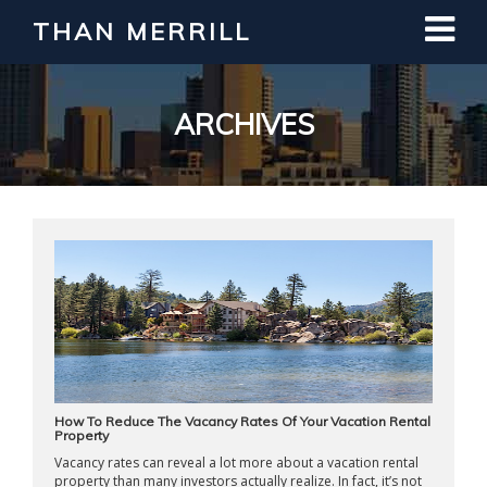
THAN MERRILL
Interested in Learning How to Invest
in Real Estate?
Register for Free Webinar
ARCHIVES
How To Reduce The Vacancy Rates Of Your Vacation Rental
Property
Vacancy rates can reveal a lot more about a vacation rental
property than many investors actually realize. In fact, it’s not