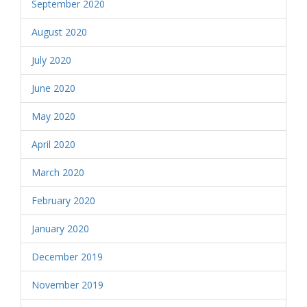
September 2020
August 2020
July 2020
June 2020
May 2020
April 2020
March 2020
February 2020
January 2020
December 2019
November 2019