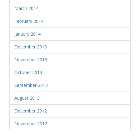
March 2014
February 2014
January 2014
December 2013
November 2013
October 2013
September 2013
August 2013
December 2012
November 2012