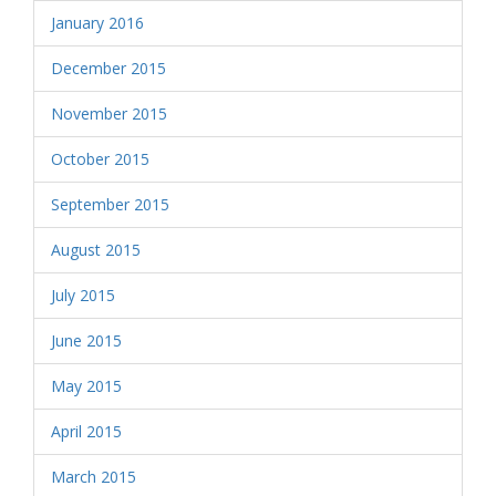
January 2016
December 2015
November 2015
October 2015
September 2015
August 2015
July 2015
June 2015
May 2015
April 2015
March 2015