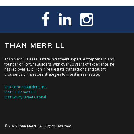
THAN MERRILL
Than Merrill is a real estate investment expert, entrepreneur, and
founder of FortuneBuilders. With over 20 years of experience, he
has led over $3 billion in real estate transactions and taught
thousands of investors strategies to invest in real estate.
Visit FortuneBuilders, Inc.
Visit CT Homes LLC
Visit Equity Street Capital
© 2026 Than Merrill. All Rights Reserved.