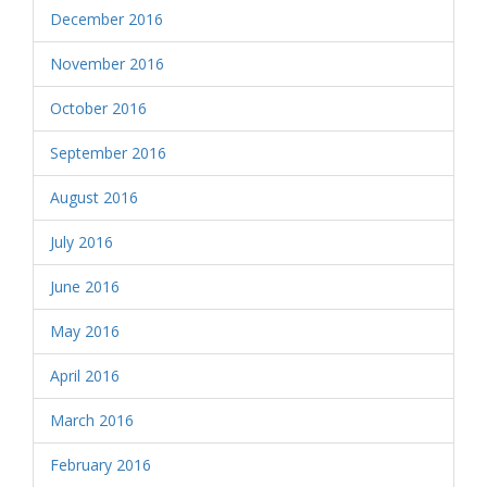
December 2016
November 2016
October 2016
September 2016
August 2016
July 2016
June 2016
May 2016
April 2016
March 2016
February 2016