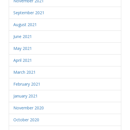
November 2021
September 2021
August 2021
June 2021
May 2021
April 2021
March 2021
February 2021
January 2021
November 2020
October 2020