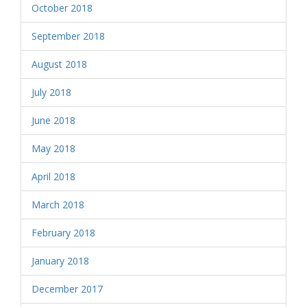
October 2018
September 2018
August 2018
July 2018
June 2018
May 2018
April 2018
March 2018
February 2018
January 2018
December 2017