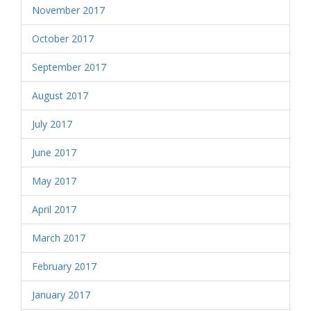
November 2017
October 2017
September 2017
August 2017
July 2017
June 2017
May 2017
April 2017
March 2017
February 2017
January 2017