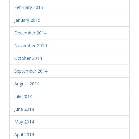
February 2015
January 2015
December 2014
November 2014
October 2014
September 2014
August 2014
July 2014
June 2014
May 2014
April 2014