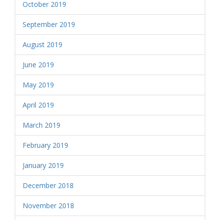
October 2019
September 2019
August 2019
June 2019
May 2019
April 2019
March 2019
February 2019
January 2019
December 2018
November 2018