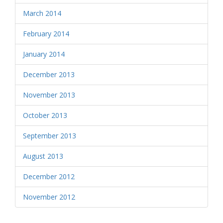
March 2014
February 2014
January 2014
December 2013
November 2013
October 2013
September 2013
August 2013
December 2012
November 2012