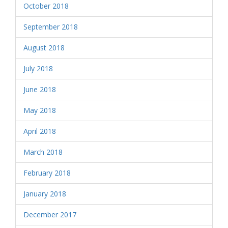
October 2018
September 2018
August 2018
July 2018
June 2018
May 2018
April 2018
March 2018
February 2018
January 2018
December 2017