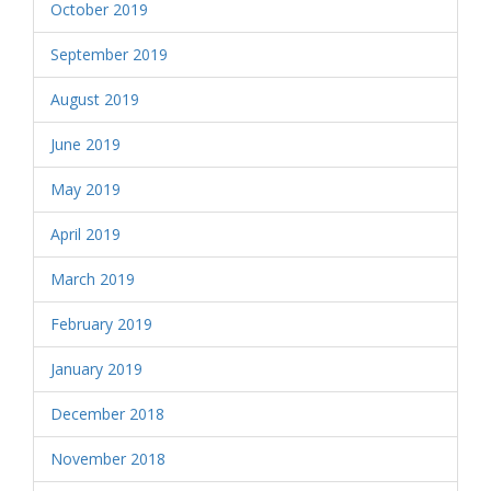
October 2019
September 2019
August 2019
June 2019
May 2019
April 2019
March 2019
February 2019
January 2019
December 2018
November 2018