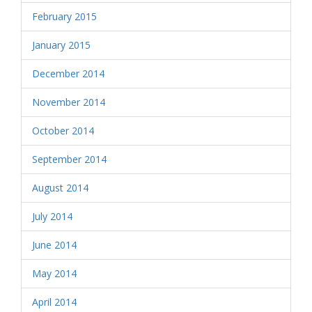
February 2015
January 2015
December 2014
November 2014
October 2014
September 2014
August 2014
July 2014
June 2014
May 2014
April 2014