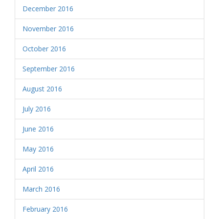
December 2016
November 2016
October 2016
September 2016
August 2016
July 2016
June 2016
May 2016
April 2016
March 2016
February 2016