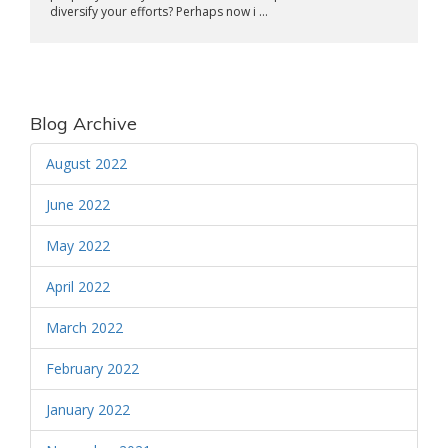
diversify your efforts? Perhaps now i ...
Blog Archive
August 2022
June 2022
May 2022
April 2022
March 2022
February 2022
January 2022