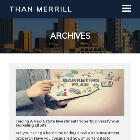
THAN MERRILL
Interested in Learning How to Invest
in Real Estate?
Register for Free Webinar
ARCHIVES
Finding A Real Estate Investment Property: Diversify Your
Marketing Efforts
Are you having a hard time finding a real estate investment
property? Have you considered how important it is to