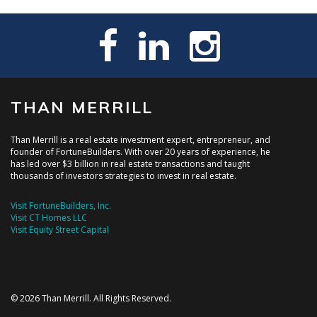
THAN MERRILL
Than Merrill is a real estate investment expert, entrepreneur, and
founder of FortuneBuilders. With over 20 years of experience, he
has led over $3 billion in real estate transactions and taught
thousands of investors strategies to invest in real estate.
Visit FortuneBuilders, Inc.
Visit CT Homes LLC
Visit Equity Street Capital
© 2026 Than Merrill. All Rights Reserved.