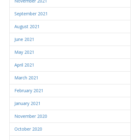
November 2021
September 2021
August 2021
June 2021
May 2021
April 2021
March 2021
February 2021
January 2021
November 2020
October 2020