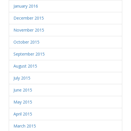
January 2016
December 2015
November 2015
October 2015
September 2015
August 2015
July 2015
June 2015
May 2015
April 2015
March 2015