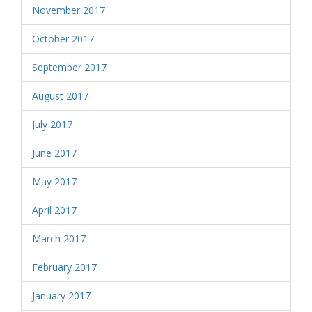
November 2017
October 2017
September 2017
August 2017
July 2017
June 2017
May 2017
April 2017
March 2017
February 2017
January 2017