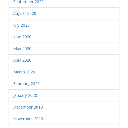
September 2020
August 2020
July 2020
June 2020
May 2020
April 2020
March 2020
February 2020
January 2020
December 2019
November 2019