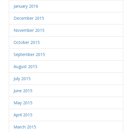
January 2016
December 2015
November 2015
October 2015
September 2015
August 2015
July 2015
June 2015
May 2015
April 2015
March 2015