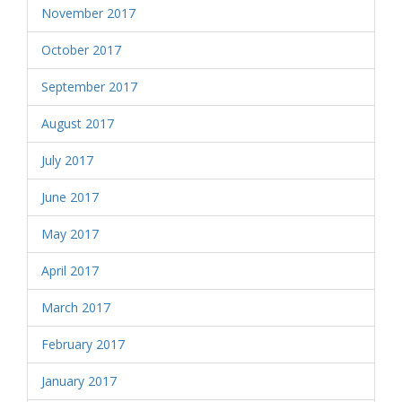
November 2017
October 2017
September 2017
August 2017
July 2017
June 2017
May 2017
April 2017
March 2017
February 2017
January 2017