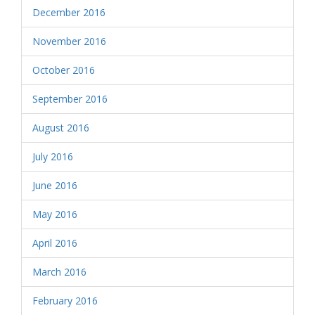
December 2016
November 2016
October 2016
September 2016
August 2016
July 2016
June 2016
May 2016
April 2016
March 2016
February 2016