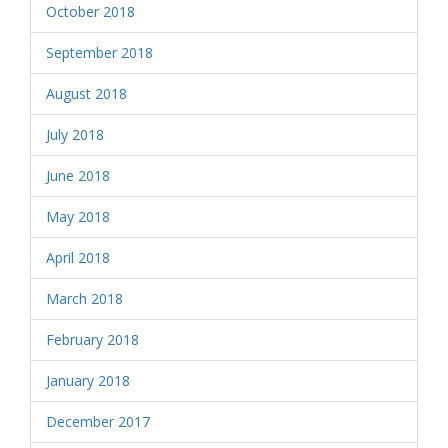
October 2018
September 2018
August 2018
July 2018
June 2018
May 2018
April 2018
March 2018
February 2018
January 2018
December 2017