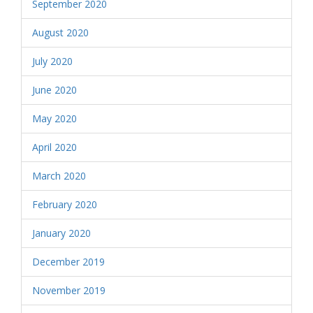
September 2020
August 2020
July 2020
June 2020
May 2020
April 2020
March 2020
February 2020
January 2020
December 2019
November 2019