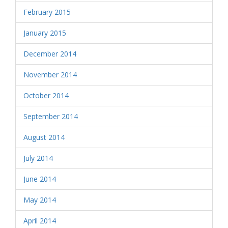
February 2015
January 2015
December 2014
November 2014
October 2014
September 2014
August 2014
July 2014
June 2014
May 2014
April 2014