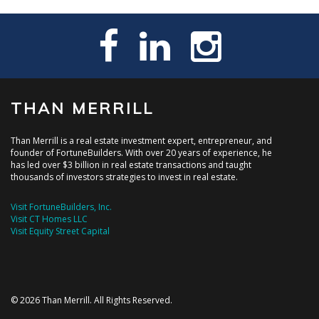
THAN MERRILL
Than Merrill is a real estate investment expert, entrepreneur, and
founder of FortuneBuilders. With over 20 years of experience, he
has led over $3 billion in real estate transactions and taught
thousands of investors strategies to invest in real estate.
Visit FortuneBuilders, Inc.
Visit CT Homes LLC
Visit Equity Street Capital
© 2026 Than Merrill. All Rights Reserved.