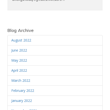
Blog Archive
August 2022
June 2022
May 2022
April 2022
March 2022
February 2022
January 2022