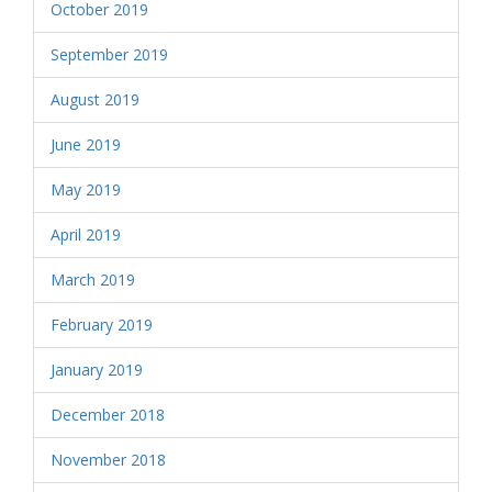
October 2019
September 2019
August 2019
June 2019
May 2019
April 2019
March 2019
February 2019
January 2019
December 2018
November 2018