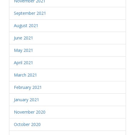
November 2021
September 2021
August 2021
June 2021
May 2021
April 2021
March 2021
February 2021
January 2021
November 2020
October 2020