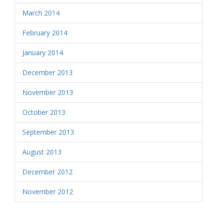
March 2014
February 2014
January 2014
December 2013
November 2013
October 2013
September 2013
August 2013
December 2012
November 2012