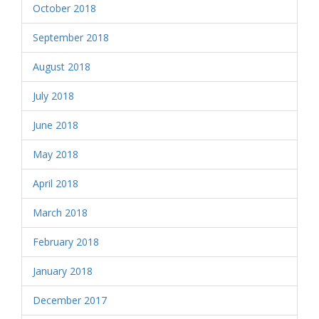
October 2018
September 2018
August 2018
July 2018
June 2018
May 2018
April 2018
March 2018
February 2018
January 2018
December 2017