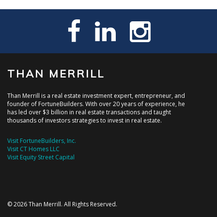
THAN MERRILL
Than Merrill is a real estate investment expert, entrepreneur, and
founder of FortuneBuilders. With over 20 years of experience, he
has led over $3 billion in real estate transactions and taught
thousands of investors strategies to invest in real estate.
Visit FortuneBuilders, Inc.
Visit CT Homes LLC
Visit Equity Street Capital
© 2026 Than Merrill. All Rights Reserved.