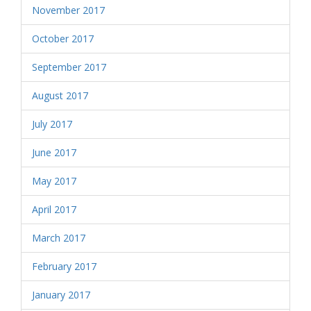
November 2017
October 2017
September 2017
August 2017
July 2017
June 2017
May 2017
April 2017
March 2017
February 2017
January 2017