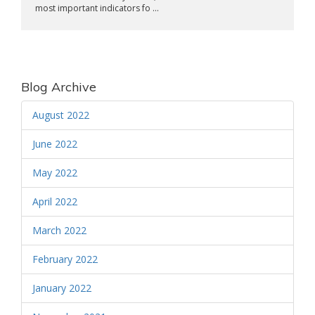
most important indicators fo ...
Blog Archive
August 2022
June 2022
May 2022
April 2022
March 2022
February 2022
January 2022