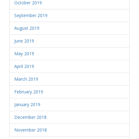
October 2019
September 2019
August 2019
June 2019
May 2019
April 2019
March 2019
February 2019
January 2019
December 2018
November 2018