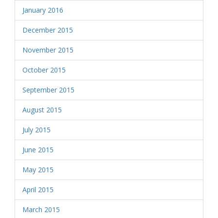
January 2016
December 2015
November 2015
October 2015
September 2015
August 2015
July 2015
June 2015
May 2015
April 2015
March 2015