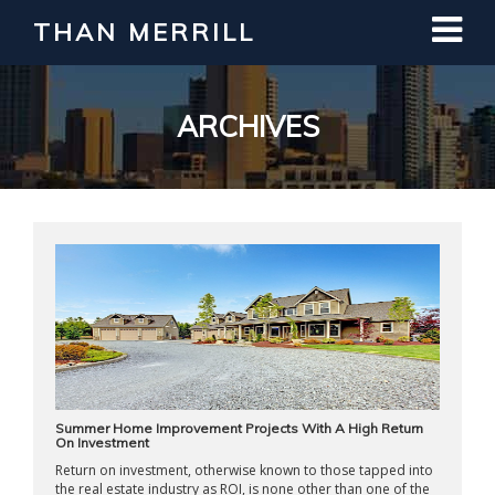
THAN MERRILL
Interested in Learning How to Invest
in Real Estate?
Register for Free Webinar
ARCHIVES
Summer Home Improvement Projects With A High Return
On Investment
Return on investment, otherwise known to those tapped into
the real estate industry as ROI, is none other than one of the