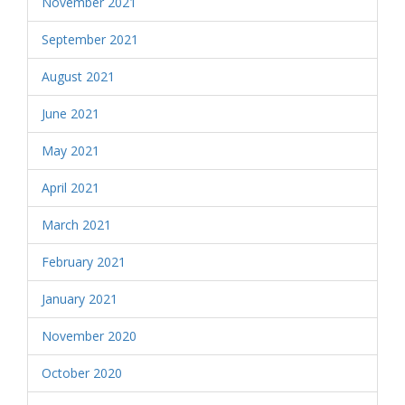
November 2021
September 2021
August 2021
June 2021
May 2021
April 2021
March 2021
February 2021
January 2021
November 2020
October 2020