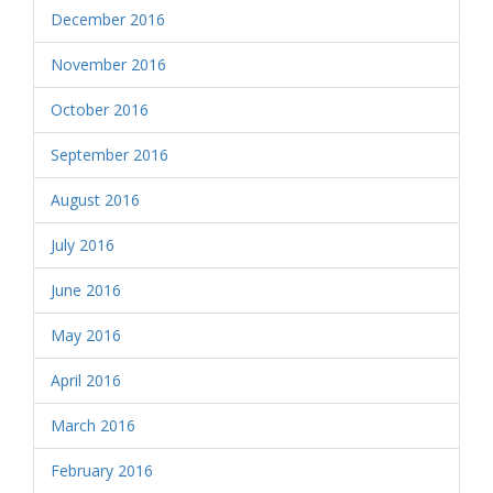
December 2016
November 2016
October 2016
September 2016
August 2016
July 2016
June 2016
May 2016
April 2016
March 2016
February 2016