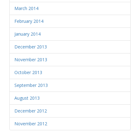
March 2014
February 2014
January 2014
December 2013
November 2013
October 2013
September 2013
August 2013
December 2012
November 2012