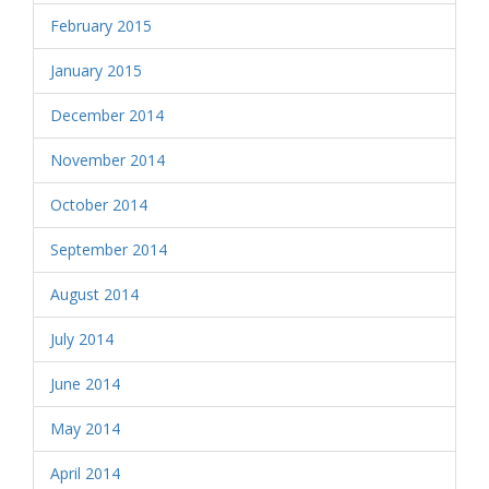
February 2015
January 2015
December 2014
November 2014
October 2014
September 2014
August 2014
July 2014
June 2014
May 2014
April 2014