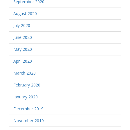
September 2020
August 2020
July 2020
June 2020
May 2020
April 2020
March 2020
February 2020
January 2020
December 2019
November 2019