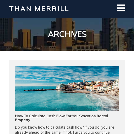
THAN MERRILL
Interested in Learning How to Invest
in Real Estate?
Register for Free Webinar
ARCHIVES
How To Calculate Cash Flow For Your Vacation Rental
Property
Do you know how to calculate cash flow? If you do, you are
already ahead of the game. If not, I urge you to continue