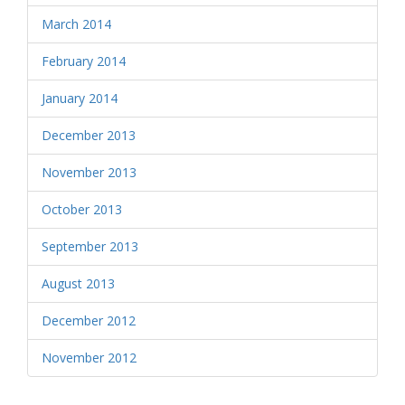
March 2014
February 2014
January 2014
December 2013
November 2013
October 2013
September 2013
August 2013
December 2012
November 2012