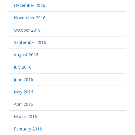
December 2016
November 2016
October 2016
September 2016
August 2016
July 2016
June 2016
May 2016
April 2016
March 2016
February 2016