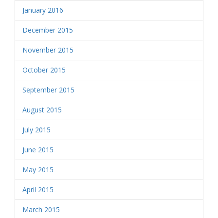
January 2016
December 2015
November 2015
October 2015
September 2015
August 2015
July 2015
June 2015
May 2015
April 2015
March 2015