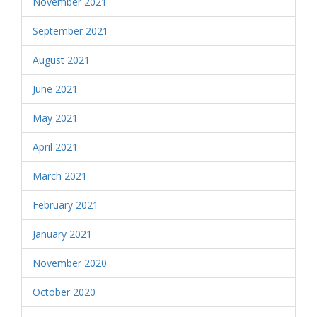
November 2021
September 2021
August 2021
June 2021
May 2021
April 2021
March 2021
February 2021
January 2021
November 2020
October 2020