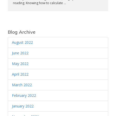
reading. Knowing how to calculate ...
Blog Archive
August 2022
June 2022
May 2022
April 2022
March 2022
February 2022
January 2022