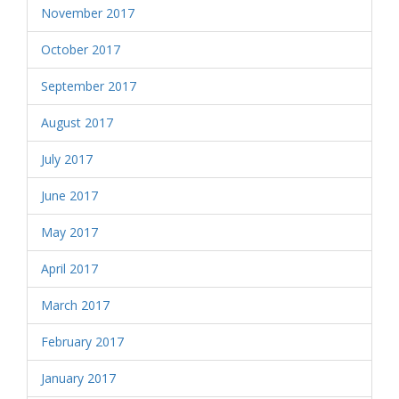
November 2017
October 2017
September 2017
August 2017
July 2017
June 2017
May 2017
April 2017
March 2017
February 2017
January 2017