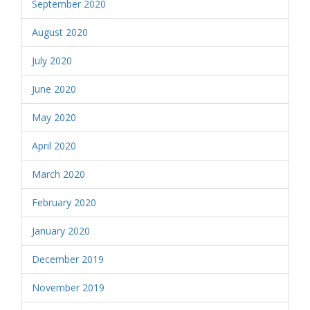
September 2020
August 2020
July 2020
June 2020
May 2020
April 2020
March 2020
February 2020
January 2020
December 2019
November 2019