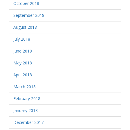
October 2018
September 2018
August 2018
July 2018
June 2018
May 2018
April 2018
March 2018
February 2018
January 2018
December 2017