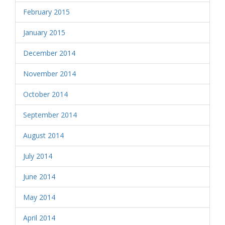
February 2015
January 2015
December 2014
November 2014
October 2014
September 2014
August 2014
July 2014
June 2014
May 2014
April 2014