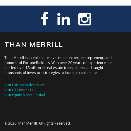
THAN MERRILL
Than Merrill is a real estate investment expert, entrepreneur, and
founder of FortuneBuilders. With over 20 years of experience, he
has led over $3 billion in real estate transactions and taught
thousands of investors strategies to invest in real estate.
Visit FortuneBuilders, Inc.
Visit CT Homes LLC
Visit Equity Street Capital
© 2026 Than Merrill. All Rights Reserved.