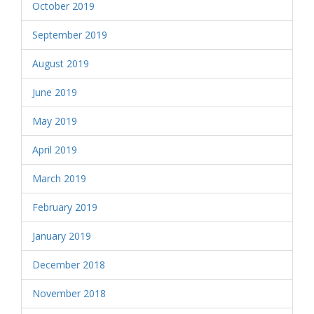
October 2019
September 2019
August 2019
June 2019
May 2019
April 2019
March 2019
February 2019
January 2019
December 2018
November 2018