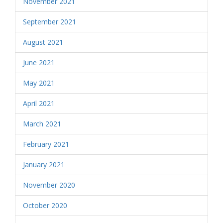
November 2021
September 2021
August 2021
June 2021
May 2021
April 2021
March 2021
February 2021
January 2021
November 2020
October 2020