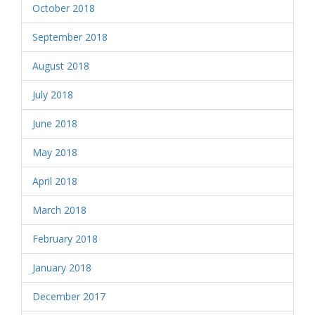
October 2018
September 2018
August 2018
July 2018
June 2018
May 2018
April 2018
March 2018
February 2018
January 2018
December 2017