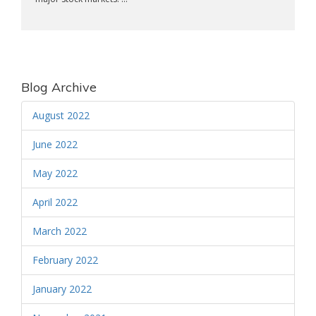
Blog Archive
August 2022
June 2022
May 2022
April 2022
March 2022
February 2022
January 2022