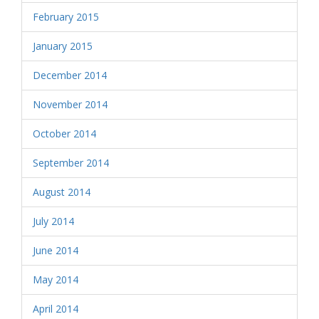
February 2015
January 2015
December 2014
November 2014
October 2014
September 2014
August 2014
July 2014
June 2014
May 2014
April 2014