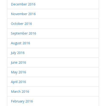
December 2016
November 2016
October 2016
September 2016
August 2016
July 2016
June 2016
May 2016
April 2016
March 2016
February 2016