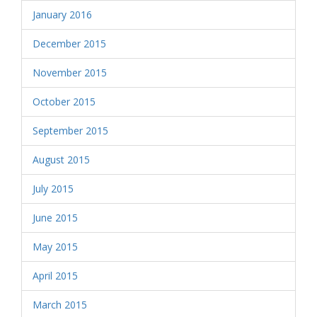
January 2016
December 2015
November 2015
October 2015
September 2015
August 2015
July 2015
June 2015
May 2015
April 2015
March 2015