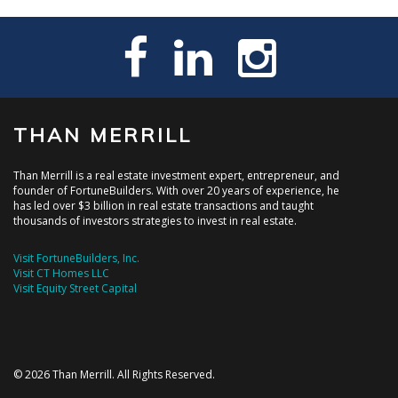
THAN MERRILL
Than Merrill is a real estate investment expert, entrepreneur, and
founder of FortuneBuilders. With over 20 years of experience, he
has led over $3 billion in real estate transactions and taught
thousands of investors strategies to invest in real estate.
Visit FortuneBuilders, Inc.
Visit CT Homes LLC
Visit Equity Street Capital
© 2026 Than Merrill. All Rights Reserved.