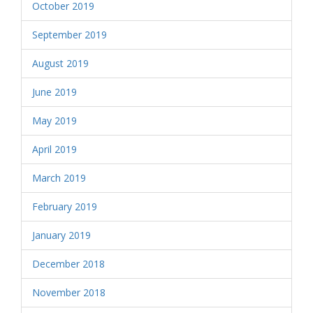
October 2019
September 2019
August 2019
June 2019
May 2019
April 2019
March 2019
February 2019
January 2019
December 2018
November 2018