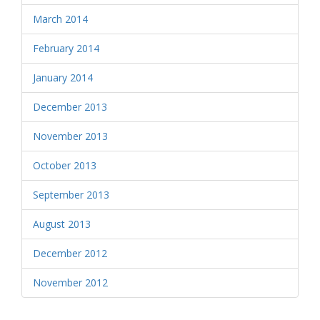
March 2014
February 2014
January 2014
December 2013
November 2013
October 2013
September 2013
August 2013
December 2012
November 2012