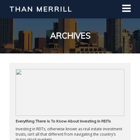
THAN MERRILL
Interested in Learning How to Invest
in Real Estate?
Register for Free Webinar
ARCHIVES
Everything There Is To Know About Investing In REITs
Investing in REITs, otherwise known as real estate investment
trusts, isn’t all that different from navigating the country’s
major stock markets. ...