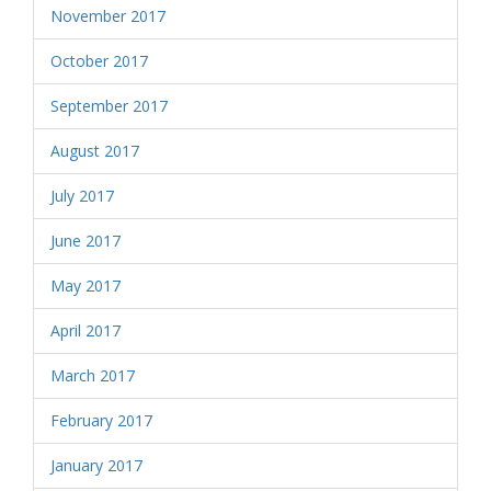
November 2017
October 2017
September 2017
August 2017
July 2017
June 2017
May 2017
April 2017
March 2017
February 2017
January 2017