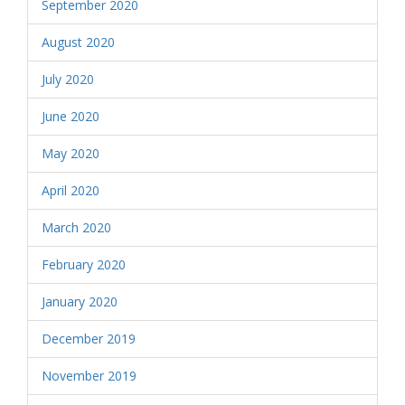
September 2020
August 2020
July 2020
June 2020
May 2020
April 2020
March 2020
February 2020
January 2020
December 2019
November 2019