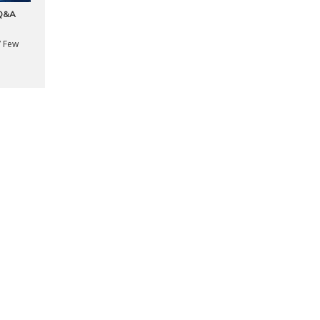
 Q&A
” Few