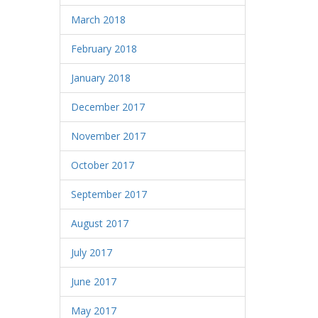
March 2018
February 2018
January 2018
December 2017
November 2017
October 2017
September 2017
August 2017
July 2017
June 2017
May 2017