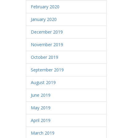
February 2020
January 2020
December 2019
November 2019
October 2019
September 2019
August 2019
June 2019
May 2019
April 2019
March 2019