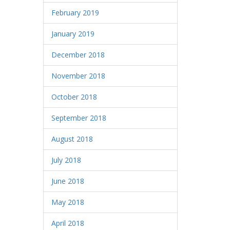
February 2019
January 2019
December 2018
November 2018
October 2018
September 2018
August 2018
July 2018
June 2018
May 2018
April 2018