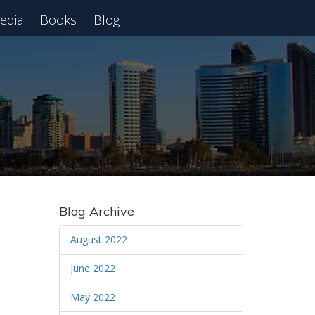
edia
Books
Blog
 Webinar
Blog Archive
August 2022
June 2022
May 2022