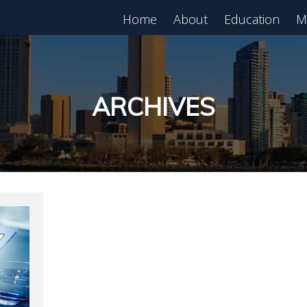
Home
About
Education
M
est in Real Estate?
Register for Free
lass!
ARCHIVES