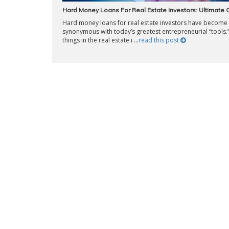
Hard Money Loans For Real Estate Investors: Ultimate
Hard money loans for real estate investors have become
synonymous with today’s greatest entrepreneurial “tools.
things in the real estate i ...
read this post