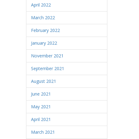
April 2022
March 2022
February 2022
January 2022
November 2021
September 2021
August 2021
June 2021
May 2021
April 2021
March 2021