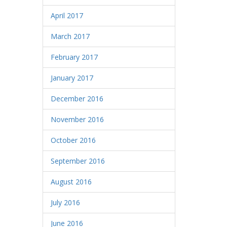
April 2017
March 2017
February 2017
January 2017
December 2016
November 2016
October 2016
September 2016
August 2016
July 2016
June 2016