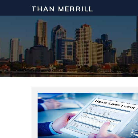
THAN MERRILL
Interested in Learning How to Inv
Click to register for our FREE online real estate c