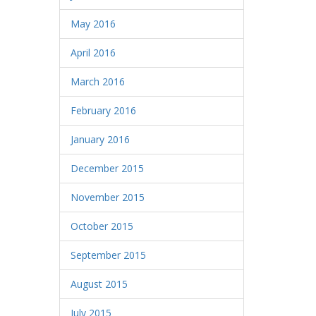
May 2016
April 2016
March 2016
February 2016
January 2016
December 2015
November 2015
October 2015
September 2015
August 2015
July 2015