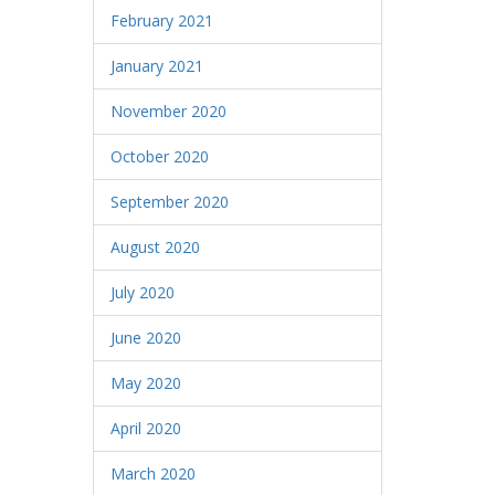
February 2021
January 2021
November 2020
October 2020
September 2020
August 2020
July 2020
June 2020
May 2020
April 2020
March 2020