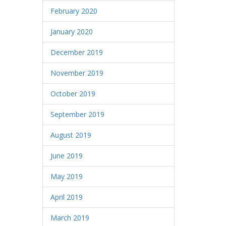
February 2020
January 2020
December 2019
November 2019
October 2019
September 2019
August 2019
June 2019
May 2019
April 2019
March 2019