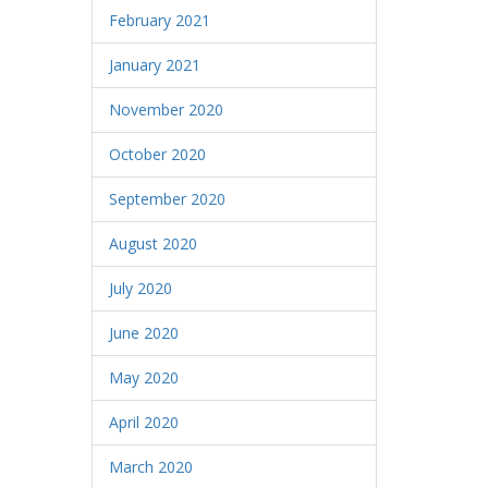
February 2021
January 2021
November 2020
October 2020
September 2020
August 2020
July 2020
June 2020
May 2020
April 2020
March 2020