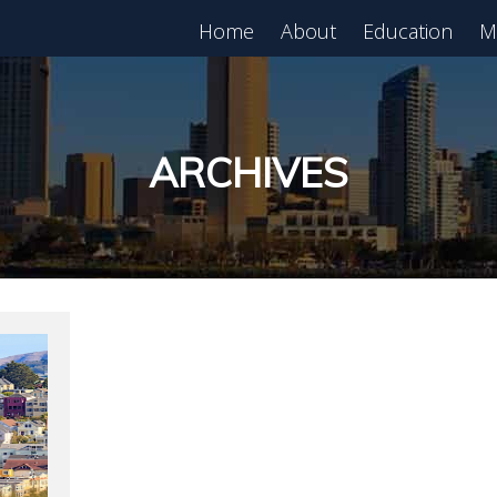
Home
About
Education
M
est in Real Estate?
Register for Free
lass!
ARCHIVES