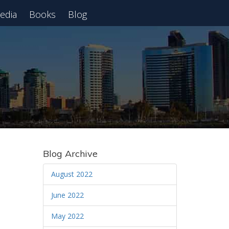
edia
Books
Blog
 Webinar
Blog Archive
August 2022
June 2022
May 2022