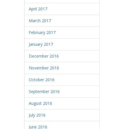
April 2017
March 2017
February 2017
January 2017
December 2016
November 2016
October 2016
September 2016
August 2016
July 2016
June 2016