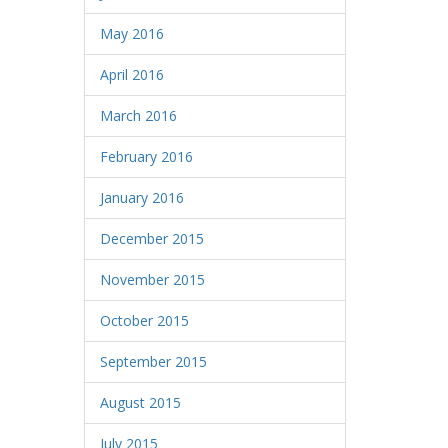
May 2016
April 2016
March 2016
February 2016
January 2016
December 2015
November 2015
October 2015
September 2015
August 2015
July 2015