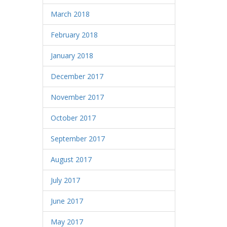
March 2018
February 2018
January 2018
December 2017
November 2017
October 2017
September 2017
August 2017
July 2017
June 2017
May 2017