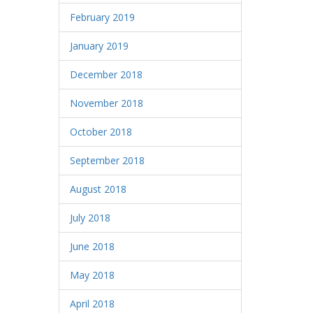
February 2019
January 2019
December 2018
November 2018
October 2018
September 2018
August 2018
July 2018
June 2018
May 2018
April 2018