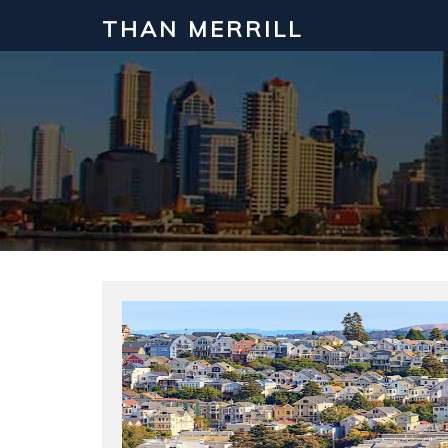
THAN MERRILL
Interested in Learning How to Inv
Click to register for our FREE online real estate c