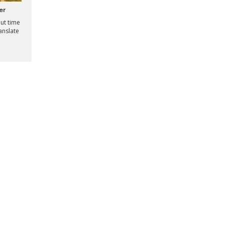
er
out time
ranslate