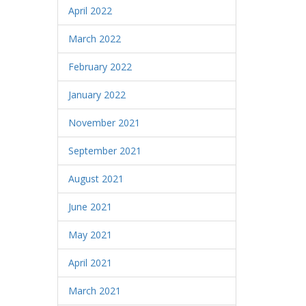
April 2022
March 2022
February 2022
January 2022
November 2021
September 2021
August 2021
June 2021
May 2021
April 2021
March 2021