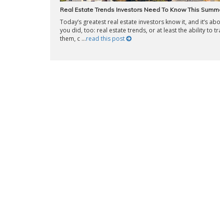
Real Estate Trends Investors Need To Know This Summ
Today’s greatest real estate investors know it, and it’s ab
you did, too: real estate trends, or at least the ability to t
them, c ...
read this post