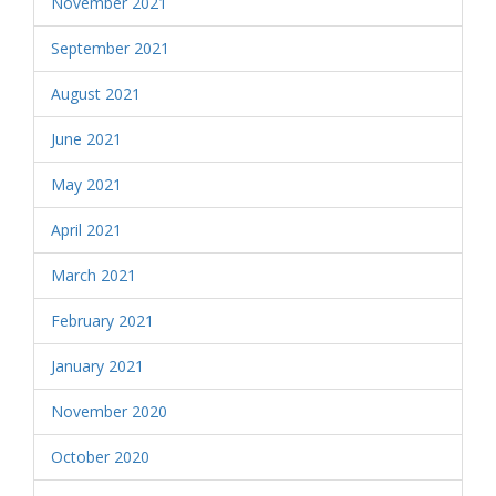
November 2021
September 2021
August 2021
June 2021
May 2021
April 2021
March 2021
February 2021
January 2021
November 2020
October 2020