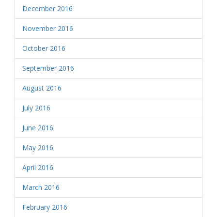
December 2016
November 2016
October 2016
September 2016
August 2016
July 2016
June 2016
May 2016
April 2016
March 2016
February 2016