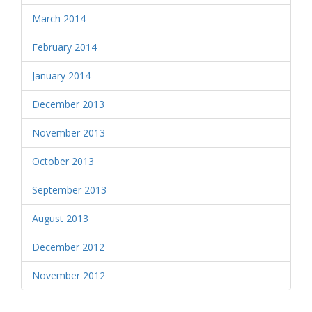
March 2014
February 2014
January 2014
December 2013
November 2013
October 2013
September 2013
August 2013
December 2012
November 2012