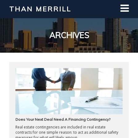
THAN MERRILL
Interested in Learning How to Invest
in Real Estate?
Register for Free Webinar
ARCHIVES
Does Your Next Deal Need A Financing Contingency?
Real estate contingencies are included in real estate
contracts for one simple reason: to act as additional safety
measures for what will likely amoun ...