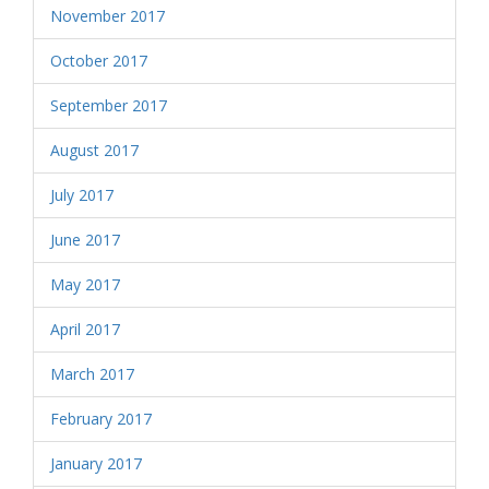
November 2017
October 2017
September 2017
August 2017
July 2017
June 2017
May 2017
April 2017
March 2017
February 2017
January 2017