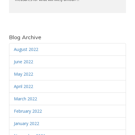
Blog Archive
August 2022
June 2022
May 2022
April 2022
March 2022
February 2022
January 2022