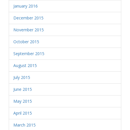
January 2016
December 2015
November 2015
October 2015
September 2015
August 2015
July 2015
June 2015
May 2015
April 2015
March 2015