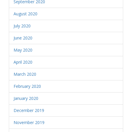
September 2020
August 2020
July 2020
June 2020
May 2020
April 2020
March 2020
February 2020
January 2020
December 2019
November 2019