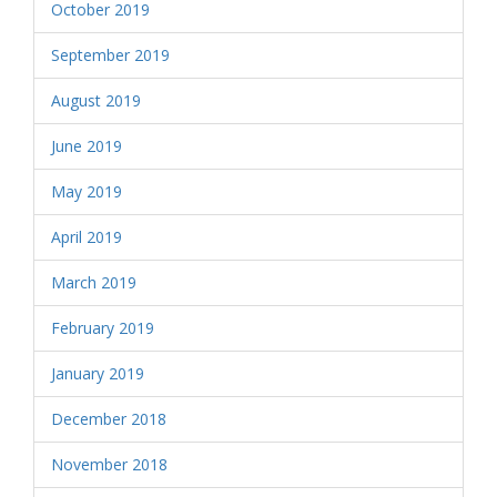
October 2019
September 2019
August 2019
June 2019
May 2019
April 2019
March 2019
February 2019
January 2019
December 2018
November 2018