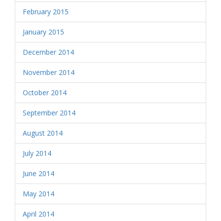
February 2015
January 2015
December 2014
November 2014
October 2014
September 2014
August 2014
July 2014
June 2014
May 2014
April 2014