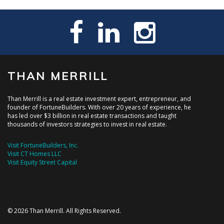
THAN MERRILL
Than Merrill is a real estate investment expert, entrepreneur, and
founder of FortuneBuilders. With over 20 years of experience, he
has led over $3 billion in real estate transactions and taught
thousands of investors strategies to invest in real estate.
Visit FortuneBuilders, Inc.
Visit CT Homes LLC
Visit Equity Street Capital
© 2026 Than Merrill. All Rights Reserved.