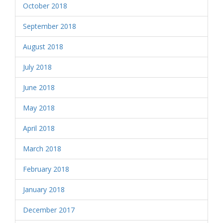
October 2018
September 2018
August 2018
July 2018
June 2018
May 2018
April 2018
March 2018
February 2018
January 2018
December 2017