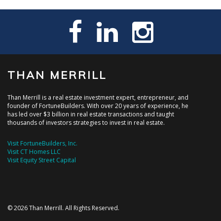
THAN MERRILL
Than Merrill is a real estate investment expert, entrepreneur, and
founder of FortuneBuilders. With over 20 years of experience, he
has led over $3 billion in real estate transactions and taught
thousands of investors strategies to invest in real estate.
Visit FortuneBuilders, Inc.
Visit CT Homes LLC
Visit Equity Street Capital
© 2026 Than Merrill. All Rights Reserved.