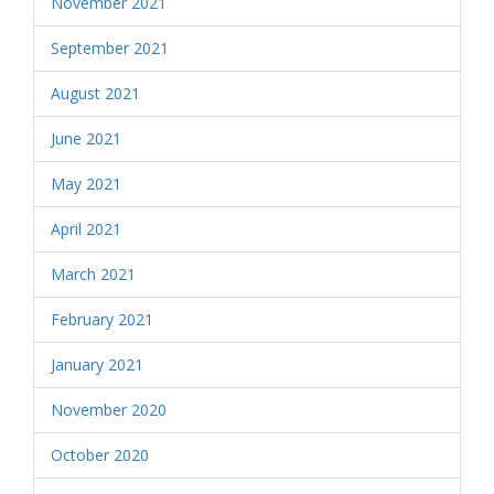
November 2021
September 2021
August 2021
June 2021
May 2021
April 2021
March 2021
February 2021
January 2021
November 2020
October 2020