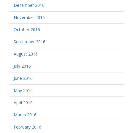
December 2016
November 2016
October 2016
September 2016
August 2016
July 2016
June 2016
May 2016
April 2016
March 2016
February 2016