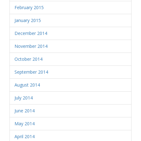
February 2015
January 2015
December 2014
November 2014
October 2014
September 2014
August 2014
July 2014
June 2014
May 2014
April 2014