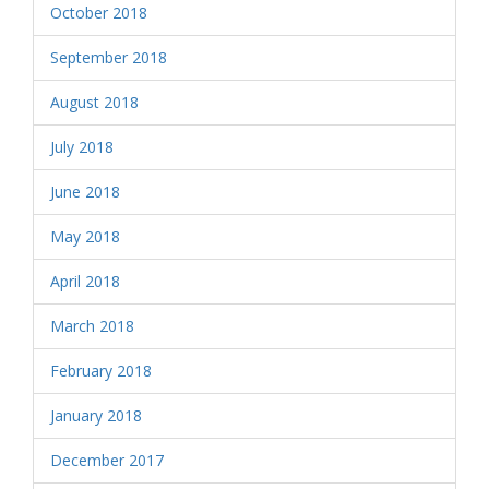
October 2018
September 2018
August 2018
July 2018
June 2018
May 2018
April 2018
March 2018
February 2018
January 2018
December 2017