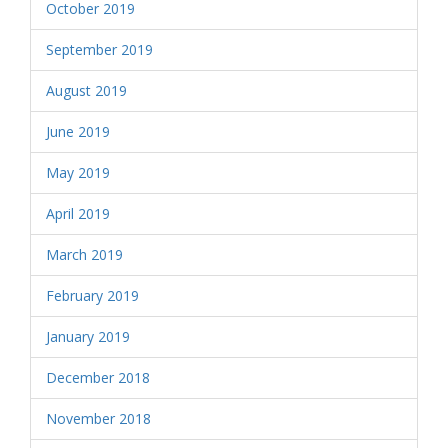
October 2019
September 2019
August 2019
June 2019
May 2019
April 2019
March 2019
February 2019
January 2019
December 2018
November 2018