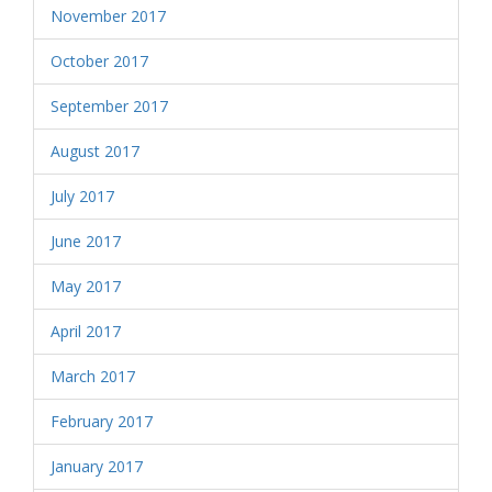
November 2017
October 2017
September 2017
August 2017
July 2017
June 2017
May 2017
April 2017
March 2017
February 2017
January 2017