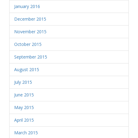
January 2016
December 2015
November 2015
October 2015
September 2015
August 2015
July 2015
June 2015
May 2015
April 2015
March 2015