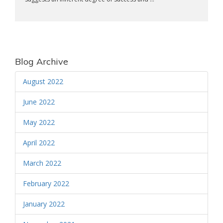
Blog Archive
August 2022
June 2022
May 2022
April 2022
March 2022
February 2022
January 2022