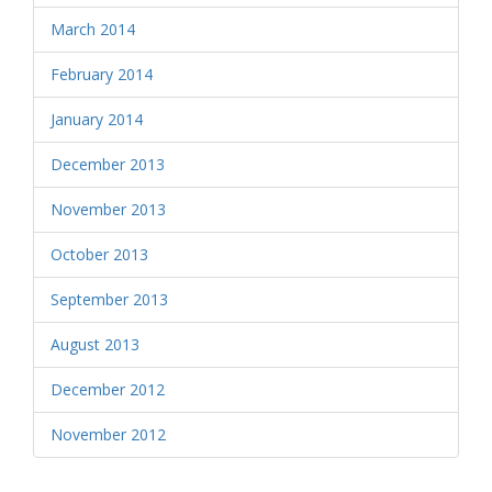
March 2014
February 2014
January 2014
December 2013
November 2013
October 2013
September 2013
August 2013
December 2012
November 2012