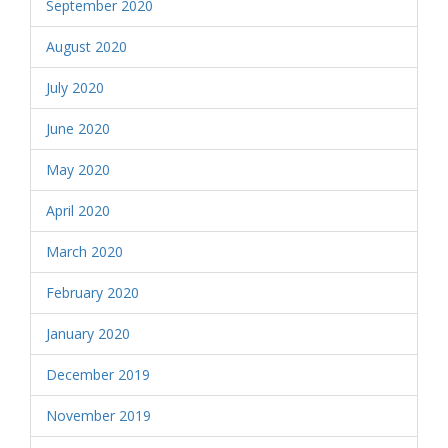
September 2020
August 2020
July 2020
June 2020
May 2020
April 2020
March 2020
February 2020
January 2020
December 2019
November 2019