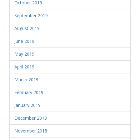
October 2019
September 2019
August 2019
June 2019
May 2019
April 2019
March 2019
February 2019
January 2019
December 2018
November 2018