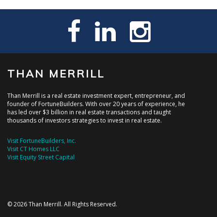
THAN MERRILL
Than Merrill is a real estate investment expert, entrepreneur, and
founder of FortuneBuilders. With over 20 years of experience, he
has led over $3 billion in real estate transactions and taught
thousands of investors strategies to invest in real estate.
Visit FortuneBuilders, Inc.
Visit CT Homes LLC
Visit Equity Street Capital
© 2026 Than Merrill. All Rights Reserved.