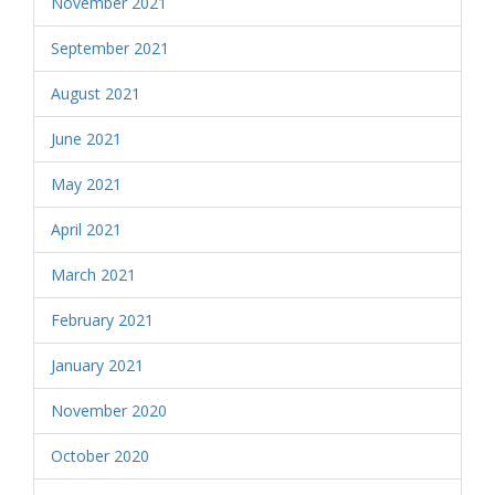
November 2021
September 2021
August 2021
June 2021
May 2021
April 2021
March 2021
February 2021
January 2021
November 2020
October 2020