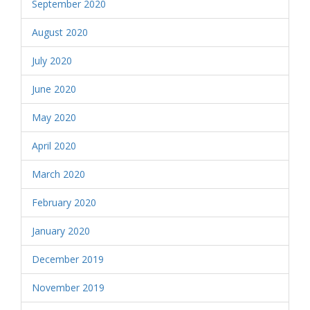
September 2020
August 2020
July 2020
June 2020
May 2020
April 2020
March 2020
February 2020
January 2020
December 2019
November 2019