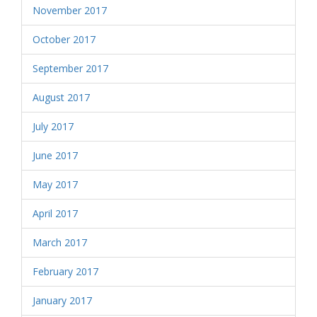
November 2017
October 2017
September 2017
August 2017
July 2017
June 2017
May 2017
April 2017
March 2017
February 2017
January 2017