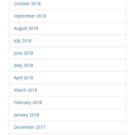
October 2018
September 2018
August 2018
July 2018
June 2018
May 2018
April 2018
March 2018
February 2018
January 2018
December 2017