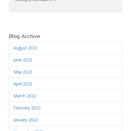
Blog Archive
August 2022
June 2022
May 2022
April 2022
March 2022
February 2022
January 2022