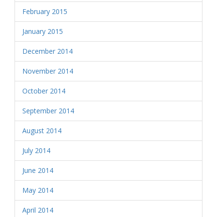
February 2015
January 2015
December 2014
November 2014
October 2014
September 2014
August 2014
July 2014
June 2014
May 2014
April 2014