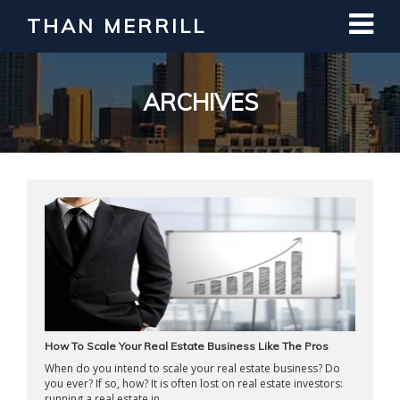
THAN MERRILL
Interested in Learning How to Invest
in Real Estate?
Register for Free Webinar
ARCHIVES
How To Scale Your Real Estate Business Like The Pros
When do you intend to scale your real estate business? Do
you ever? If so, how? It is often lost on real estate investors:
running a real estate in ...