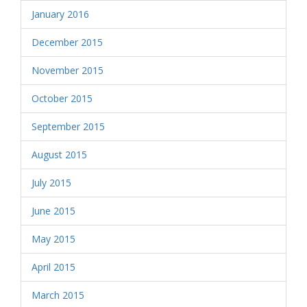
January 2016
December 2015
November 2015
October 2015
September 2015
August 2015
July 2015
June 2015
May 2015
April 2015
March 2015