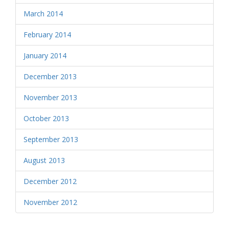
March 2014
February 2014
January 2014
December 2013
November 2013
October 2013
September 2013
August 2013
December 2012
November 2012