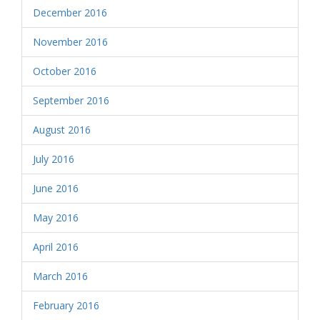
December 2016
November 2016
October 2016
September 2016
August 2016
July 2016
June 2016
May 2016
April 2016
March 2016
February 2016