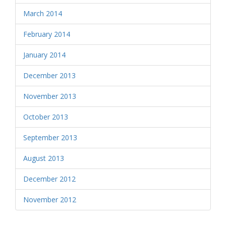
March 2014
February 2014
January 2014
December 2013
November 2013
October 2013
September 2013
August 2013
December 2012
November 2012