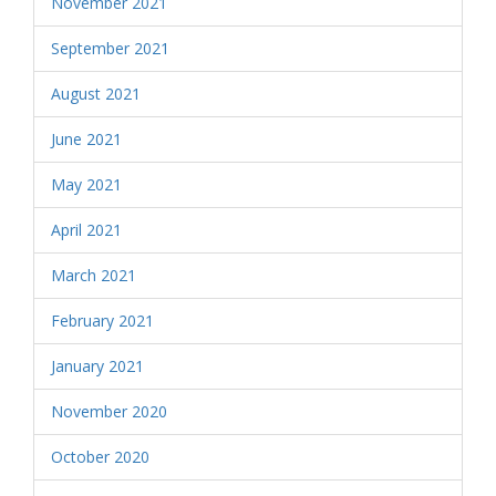
November 2021
September 2021
August 2021
June 2021
May 2021
April 2021
March 2021
February 2021
January 2021
November 2020
October 2020