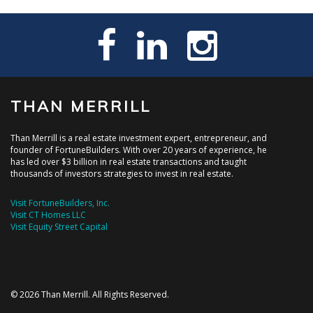
THAN MERRILL
Than Merrill is a real estate investment expert, entrepreneur, and
founder of FortuneBuilders. With over 20 years of experience, he
has led over $3 billion in real estate transactions and taught
thousands of investors strategies to invest in real estate.
Visit FortuneBuilders, Inc.
Visit CT Homes LLC
Visit Equity Street Capital
© 2026 Than Merrill. All Rights Reserved.