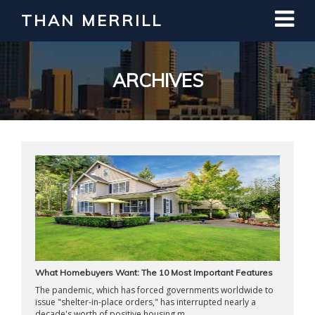
THAN MERRILL
Interested in Learning How to Invest
in Real Estate?
Register for Free Webinar
ARCHIVES
What Homebuyers Want: The 10 Most Important Features
The pandemic, which has forced governments worldwide to
issue "shelter-in-place orders," has interrupted nearly a
decade's worth of positive housing m ...