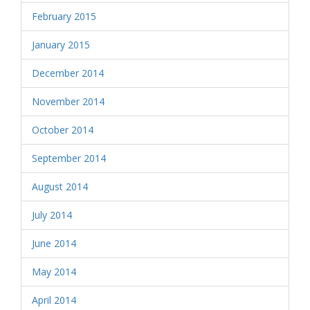
February 2015
January 2015
December 2014
November 2014
October 2014
September 2014
August 2014
July 2014
June 2014
May 2014
April 2014