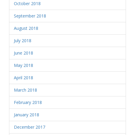
October 2018
September 2018
August 2018
July 2018
June 2018
May 2018
April 2018
March 2018
February 2018
January 2018
December 2017