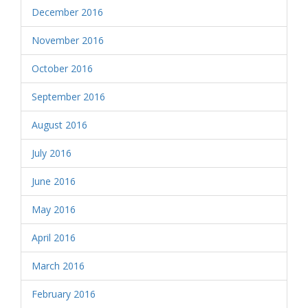
December 2016
November 2016
October 2016
September 2016
August 2016
July 2016
June 2016
May 2016
April 2016
March 2016
February 2016