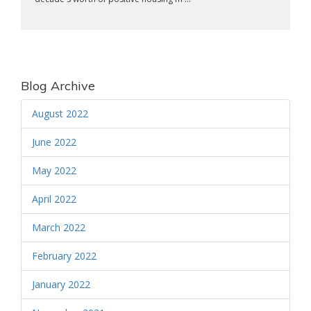
Blog Archive
August 2022
June 2022
May 2022
April 2022
March 2022
February 2022
January 2022