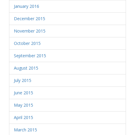
January 2016
December 2015
November 2015
October 2015
September 2015
August 2015
July 2015
June 2015
May 2015
April 2015
March 2015