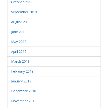
October 2019
September 2019
August 2019
June 2019
May 2019
April 2019
March 2019
February 2019
January 2019
December 2018
November 2018