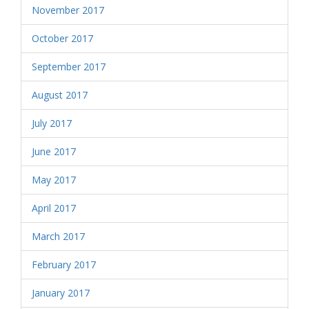
November 2017
October 2017
September 2017
August 2017
July 2017
June 2017
May 2017
April 2017
March 2017
February 2017
January 2017