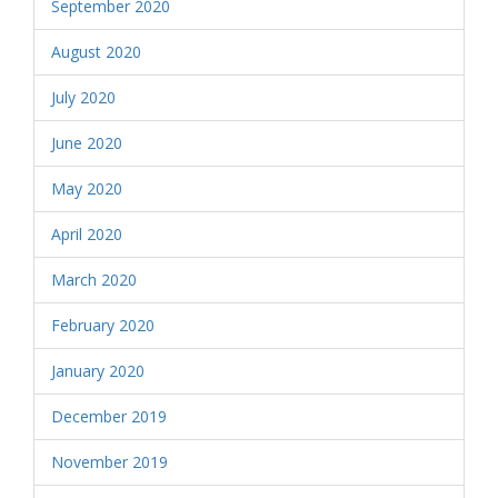
September 2020
August 2020
July 2020
June 2020
May 2020
April 2020
March 2020
February 2020
January 2020
December 2019
November 2019