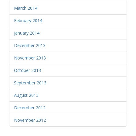
March 2014
February 2014
January 2014
December 2013
November 2013
October 2013
September 2013
August 2013
December 2012
November 2012