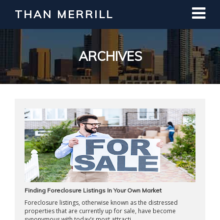
THAN MERRILL
Interested in Learning How to Invest
in Real Estate?
Register for Free Webinar
ARCHIVES
Finding Foreclosure Listings In Your Own Market
Foreclosure listings, otherwise known as the distressed
properties that are currently up for sale, have become
synonymous with today’s most attracti ...