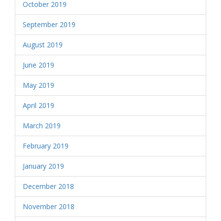
October 2019
September 2019
August 2019
June 2019
May 2019
April 2019
March 2019
February 2019
January 2019
December 2018
November 2018