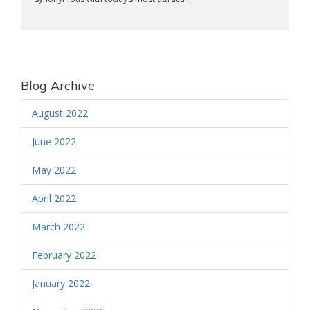
Blog Archive
August 2022
June 2022
May 2022
April 2022
March 2022
February 2022
January 2022