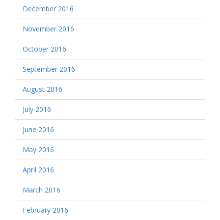
December 2016
November 2016
October 2016
September 2016
August 2016
July 2016
June 2016
May 2016
April 2016
March 2016
February 2016