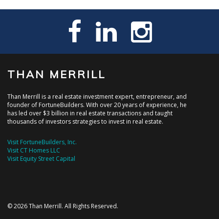
THAN MERRILL
Than Merrill is a real estate investment expert, entrepreneur, and
founder of FortuneBuilders. With over 20 years of experience, he
has led over $3 billion in real estate transactions and taught
thousands of investors strategies to invest in real estate.
Visit FortuneBuilders, Inc.
Visit CT Homes LLC
Visit Equity Street Capital
© 2026 Than Merrill. All Rights Reserved.