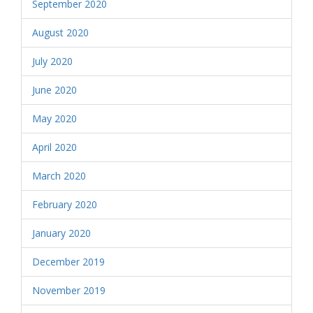
September 2020
August 2020
July 2020
June 2020
May 2020
April 2020
March 2020
February 2020
January 2020
December 2019
November 2019