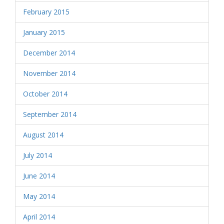
February 2015
January 2015
December 2014
November 2014
October 2014
September 2014
August 2014
July 2014
June 2014
May 2014
April 2014