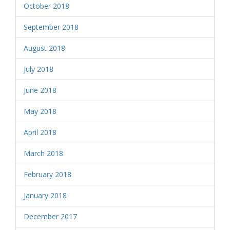
October 2018
September 2018
August 2018
July 2018
June 2018
May 2018
April 2018
March 2018
February 2018
January 2018
December 2017