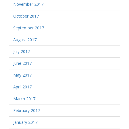
November 2017
October 2017
September 2017
August 2017
July 2017
June 2017
May 2017
April 2017
March 2017
February 2017
January 2017