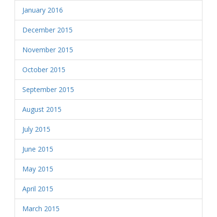
January 2016
December 2015
November 2015
October 2015
September 2015
August 2015
July 2015
June 2015
May 2015
April 2015
March 2015