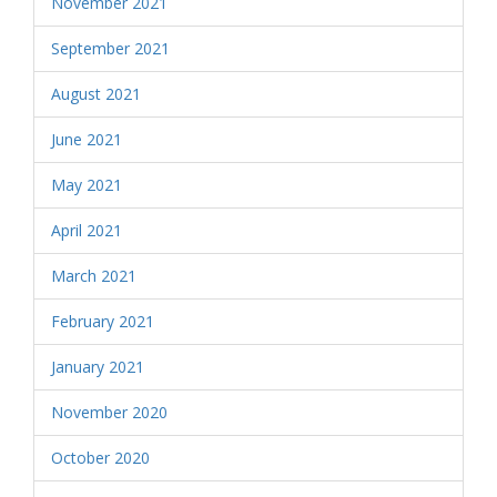
November 2021
September 2021
August 2021
June 2021
May 2021
April 2021
March 2021
February 2021
January 2021
November 2020
October 2020