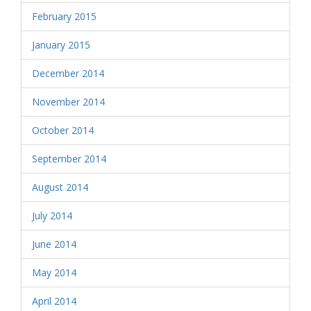
February 2015
January 2015
December 2014
November 2014
October 2014
September 2014
August 2014
July 2014
June 2014
May 2014
April 2014