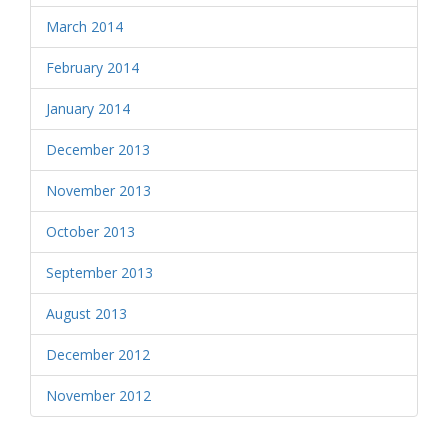
March 2014
February 2014
January 2014
December 2013
November 2013
October 2013
September 2013
August 2013
December 2012
November 2012