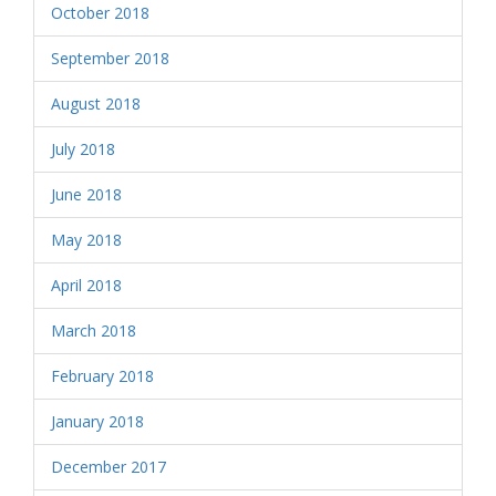
October 2018
September 2018
August 2018
July 2018
June 2018
May 2018
April 2018
March 2018
February 2018
January 2018
December 2017