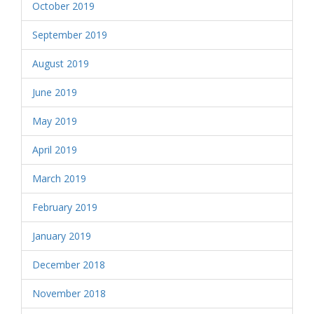
October 2019
September 2019
August 2019
June 2019
May 2019
April 2019
March 2019
February 2019
January 2019
December 2018
November 2018