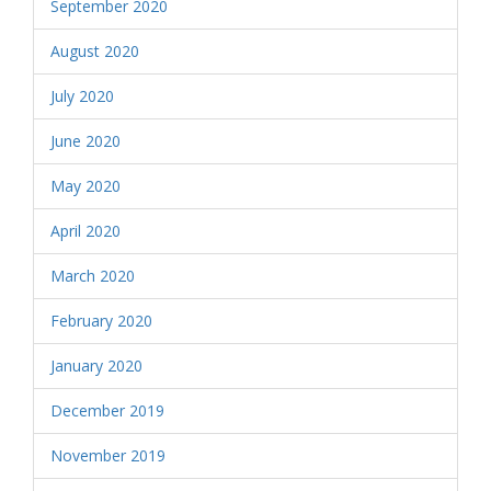
September 2020
August 2020
July 2020
June 2020
May 2020
April 2020
March 2020
February 2020
January 2020
December 2019
November 2019