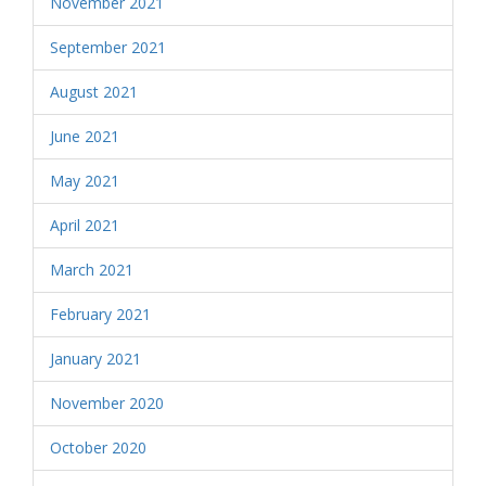
November 2021
September 2021
August 2021
June 2021
May 2021
April 2021
March 2021
February 2021
January 2021
November 2020
October 2020