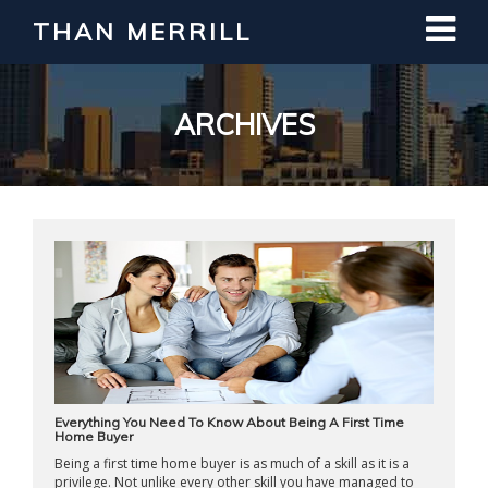
THAN MERRILL
Interested in Learning How to Invest
in Real Estate?
Register for Free Webinar
ARCHIVES
Everything You Need To Know About Being A First Time
Home Buyer
Being a first time home buyer is as much of a skill as it is a
privilege. Not unlike every other skill you have managed to