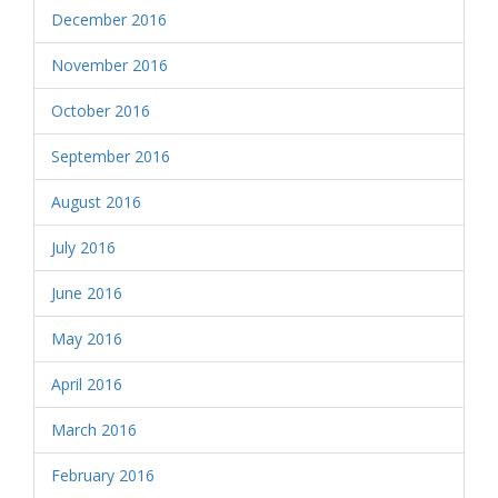
December 2016
November 2016
October 2016
September 2016
August 2016
July 2016
June 2016
May 2016
April 2016
March 2016
February 2016