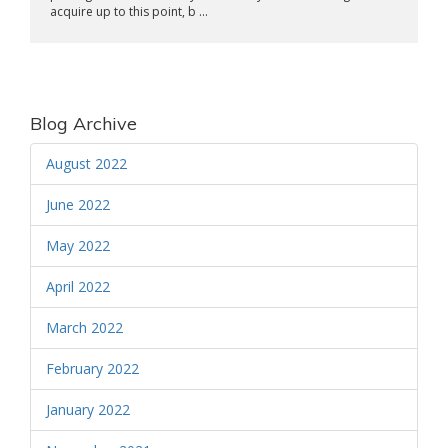
acquire up to this point, b ...
Blog Archive
August 2022
June 2022
May 2022
April 2022
March 2022
February 2022
January 2022