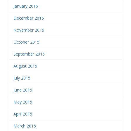
January 2016
December 2015
November 2015
October 2015
September 2015
August 2015
July 2015
June 2015
May 2015
April 2015
March 2015