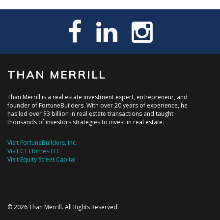
THAN MERRILL
Than Merrill is a real estate investment expert, entrepreneur, and
founder of FortuneBuilders. With over 20 years of experience, he
has led over $3 billion in real estate transactions and taught
thousands of investors strategies to invest in real estate.
Visit FortuneBuilders, Inc.
Visit CT Homes LLC
Visit Equity Street Capital
© 2026 Than Merrill. All Rights Reserved.