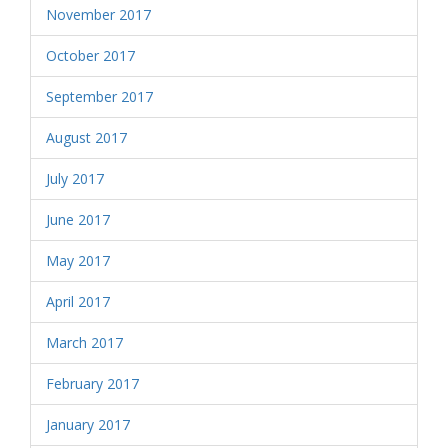
November 2017
October 2017
September 2017
August 2017
July 2017
June 2017
May 2017
April 2017
March 2017
February 2017
January 2017