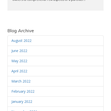
Blog Archive
August 2022
June 2022
May 2022
April 2022
March 2022
February 2022
January 2022