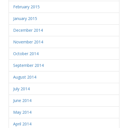
February 2015
January 2015
December 2014
November 2014
October 2014
September 2014
August 2014
July 2014
June 2014
May 2014
April 2014