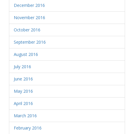
December 2016
November 2016
October 2016
September 2016
August 2016
July 2016
June 2016
May 2016
April 2016
March 2016
February 2016