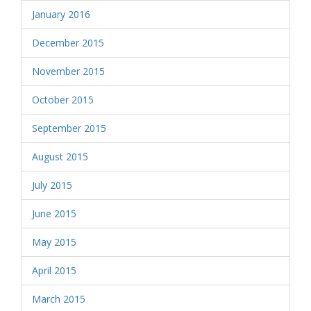
January 2016
December 2015
November 2015
October 2015
September 2015
August 2015
July 2015
June 2015
May 2015
April 2015
March 2015