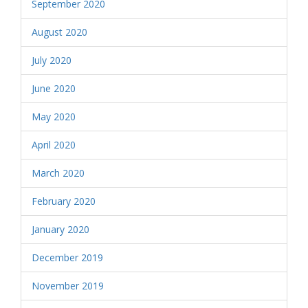
September 2020
August 2020
July 2020
June 2020
May 2020
April 2020
March 2020
February 2020
January 2020
December 2019
November 2019