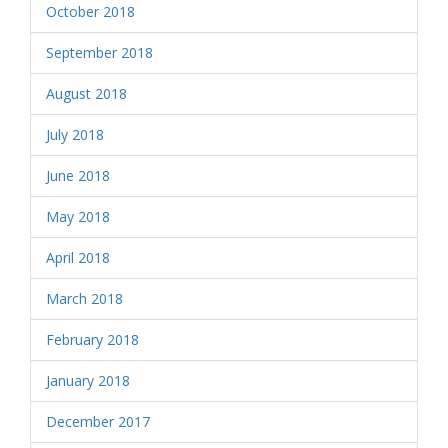
October 2018
September 2018
August 2018
July 2018
June 2018
May 2018
April 2018
March 2018
February 2018
January 2018
December 2017