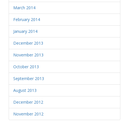
March 2014
February 2014
January 2014
December 2013
November 2013
October 2013
September 2013
August 2013
December 2012
November 2012