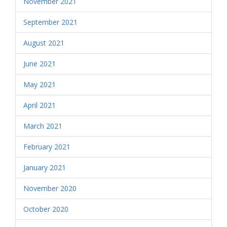
November 2021
September 2021
August 2021
June 2021
May 2021
April 2021
March 2021
February 2021
January 2021
November 2020
October 2020