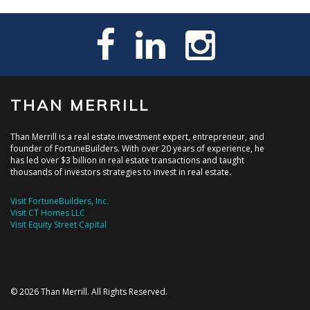
THAN MERRILL
Than Merrill is a real estate investment expert, entrepreneur, and
founder of FortuneBuilders. With over 20 years of experience, he
has led over $3 billion in real estate transactions and taught
thousands of investors strategies to invest in real estate.
Visit FortuneBuilders, Inc.
Visit CT Homes LLC
Visit Equity Street Capital
© 2026 Than Merrill. All Rights Reserved.