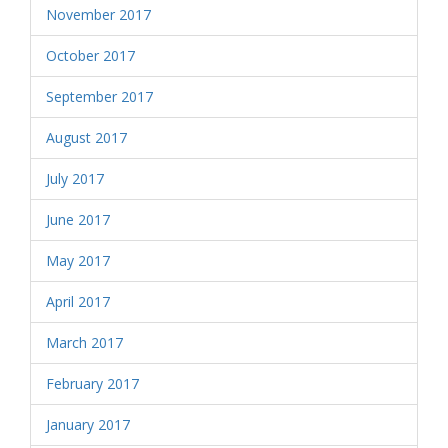
November 2017
October 2017
September 2017
August 2017
July 2017
June 2017
May 2017
April 2017
March 2017
February 2017
January 2017