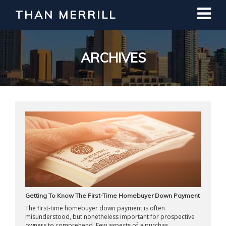
THAN MERRILL
Interested in Learning How to Invest
in Real Estate?
Register for Free Webinar
ARCHIVES
Getting To Know The First-Time Homebuyer Down Payment
The first-time homebuyer down payment is often
misunderstood, but nonetheless important for prospective
owners to comprehend. Few aspects of a purchas ...