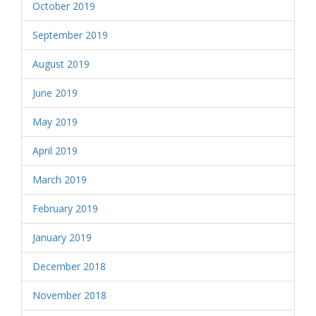
October 2019
September 2019
August 2019
June 2019
May 2019
April 2019
March 2019
February 2019
January 2019
December 2018
November 2018