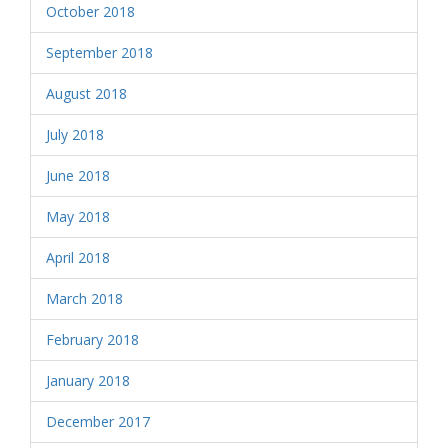
October 2018
September 2018
August 2018
July 2018
June 2018
May 2018
April 2018
March 2018
February 2018
January 2018
December 2017