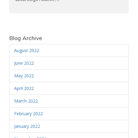
Blog Archive
August 2022
June 2022
May 2022
April 2022
March 2022
February 2022
January 2022