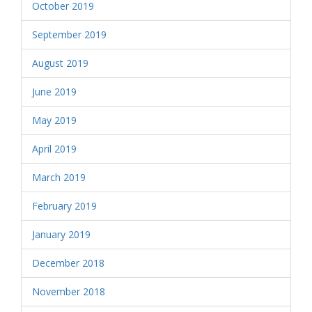
October 2019
September 2019
August 2019
June 2019
May 2019
April 2019
March 2019
February 2019
January 2019
December 2018
November 2018