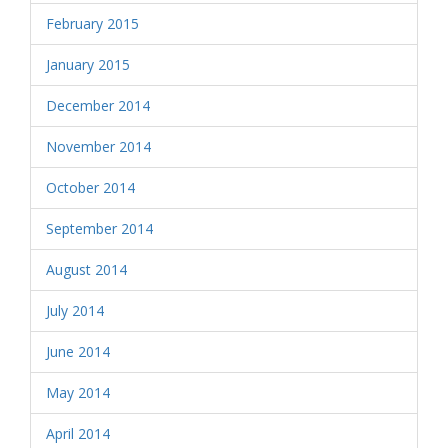
February 2015
January 2015
December 2014
November 2014
October 2014
September 2014
August 2014
July 2014
June 2014
May 2014
April 2014