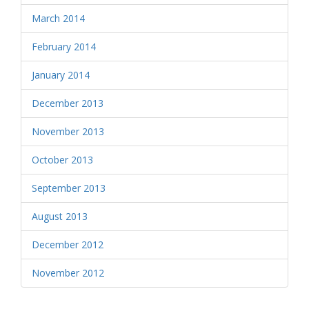
March 2014
February 2014
January 2014
December 2013
November 2013
October 2013
September 2013
August 2013
December 2012
November 2012