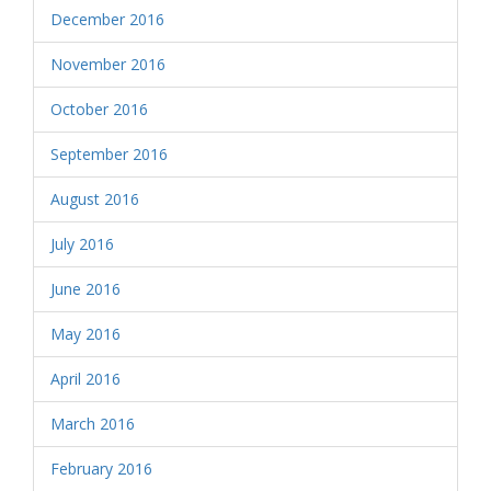
December 2016
November 2016
October 2016
September 2016
August 2016
July 2016
June 2016
May 2016
April 2016
March 2016
February 2016