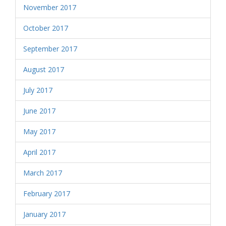
November 2017
October 2017
September 2017
August 2017
July 2017
June 2017
May 2017
April 2017
March 2017
February 2017
January 2017