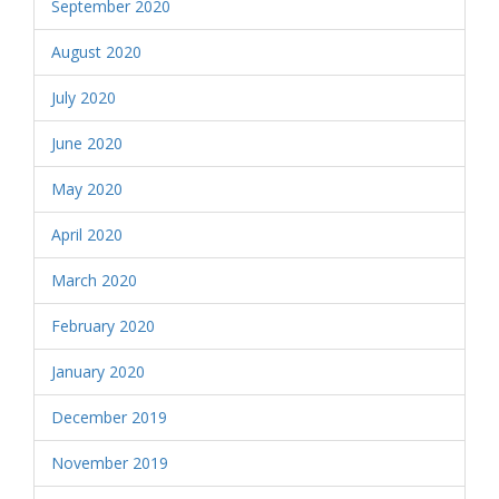
September 2020
August 2020
July 2020
June 2020
May 2020
April 2020
March 2020
February 2020
January 2020
December 2019
November 2019