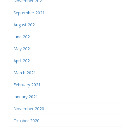
November 2021
September 2021
August 2021
June 2021
May 2021
April 2021
March 2021
February 2021
January 2021
November 2020
October 2020