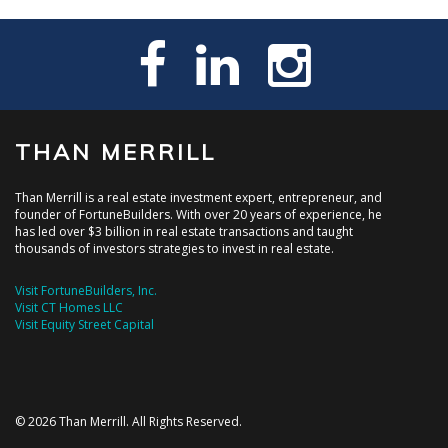
THAN MERRILL
Than Merrill is a real estate investment expert, entrepreneur, and
founder of FortuneBuilders. With over 20 years of experience, he
has led over $3 billion in real estate transactions and taught
thousands of investors strategies to invest in real estate.
Visit FortuneBuilders, Inc.
Visit CT Homes LLC
Visit Equity Street Capital
© 2026 Than Merrill. All Rights Reserved.