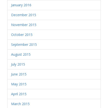
January 2016
December 2015
November 2015
October 2015
September 2015
August 2015
July 2015
June 2015
May 2015
April 2015
March 2015