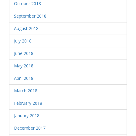
October 2018
September 2018
August 2018
July 2018
June 2018
May 2018
April 2018
March 2018
February 2018
January 2018
December 2017