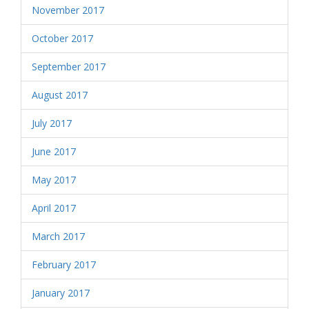
November 2017
October 2017
September 2017
August 2017
July 2017
June 2017
May 2017
April 2017
March 2017
February 2017
January 2017