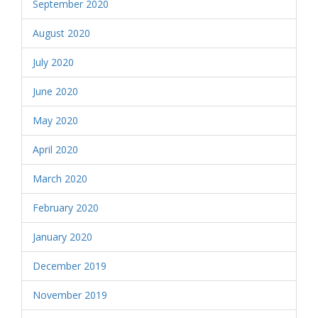
September 2020
August 2020
July 2020
June 2020
May 2020
April 2020
March 2020
February 2020
January 2020
December 2019
November 2019