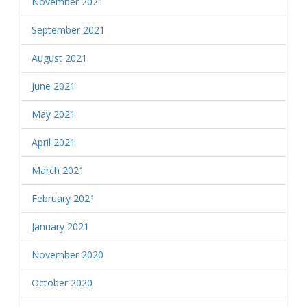
November 2021
September 2021
August 2021
June 2021
May 2021
April 2021
March 2021
February 2021
January 2021
November 2020
October 2020