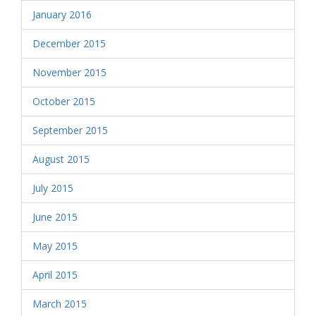
January 2016
December 2015
November 2015
October 2015
September 2015
August 2015
July 2015
June 2015
May 2015
April 2015
March 2015