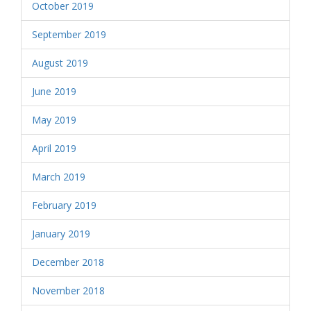
October 2019
September 2019
August 2019
June 2019
May 2019
April 2019
March 2019
February 2019
January 2019
December 2018
November 2018