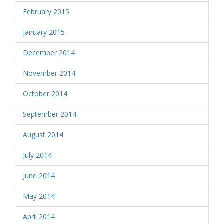
February 2015
January 2015
December 2014
November 2014
October 2014
September 2014
August 2014
July 2014
June 2014
May 2014
April 2014