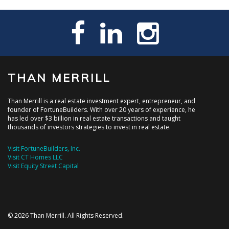
THAN MERRILL
Than Merrill is a real estate investment expert, entrepreneur, and
founder of FortuneBuilders. With over 20 years of experience, he
has led over $3 billion in real estate transactions and taught
thousands of investors strategies to invest in real estate.
Visit FortuneBuilders, Inc.
Visit CT Homes LLC
Visit Equity Street Capital
© 2026 Than Merrill. All Rights Reserved.