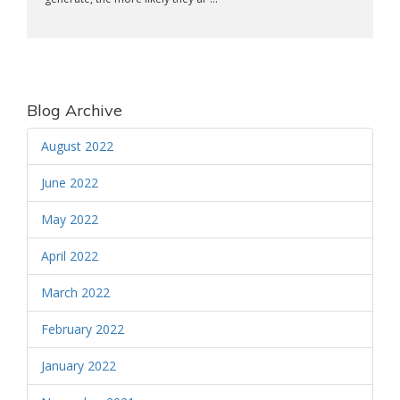
Blog Archive
August 2022
June 2022
May 2022
April 2022
March 2022
February 2022
January 2022