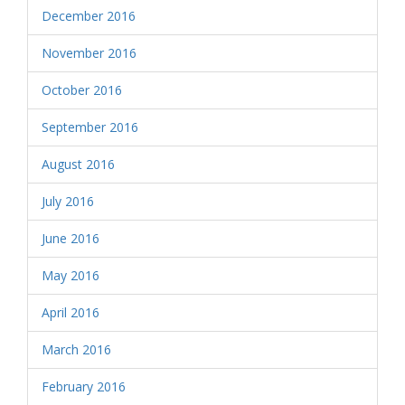
December 2016
November 2016
October 2016
September 2016
August 2016
July 2016
June 2016
May 2016
April 2016
March 2016
February 2016