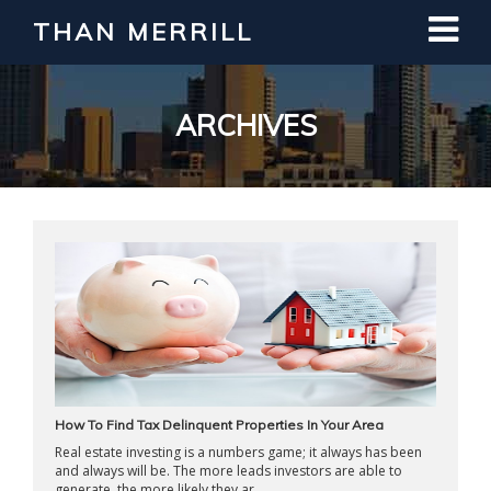
THAN MERRILL
Interested in Learning How to Invest
in Real Estate?
Register for Free Webinar
ARCHIVES
How To Find Tax Delinquent Properties In Your Area
Real estate investing is a numbers game; it always has been
and always will be. The more leads investors are able to
generate, the more likely they ar ...