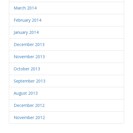
March 2014
February 2014
January 2014
December 2013
November 2013
October 2013
September 2013
August 2013
December 2012
November 2012