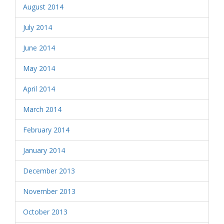
August 2014
July 2014
June 2014
May 2014
April 2014
March 2014
February 2014
January 2014
December 2013
November 2013
October 2013