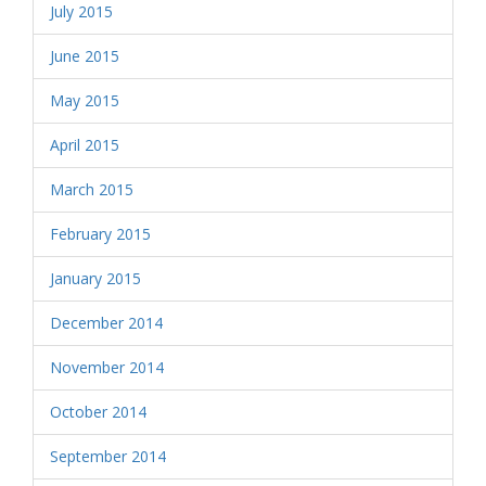
July 2015
June 2015
May 2015
April 2015
March 2015
February 2015
January 2015
December 2014
November 2014
October 2014
September 2014