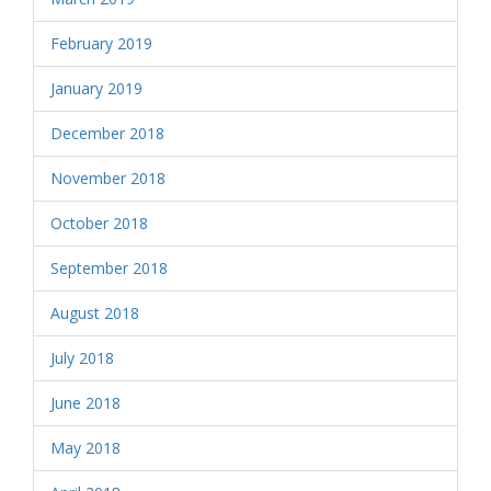
February 2019
January 2019
December 2018
November 2018
October 2018
September 2018
August 2018
July 2018
June 2018
May 2018