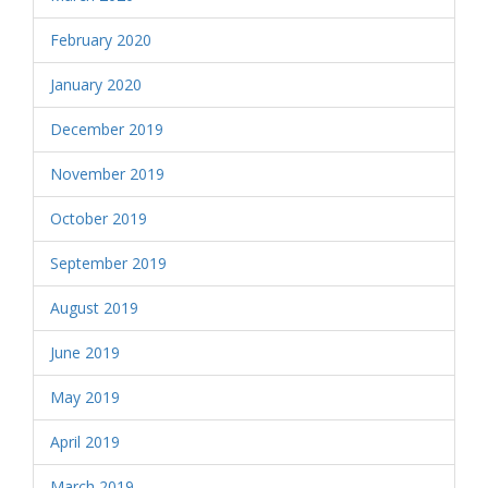
February 2020
January 2020
December 2019
November 2019
October 2019
September 2019
August 2019
June 2019
May 2019
April 2019
March 2019