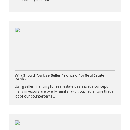
Why Should You Use Seller Financing For Real Estate
Deals?
Using seller financing for real estate deals isn’t a concept
many investors are overly familiar with, but rather one that a
lot of our counterparts ...