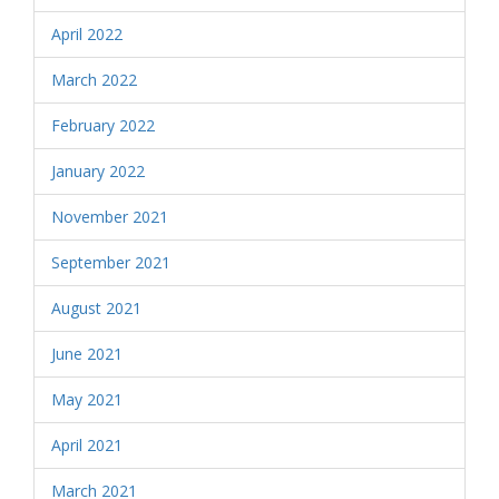
April 2022
March 2022
February 2022
January 2022
November 2021
September 2021
August 2021
June 2021
May 2021
April 2021
March 2021