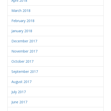
April 2018
March 2018
February 2018
January 2018
December 2017
November 2017
October 2017
September 2017
August 2017
July 2017
June 2017