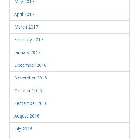
May 2017
April 2017
March 2017
February 2017
January 2017
December 2016
November 2016
October 2016
September 2016
August 2016
July 2016