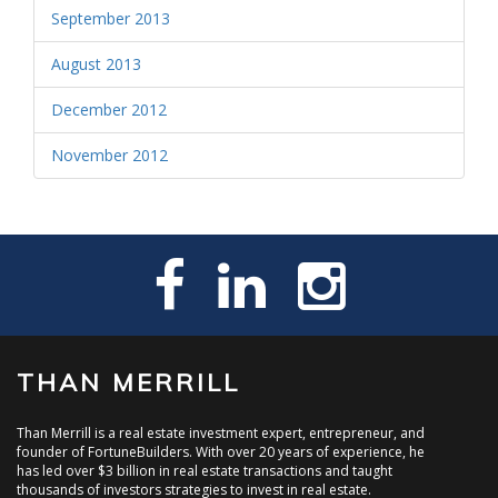
September 2013
August 2013
December 2012
November 2012
THAN MERRILL
Than Merrill is a real estate investment expert, entrepreneur, and
founder of FortuneBuilders. With over 20 years of experience, he
has led over $3 billion in real estate transactions and taught
thousands of investors strategies to invest in real estate.