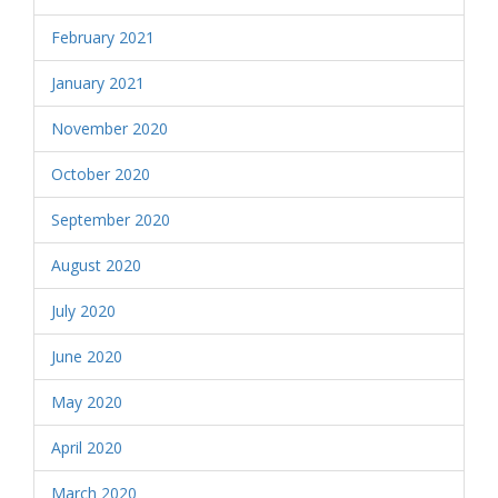
February 2021
January 2021
November 2020
October 2020
September 2020
August 2020
July 2020
June 2020
May 2020
April 2020
March 2020