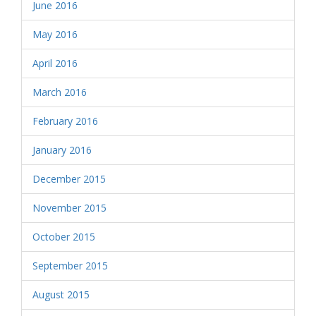
June 2016
May 2016
April 2016
March 2016
February 2016
January 2016
December 2015
November 2015
October 2015
September 2015
August 2015