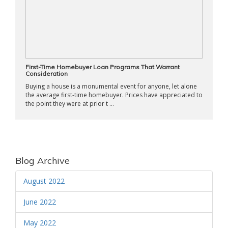
First-Time Homebuyer Loan Programs That Warrant
Consideration
Buying a house is a monumental event for anyone, let alone
the average first-time homebuyer. Prices have appreciated to
the point they were at prior t ...
Blog Archive
August 2022
June 2022
May 2022