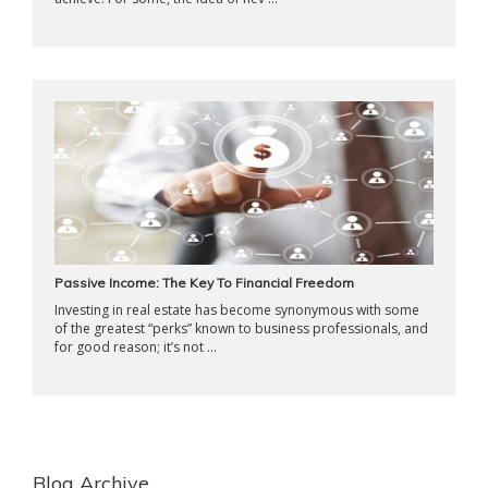
Passive Income: The Key To Financial Freedom
Investing in real estate has become synonymous with some
of the greatest “perks” known to business professionals, and
for good reason; it’s not ...
Blog Archive