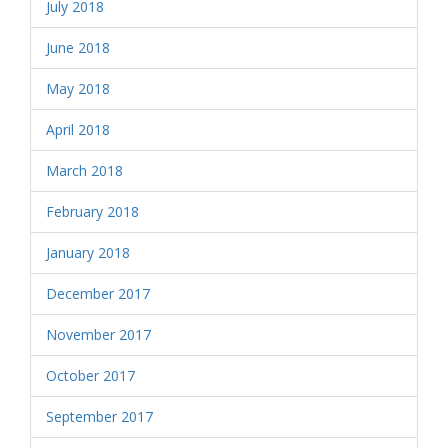
July 2018
June 2018
May 2018
April 2018
March 2018
February 2018
January 2018
December 2017
November 2017
October 2017
September 2017