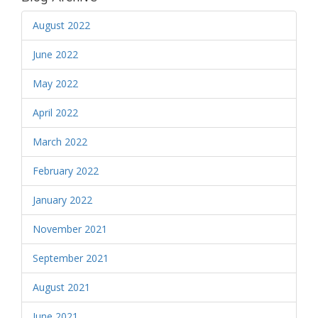
August 2022
June 2022
May 2022
April 2022
March 2022
February 2022
January 2022
November 2021
September 2021
August 2021
June 2021