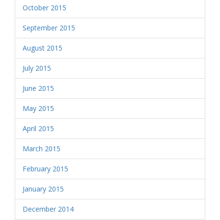
October 2015
September 2015
August 2015
July 2015
June 2015
May 2015
April 2015
March 2015
February 2015
January 2015
December 2014