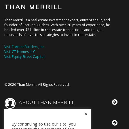
THAN MERRILL
Than Merrill is a real estate investment expert, entrepreneur, and
founder of FortuneBuilders. With over 20 years of experience, he
has led over $3 billion in real estate transactions and taught
thousands of investors strategies to invest in real estate.
Visit FortuneBuilders, Inc.
Visit CT Homes LLC
Visit Equity Street Capital
© 2026 Than Merrill. All Rights Reserved.
ABOUT THAN MERRILL
×
THAN IN THE MEDIA
By continuing to use our site, you
consent to the placement of our