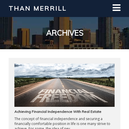
THAN MERRILL
Interested in Learning How to Invest
in Real Estate?
Register for Free Webinar
ARCHIVES
Achieving Financial Independence With Real Estate
The concept of financial independence and securing a
financially comfortable position in life is one many strive to
achieve. For some, the idea of nev ...