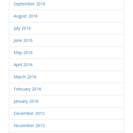
September 2016
August 2016
July 2016
June 2016
May 2016
April 2016
March 2016
February 2016
January 2016
December 2015
November 2015