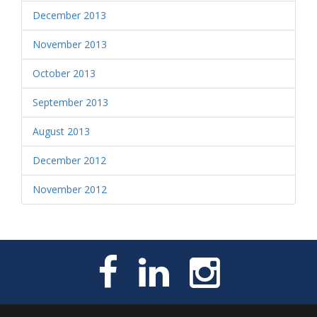
December 2013
November 2013
October 2013
September 2013
August 2013
December 2012
November 2012