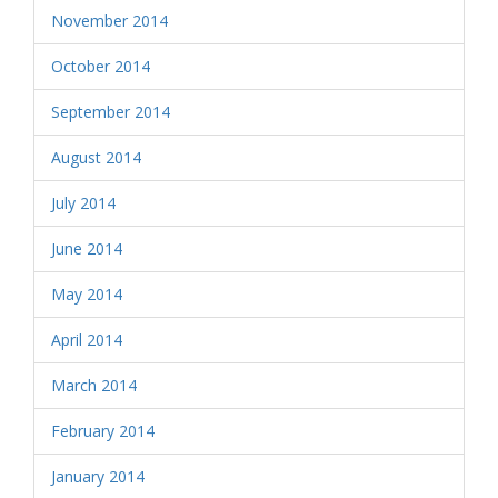
November 2014
October 2014
September 2014
August 2014
July 2014
June 2014
May 2014
April 2014
March 2014
February 2014
January 2014