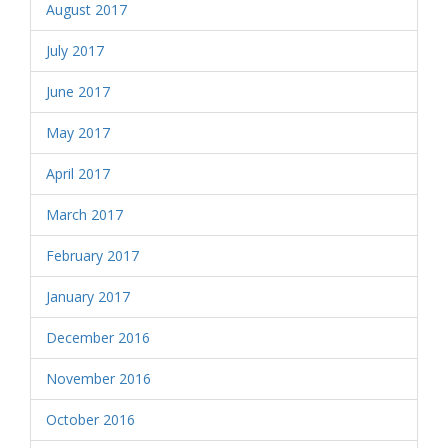
August 2017
July 2017
June 2017
May 2017
April 2017
March 2017
February 2017
January 2017
December 2016
November 2016
October 2016