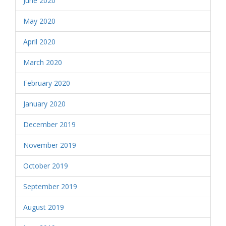
June 2020
May 2020
April 2020
March 2020
February 2020
January 2020
December 2019
November 2019
October 2019
September 2019
August 2019