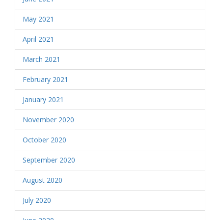
May 2021
April 2021
March 2021
February 2021
January 2021
November 2020
October 2020
September 2020
August 2020
July 2020