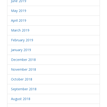
June 2019
May 2019
April 2019
March 2019
February 2019
January 2019
December 2018
November 2018
October 2018
September 2018
August 2018