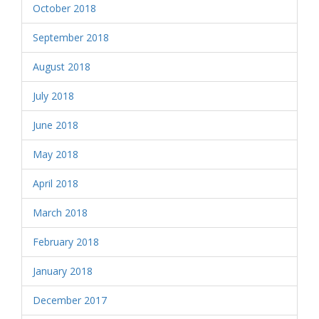
October 2018
September 2018
August 2018
July 2018
June 2018
May 2018
April 2018
March 2018
February 2018
January 2018
December 2017