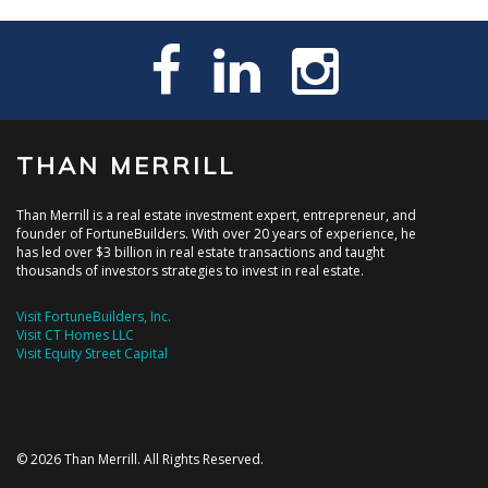
THAN MERRILL
Than Merrill is a real estate investment expert, entrepreneur, and
founder of FortuneBuilders. With over 20 years of experience, he
has led over $3 billion in real estate transactions and taught
thousands of investors strategies to invest in real estate.
Visit FortuneBuilders, Inc.
Visit CT Homes LLC
Visit Equity Street Capital
© 2026 Than Merrill. All Rights Reserved.