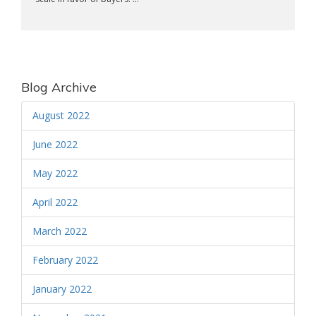
Blog Archive
August 2022
June 2022
May 2022
April 2022
March 2022
February 2022
January 2022