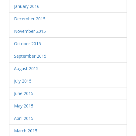
January 2016
December 2015
November 2015
October 2015
September 2015
August 2015
July 2015
June 2015
May 2015
April 2015
March 2015