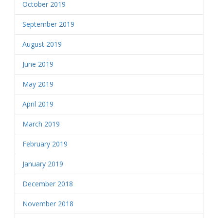
October 2019
September 2019
August 2019
June 2019
May 2019
April 2019
March 2019
February 2019
January 2019
December 2018
November 2018