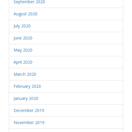
September 2020
August 2020
July 2020
June 2020
May 2020
April 2020
March 2020
February 2020
January 2020
December 2019
November 2019