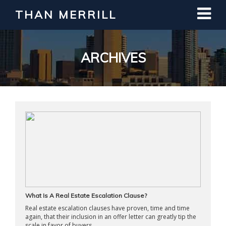
THAN MERRILL
Interested in Learning How to Invest
in Real Estate?
Register for Free Webinar
ARCHIVES
What Is A Real Estate Escalation Clause?
Real estate escalation clauses have proven, time and time
again, that their inclusion in an offer letter can greatly tip the
scale in favor of buyers. ...