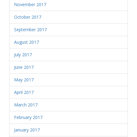
November 2017
October 2017
September 2017
August 2017
July 2017
June 2017
May 2017
April 2017
March 2017
February 2017
January 2017