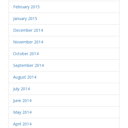
February 2015
January 2015
December 2014
November 2014
October 2014
September 2014
August 2014
July 2014
June 2014
May 2014
April 2014