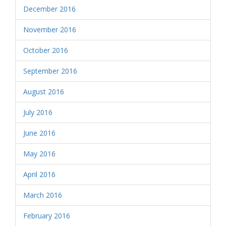
December 2016
November 2016
October 2016
September 2016
August 2016
July 2016
June 2016
May 2016
April 2016
March 2016
February 2016