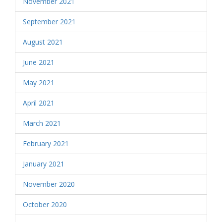
November 2021
September 2021
August 2021
June 2021
May 2021
April 2021
March 2021
February 2021
January 2021
November 2020
October 2020