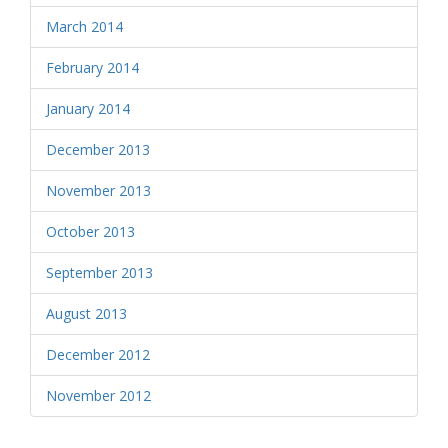
March 2014
February 2014
January 2014
December 2013
November 2013
October 2013
September 2013
August 2013
December 2012
November 2012