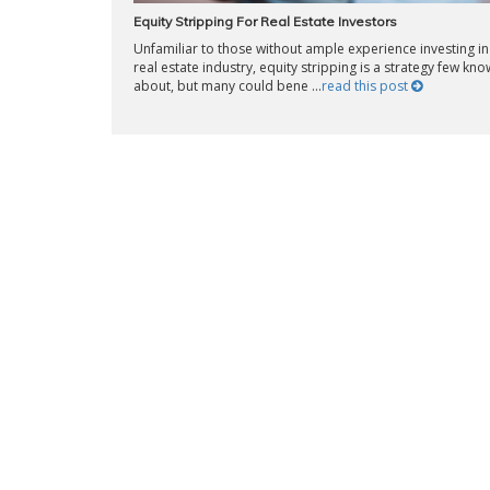
Equity Stripping For Real Estate Investors
Unfamiliar to those without ample experience investing in
real estate industry, equity stripping is a strategy few kno
about, but many could bene ...
read this post