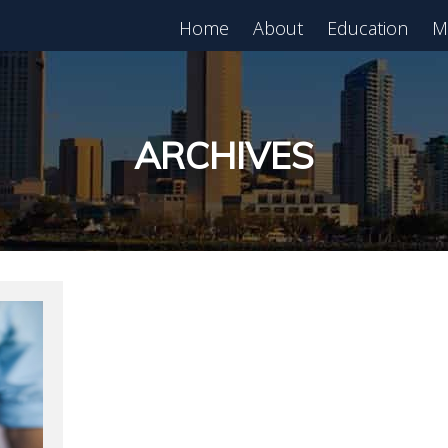
Home
About
Education
M
est in Real Estate?
Register for Free
lass!
ARCHIVES