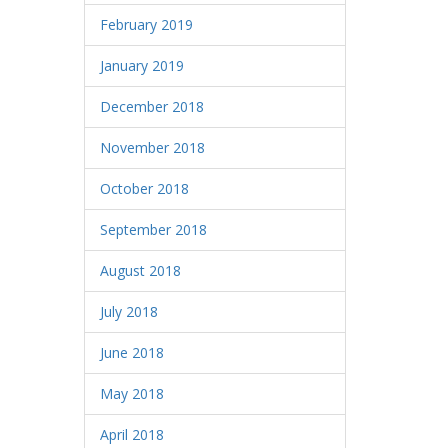
February 2019
January 2019
December 2018
November 2018
October 2018
September 2018
August 2018
July 2018
June 2018
May 2018
April 2018