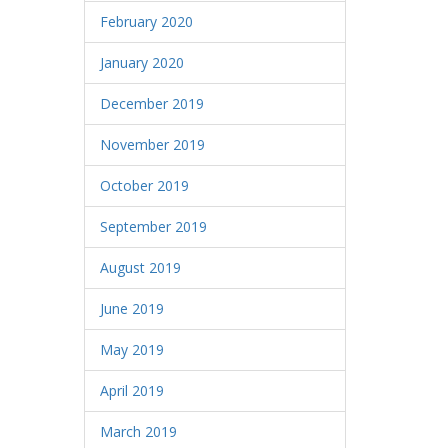
February 2020
January 2020
December 2019
November 2019
October 2019
September 2019
August 2019
June 2019
May 2019
April 2019
March 2019