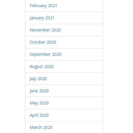
February 2021
January 2021
November 2020
October 2020
September 2020
August 2020
July 2020
June 2020
May 2020
April 2020
March 2020