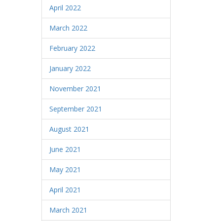
April 2022
March 2022
February 2022
January 2022
November 2021
September 2021
August 2021
June 2021
May 2021
April 2021
March 2021