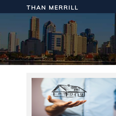
THAN MERRILL
Interested in Learning How to Inv
Click to register for our FREE online real estate c