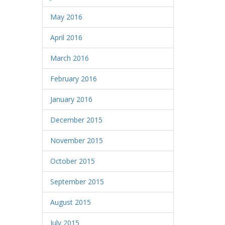
May 2016
April 2016
March 2016
February 2016
January 2016
December 2015
November 2015
October 2015
September 2015
August 2015
July 2015