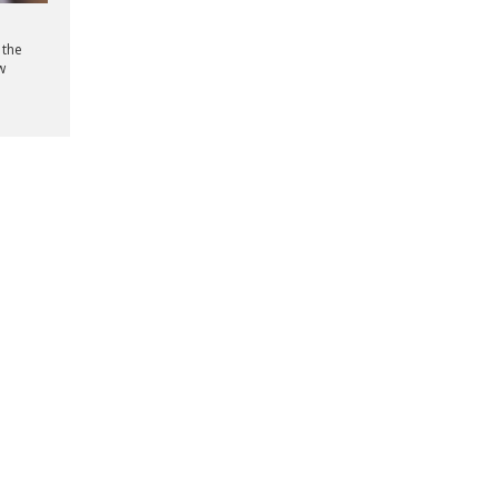
 the
w