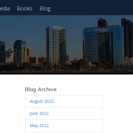
edia
Books
Blog
 Webinar
Blog Archive
August 2022
June 2022
May 2022