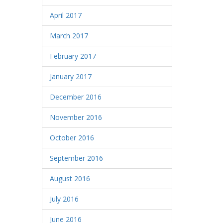
April 2017
March 2017
February 2017
January 2017
December 2016
November 2016
October 2016
September 2016
August 2016
July 2016
June 2016