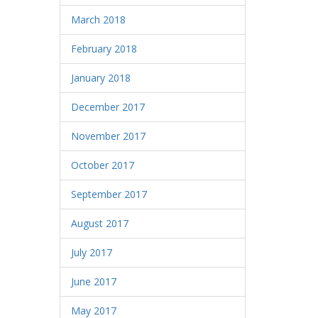
March 2018
February 2018
January 2018
December 2017
November 2017
October 2017
September 2017
August 2017
July 2017
June 2017
May 2017