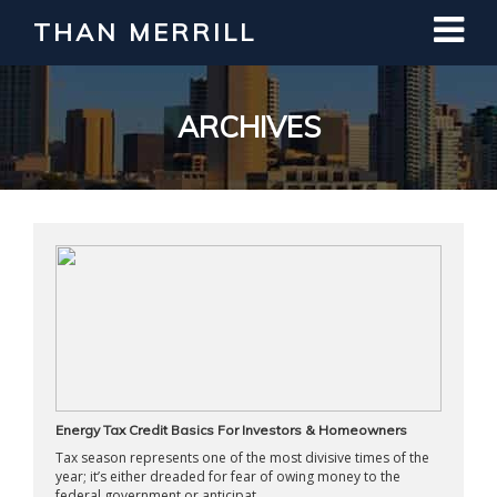
THAN MERRILL
Interested in Learning How to Invest
in Real Estate?
Register for Free Webinar
ARCHIVES
Energy Tax Credit Basics For Investors & Homeowners
Tax season represents one of the most divisive times of the
year; it’s either dreaded for fear of owing money to the
federal government or anticipat ...