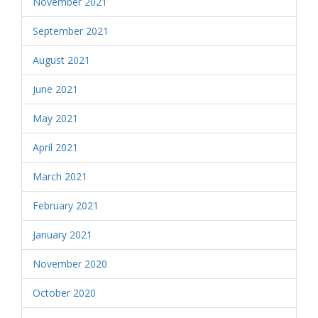
November 2021
September 2021
August 2021
June 2021
May 2021
April 2021
March 2021
February 2021
January 2021
November 2020
October 2020