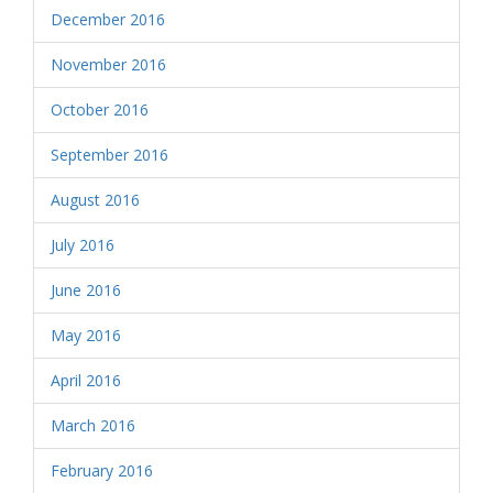
December 2016
November 2016
October 2016
September 2016
August 2016
July 2016
June 2016
May 2016
April 2016
March 2016
February 2016