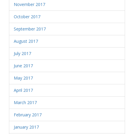
November 2017
October 2017
September 2017
August 2017
July 2017
June 2017
May 2017
April 2017
March 2017
February 2017
January 2017