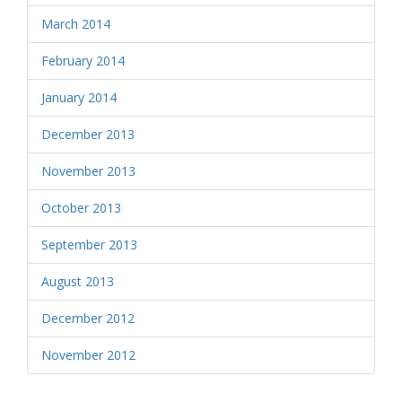
March 2014
February 2014
January 2014
December 2013
November 2013
October 2013
September 2013
August 2013
December 2012
November 2012