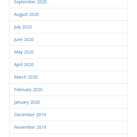
September 2020
August 2020
July 2020
June 2020
May 2020
April 2020
March 2020
February 2020
January 2020
December 2019
November 2019