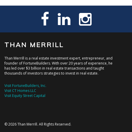
THAN MERRILL
Than Merrill is a real estate investment expert, entrepreneur, and
founder of FortuneBuilders. With over 20 years of experience, he
has led over $3 billion in real estate transactions and taught
thousands of investors strategies to invest in real estate.
Visit FortuneBuilders, Inc.
Visit CT Homes LLC
Visit Equity Street Capital
© 2026 Than Merrill. All Rights Reserved.