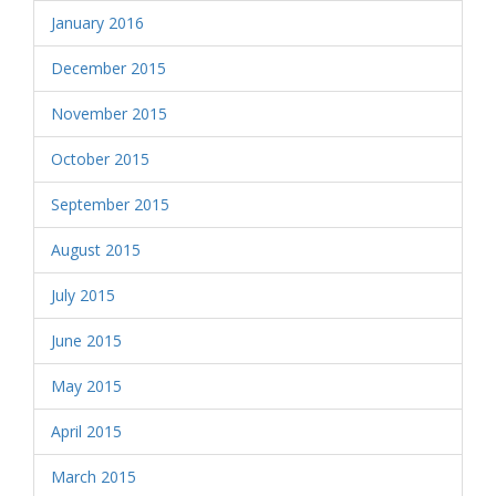
January 2016
December 2015
November 2015
October 2015
September 2015
August 2015
July 2015
June 2015
May 2015
April 2015
March 2015