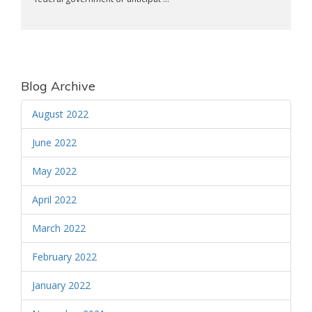
Blog Archive
August 2022
June 2022
May 2022
April 2022
March 2022
February 2022
January 2022