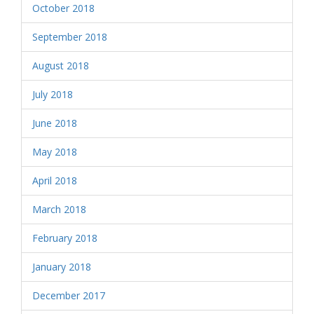
October 2018
September 2018
August 2018
July 2018
June 2018
May 2018
April 2018
March 2018
February 2018
January 2018
December 2017