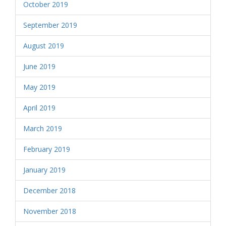
October 2019
September 2019
August 2019
June 2019
May 2019
April 2019
March 2019
February 2019
January 2019
December 2018
November 2018