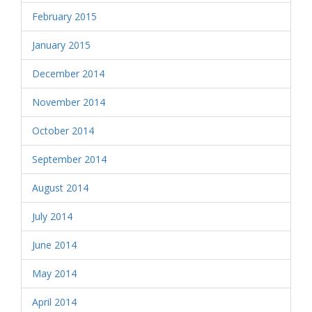
February 2015
January 2015
December 2014
November 2014
October 2014
September 2014
August 2014
July 2014
June 2014
May 2014
April 2014