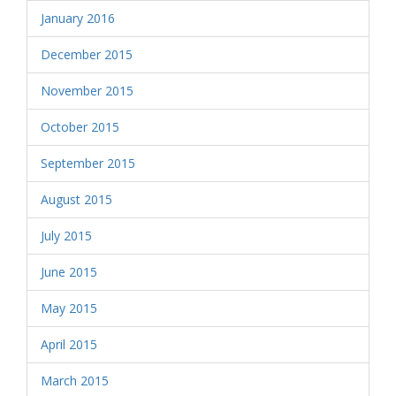
January 2016
December 2015
November 2015
October 2015
September 2015
August 2015
July 2015
June 2015
May 2015
April 2015
March 2015