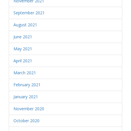
November 2021
September 2021
August 2021
June 2021
May 2021
April 2021
March 2021
February 2021
January 2021
November 2020
October 2020