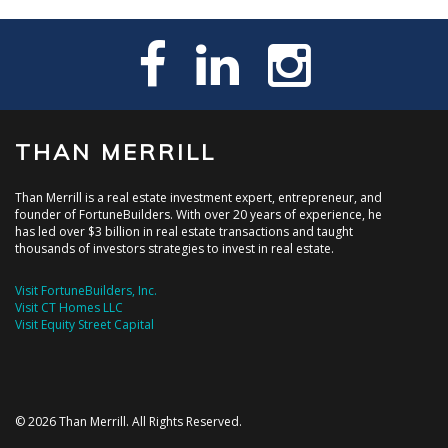
THAN MERRILL
Than Merrill is a real estate investment expert, entrepreneur, and
founder of FortuneBuilders. With over 20 years of experience, he
has led over $3 billion in real estate transactions and taught
thousands of investors strategies to invest in real estate.
Visit FortuneBuilders, Inc.
Visit CT Homes LLC
Visit Equity Street Capital
© 2026 Than Merrill. All Rights Reserved.