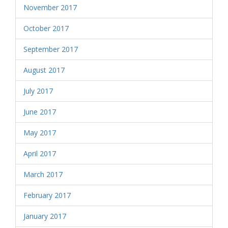
November 2017
October 2017
September 2017
August 2017
July 2017
June 2017
May 2017
April 2017
March 2017
February 2017
January 2017