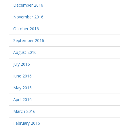
December 2016
November 2016
October 2016
September 2016
August 2016
July 2016
June 2016
May 2016
April 2016
March 2016
February 2016