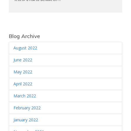
Blog Archive
August 2022
June 2022
May 2022
April 2022
March 2022
February 2022
January 2022