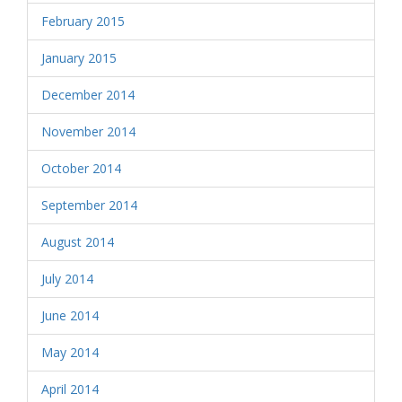
February 2015
January 2015
December 2014
November 2014
October 2014
September 2014
August 2014
July 2014
June 2014
May 2014
April 2014