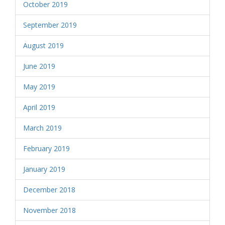
October 2019
September 2019
August 2019
June 2019
May 2019
April 2019
March 2019
February 2019
January 2019
December 2018
November 2018