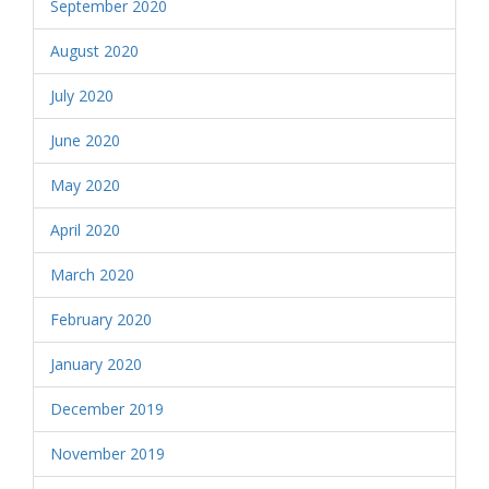
September 2020
August 2020
July 2020
June 2020
May 2020
April 2020
March 2020
February 2020
January 2020
December 2019
November 2019