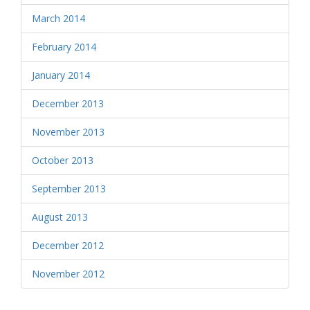
March 2014
February 2014
January 2014
December 2013
November 2013
October 2013
September 2013
August 2013
December 2012
November 2012