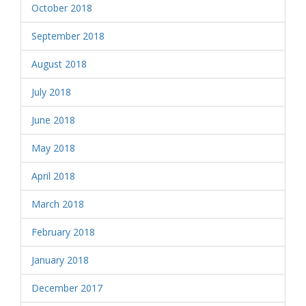
October 2018
September 2018
August 2018
July 2018
June 2018
May 2018
April 2018
March 2018
February 2018
January 2018
December 2017