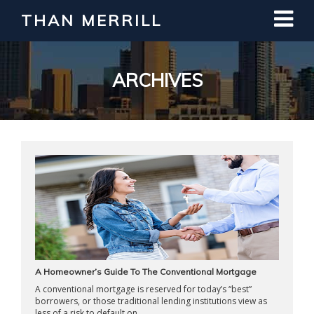
THAN MERRILL
Interested in Learning How to Invest
in Real Estate?
Register for Free Webinar
ARCHIVES
A Homeowner’s Guide To The Conventional Mortgage
A conventional mortgage is reserved for today’s “best”
borrowers, or those traditional lending institutions view as
less of a risk to default on ...