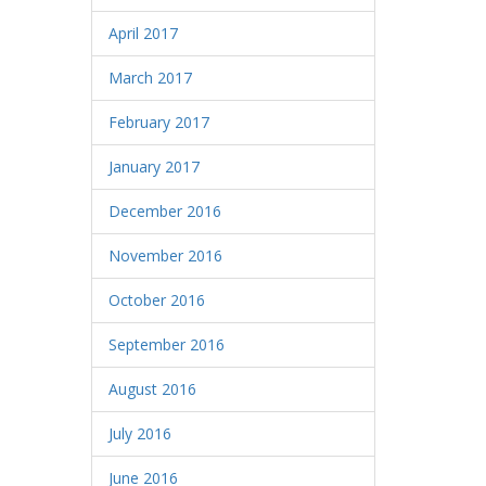
April 2017
March 2017
February 2017
January 2017
December 2016
November 2016
October 2016
September 2016
August 2016
July 2016
June 2016