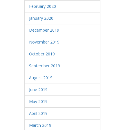
February 2020
January 2020
December 2019
November 2019
October 2019
September 2019
August 2019
June 2019
May 2019
April 2019
March 2019