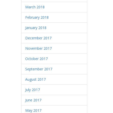
March 2018
February 2018
January 2018
December 2017
November 2017
October 2017
September 2017
August 2017
July 2017
June 2017
May 2017