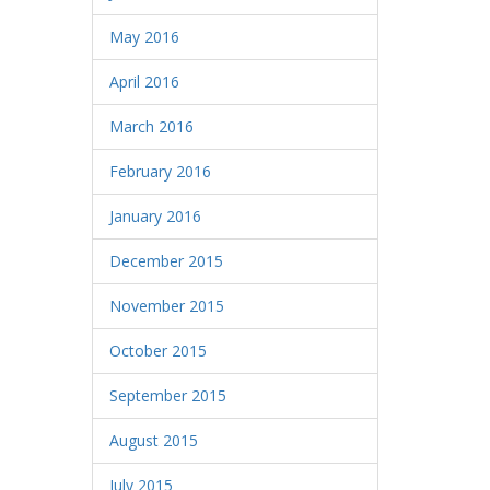
May 2016
April 2016
March 2016
February 2016
January 2016
December 2015
November 2015
October 2015
September 2015
August 2015
July 2015