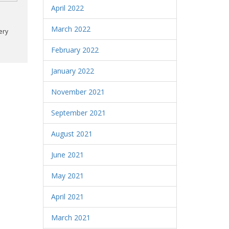
April 2022
March 2022
ery
February 2022
January 2022
November 2021
September 2021
August 2021
June 2021
May 2021
April 2021
March 2021