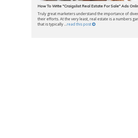
How To Write "Craigslist Real Estate For Sale" Ads Onli
Truly great marketers understand the importance of diver
their efforts. At the very least, real estate is a numbers g
that is typically ...
read this post