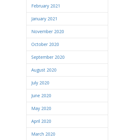
February 2021
January 2021
November 2020
October 2020
September 2020
August 2020
July 2020
June 2020
May 2020
April 2020
March 2020