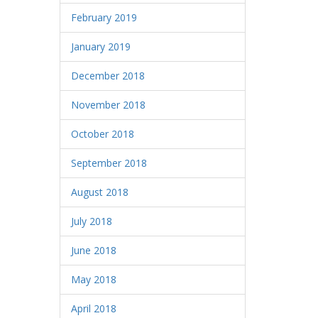
February 2019
January 2019
December 2018
November 2018
October 2018
September 2018
August 2018
July 2018
June 2018
May 2018
April 2018