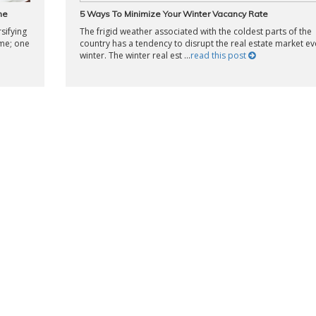
ne
5 Ways To Minimize Your Winter Vacancy Rate
sifying
The frigid weather associated with the coldest parts of the
ame; one
country has a tendency to disrupt the real estate market ev
winter. The winter real est ...
read this post