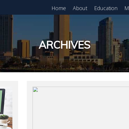
Home
About
Education
M
est in Real Estate?
Register for Free
lass!
ARCHIVES