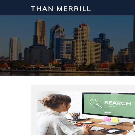
THAN MERRILL
Interested in Learning How to Inv
Click to register for our FREE online real estate c