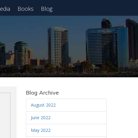
edia
Books
Blog
 Webinar
Blog Archive
August 2022
June 2022
May 2022