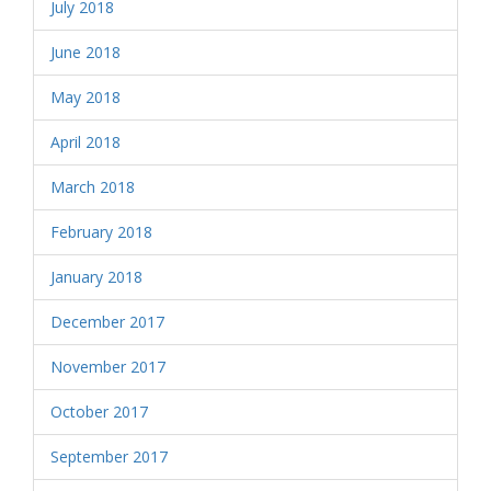
July 2018
June 2018
May 2018
April 2018
March 2018
February 2018
January 2018
December 2017
November 2017
October 2017
September 2017