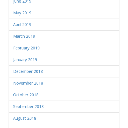
June 2019
May 2019
April 2019
March 2019
February 2019
January 2019
December 2018
November 2018
October 2018
September 2018
August 2018