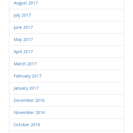
August 2017
July 2017
June 2017
May 2017
April 2017
March 2017
February 2017
January 2017
December 2016
November 2016
October 2016