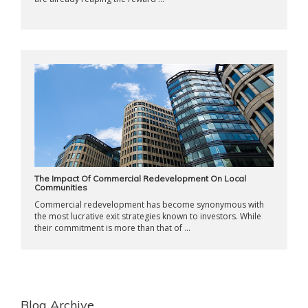
The Impact Of Commercial Redevelopment On Local
Communities
Commercial redevelopment has become synonymous with
the most lucrative exit strategies known to investors. While
their commitment is more than that of ...
Blog Archive