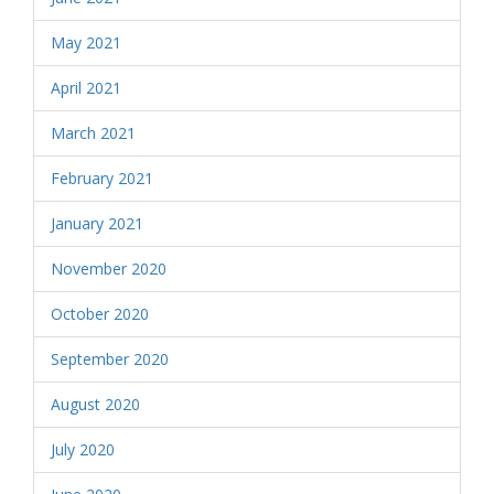
May 2021
April 2021
March 2021
February 2021
January 2021
November 2020
October 2020
September 2020
August 2020
July 2020