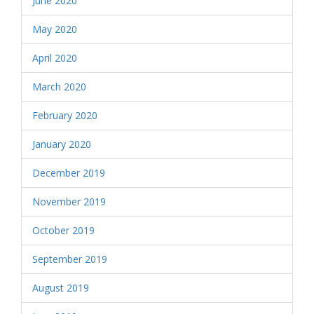
June 2020
May 2020
April 2020
March 2020
February 2020
January 2020
December 2019
November 2019
October 2019
September 2019
August 2019