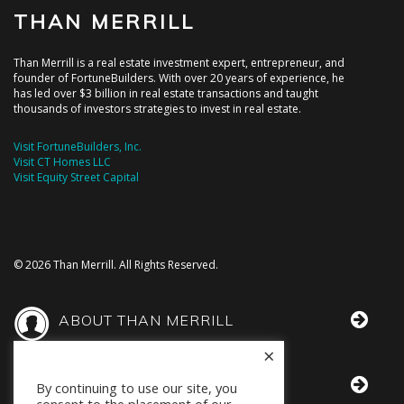
THAN MERRILL
Than Merrill is a real estate investment expert, entrepreneur, and
founder of FortuneBuilders. With over 20 years of experience, he
has led over $3 billion in real estate transactions and taught
thousands of investors strategies to invest in real estate.
Visit FortuneBuilders, Inc.
Visit CT Homes LLC
Visit Equity Street Capital
© 2026 Than Merrill. All Rights Reserved.
ABOUT THAN MERRILL
×
THAN IN THE MEDIA
By continuing to use our site, you
consent to the placement of our