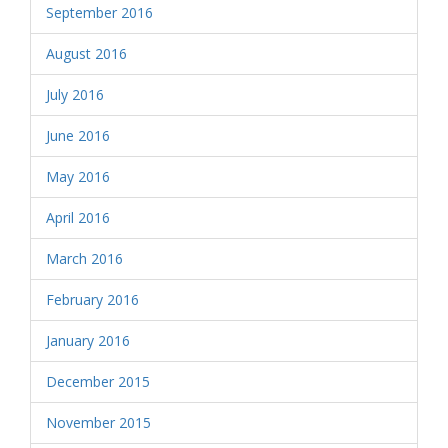
September 2016
August 2016
July 2016
June 2016
May 2016
April 2016
March 2016
February 2016
January 2016
December 2015
November 2015