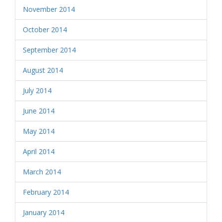
November 2014
October 2014
September 2014
August 2014
July 2014
June 2014
May 2014
April 2014
March 2014
February 2014
January 2014