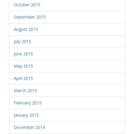
October 2015
September 2015
August 2015
July 2015
June 2015
May 2015
April 2015
March 2015
February 2015
January 2015
December 2014