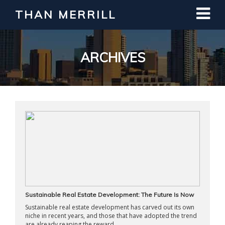
THAN MERRILL
Interested in Learning How to Invest
in Real Estate?
Register for Free Webinar
ARCHIVES
Sustainable Real Estate Development: The Future Is Now
Sustainable real estate development has carved out its own
niche in recent years, and those that have adopted the trend
are already reaping the reward ...