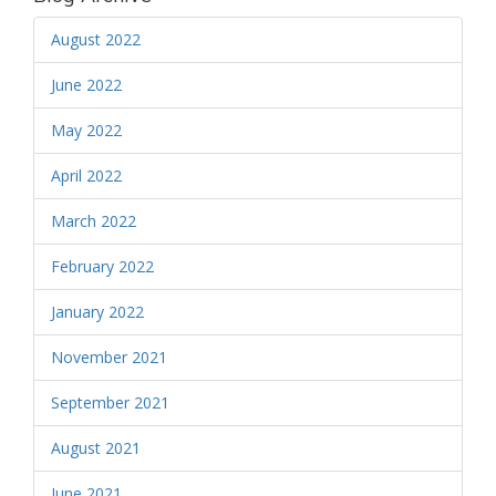
August 2022
June 2022
May 2022
April 2022
March 2022
February 2022
January 2022
November 2021
September 2021
August 2021
June 2021