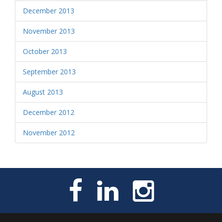
December 2013
November 2013
October 2013
September 2013
August 2013
December 2012
November 2012