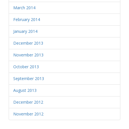
March 2014
February 2014
January 2014
December 2013
November 2013
October 2013
September 2013
August 2013
December 2012
November 2012