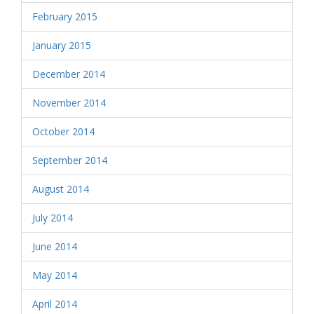
February 2015
January 2015
December 2014
November 2014
October 2014
September 2014
August 2014
July 2014
June 2014
May 2014
April 2014