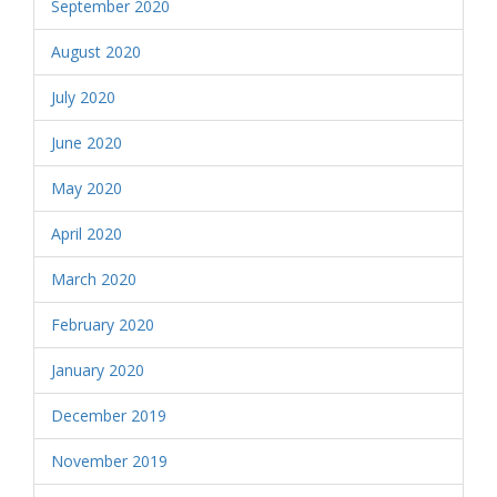
September 2020
August 2020
July 2020
June 2020
May 2020
April 2020
March 2020
February 2020
January 2020
December 2019
November 2019