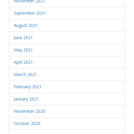
November 2021
September 2021
August 2021
June 2021
May 2021
April 2021
March 2021
February 2021
January 2021
November 2020
October 2020