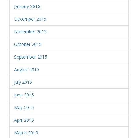
January 2016
December 2015
November 2015
October 2015
September 2015
August 2015
July 2015
June 2015
May 2015
April 2015
March 2015