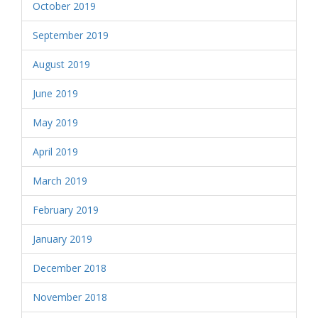
October 2019
September 2019
August 2019
June 2019
May 2019
April 2019
March 2019
February 2019
January 2019
December 2018
November 2018