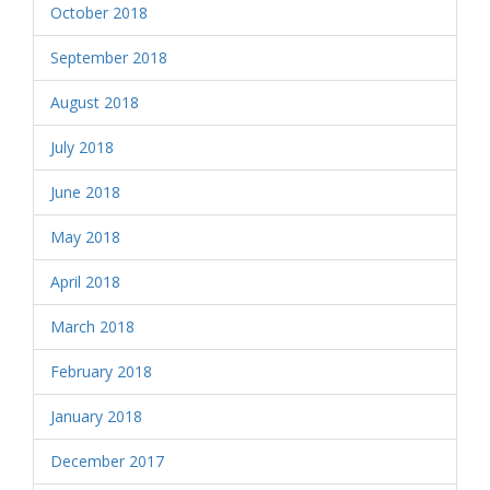
October 2018
September 2018
August 2018
July 2018
June 2018
May 2018
April 2018
March 2018
February 2018
January 2018
December 2017