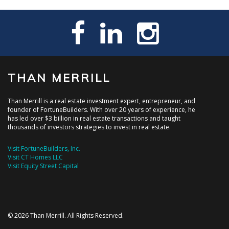
THAN MERRILL
Than Merrill is a real estate investment expert, entrepreneur, and
founder of FortuneBuilders. With over 20 years of experience, he
has led over $3 billion in real estate transactions and taught
thousands of investors strategies to invest in real estate.
Visit FortuneBuilders, Inc.
Visit CT Homes LLC
Visit Equity Street Capital
© 2026 Than Merrill. All Rights Reserved.