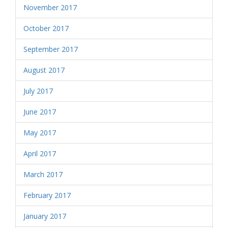
November 2017
October 2017
September 2017
August 2017
July 2017
June 2017
May 2017
April 2017
March 2017
February 2017
January 2017