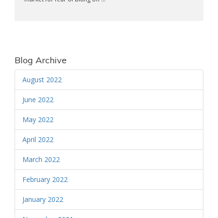
Blog Archive
August 2022
June 2022
May 2022
April 2022
March 2022
February 2022
January 2022