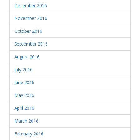
December 2016
November 2016
October 2016
September 2016
August 2016
July 2016
June 2016
May 2016
April 2016
March 2016
February 2016