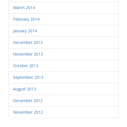
March 2014
February 2014
January 2014
December 2013
November 2013
October 2013
September 2013
August 2013
December 2012
November 2012