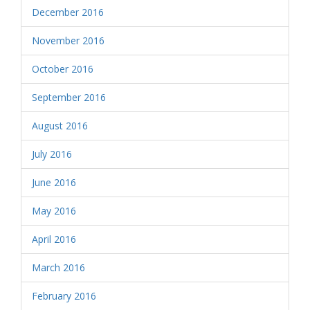
December 2016
November 2016
October 2016
September 2016
August 2016
July 2016
June 2016
May 2016
April 2016
March 2016
February 2016