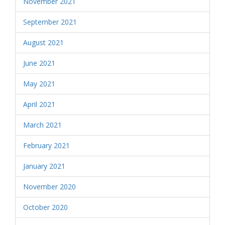
November 2021
September 2021
August 2021
June 2021
May 2021
April 2021
March 2021
February 2021
January 2021
November 2020
October 2020