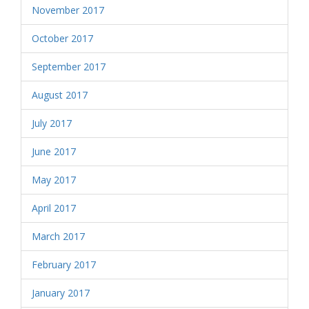
November 2017
October 2017
September 2017
August 2017
July 2017
June 2017
May 2017
April 2017
March 2017
February 2017
January 2017