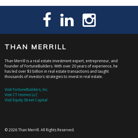
THAN MERRILL
Than Merrill is a real estate investment expert, entrepreneur, and
founder of FortuneBuilders. With over 20 years of experience, he
has led over $3 billion in real estate transactions and taught
thousands of investors strategies to invest in real estate.
Visit FortuneBuilders, Inc.
Visit CT Homes LLC
Visit Equity Street Capital
© 2026 Than Merrill. All Rights Reserved.