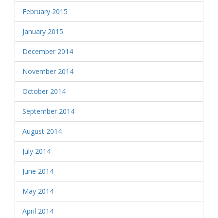
February 2015
January 2015
December 2014
November 2014
October 2014
September 2014
August 2014
July 2014
June 2014
May 2014
April 2014