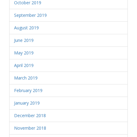
October 2019
September 2019
August 2019
June 2019
May 2019
April 2019
March 2019
February 2019
January 2019
December 2018
November 2018