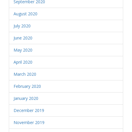
September 2020
August 2020
July 2020
June 2020
May 2020
April 2020
March 2020
February 2020
January 2020
December 2019
November 2019