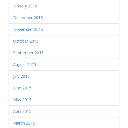
January 2016
December 2015
November 2015
October 2015
September 2015
August 2015
July 2015
June 2015
May 2015
April 2015
March 2015