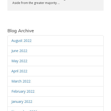
Aside from the greater majority ...
Blog Archive
August 2022
June 2022
May 2022
April 2022
March 2022
February 2022
January 2022