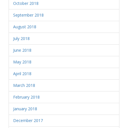
October 2018
September 2018
August 2018
July 2018
June 2018
May 2018
April 2018
March 2018
February 2018
January 2018
December 2017