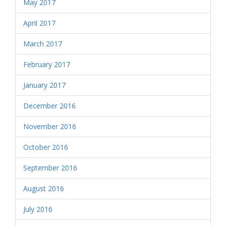
May 2017
April 2017
March 2017
February 2017
January 2017
December 2016
November 2016
October 2016
September 2016
August 2016
July 2016