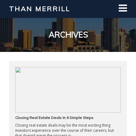
THAN MERRILL
Interested in Learning How to Invest
in Real Estate?
Register for Free Webinar
ARCHIVES
Closing Real Estate Deals In 9 Simple Steps
Closing real estate deals may be the most exciting thing
investors experience over the course of their careers, but
that doesn’t mean the process is ...