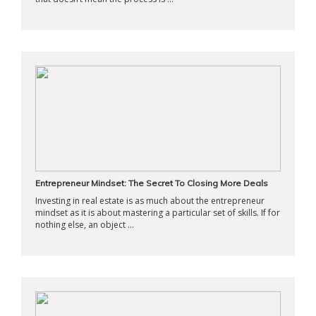
Entrepreneur Mindset: The Secret To Closing More Deals
Investing in real estate is as much about the entrepreneur
mindset as it is about mastering a particular set of skills. If for
nothing else, an object ...