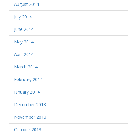
August 2014
July 2014
June 2014
May 2014
April 2014
March 2014
February 2014
January 2014
December 2013
November 2013
October 2013