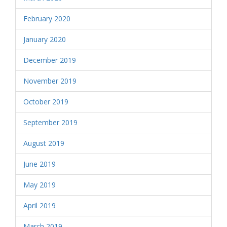
February 2020
January 2020
December 2019
November 2019
October 2019
September 2019
August 2019
June 2019
May 2019
April 2019
March 2019