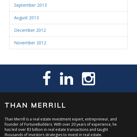
September 2013
August 2013
December 2012
November 2012
THAN MERRILL
Than Merrill is a real estate investment expert, entrepreneur, and
founder of FortuneBuilders. With over 20 years of experience, he
has led over $3 billion in real estate transactions and taught
thousands of investors strategies to invest in real estate.