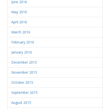
June 2016
May 2016
April 2016
March 2016
February 2016
January 2016
December 2015
November 2015
October 2015
September 2015
August 2015