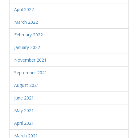
April 2022
March 2022
February 2022
January 2022
November 2021
September 2021
August 2021
June 2021
May 2021
April 2021
March 2021