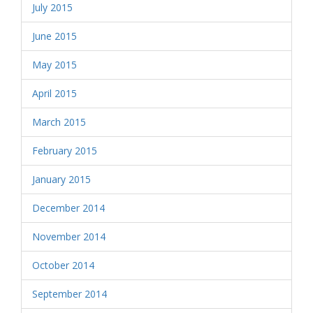
July 2015
June 2015
May 2015
April 2015
March 2015
February 2015
January 2015
December 2014
November 2014
October 2014
September 2014