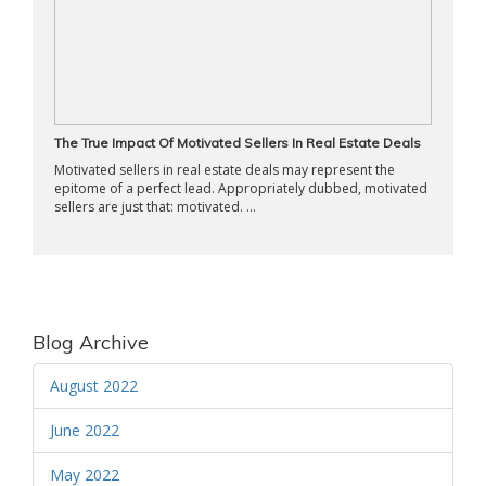
The True Impact Of Motivated Sellers In Real Estate Deals
Motivated sellers in real estate deals may represent the
epitome of a perfect lead. Appropriately dubbed, motivated
sellers are just that: motivated. ...
Blog Archive
August 2022
June 2022
May 2022