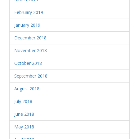
February 2019
January 2019
December 2018
November 2018
October 2018
September 2018
August 2018
July 2018
June 2018
May 2018