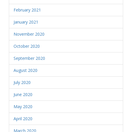
February 2021
January 2021
November 2020
October 2020
September 2020
August 2020
July 2020
June 2020
May 2020
April 2020
March 2020