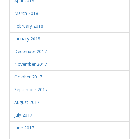
April 2018
March 2018
February 2018
January 2018
December 2017
November 2017
October 2017
September 2017
August 2017
July 2017
June 2017