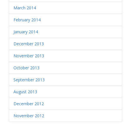
March 2014
February 2014
January 2014
December 2013
November 2013
October 2013
September 2013
August 2013
December 2012
November 2012