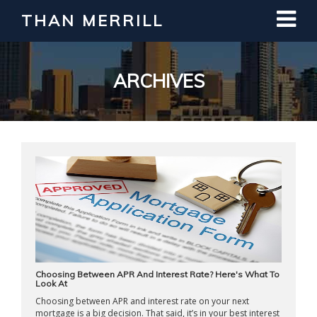
THAN MERRILL
Interested in Learning How to Invest
in Real Estate?
Register for Free Webinar
ARCHIVES
Choosing Between APR And Interest Rate? Here's What To
Look At
Choosing between APR and interest rate on your next
mortgage is a big decision. That said, it’s in your best interest