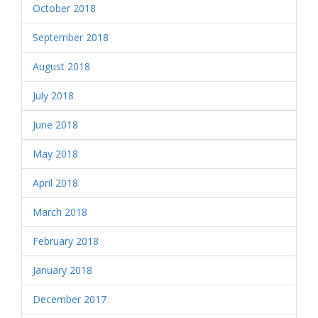
October 2018
September 2018
August 2018
July 2018
June 2018
May 2018
April 2018
March 2018
February 2018
January 2018
December 2017