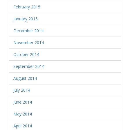
February 2015
January 2015
December 2014
November 2014
October 2014
September 2014
August 2014
July 2014
June 2014
May 2014
April 2014