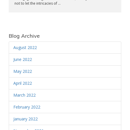
not to let the intricacies of ...
Blog Archive
August 2022
June 2022
May 2022
April 2022
March 2022
February 2022
January 2022