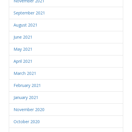
November 2021
September 2021
August 2021
June 2021
May 2021
April 2021
March 2021
February 2021
January 2021
November 2020
October 2020