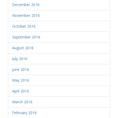
December 2016
November 2016
October 2016
September 2016
August 2016
July 2016
June 2016
May 2016
April 2016
March 2016
February 2016