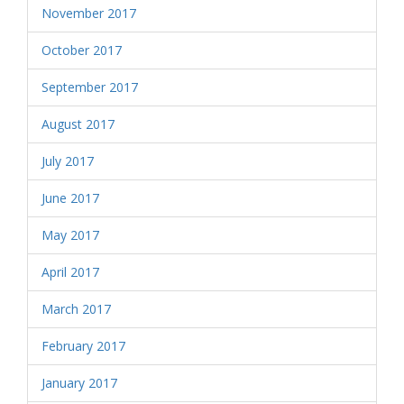
November 2017
October 2017
September 2017
August 2017
July 2017
June 2017
May 2017
April 2017
March 2017
February 2017
January 2017