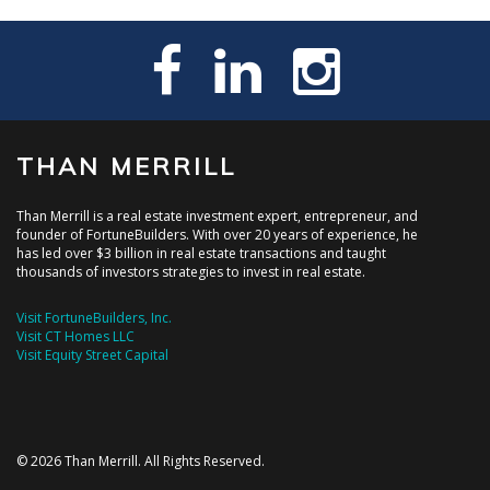
THAN MERRILL
Than Merrill is a real estate investment expert, entrepreneur, and
founder of FortuneBuilders. With over 20 years of experience, he
has led over $3 billion in real estate transactions and taught
thousands of investors strategies to invest in real estate.
Visit FortuneBuilders, Inc.
Visit CT Homes LLC
Visit Equity Street Capital
© 2026 Than Merrill. All Rights Reserved.