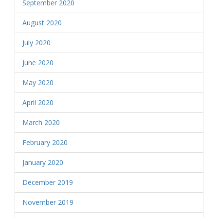
September 2020
August 2020
July 2020
June 2020
May 2020
April 2020
March 2020
February 2020
January 2020
December 2019
November 2019