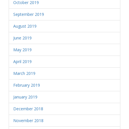
October 2019
September 2019
August 2019
June 2019
May 2019
April 2019
March 2019
February 2019
January 2019
December 2018
November 2018