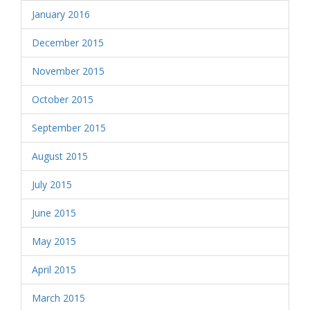
January 2016
December 2015
November 2015
October 2015
September 2015
August 2015
July 2015
June 2015
May 2015
April 2015
March 2015