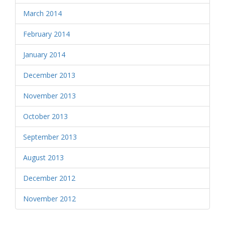
March 2014
February 2014
January 2014
December 2013
November 2013
October 2013
September 2013
August 2013
December 2012
November 2012