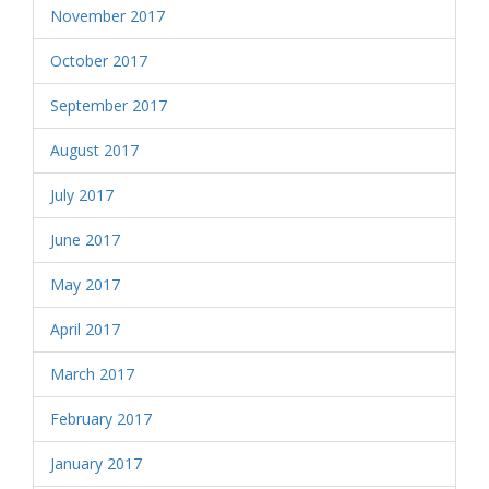
November 2017
October 2017
September 2017
August 2017
July 2017
June 2017
May 2017
April 2017
March 2017
February 2017
January 2017