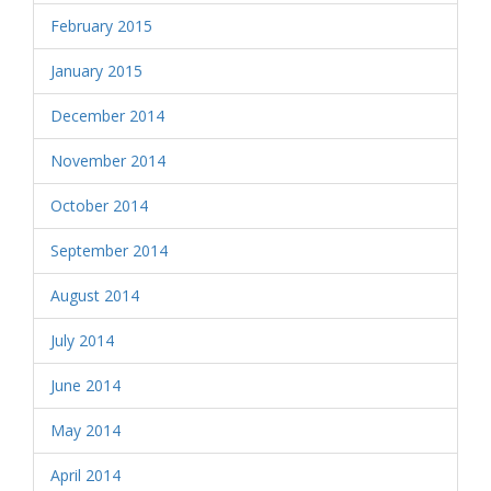
February 2015
January 2015
December 2014
November 2014
October 2014
September 2014
August 2014
July 2014
June 2014
May 2014
April 2014