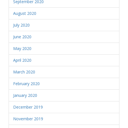
September 2020
August 2020
July 2020
June 2020
May 2020
April 2020
March 2020
February 2020
January 2020
December 2019
November 2019