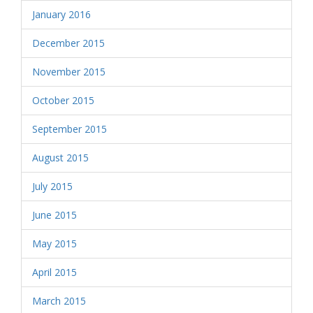
January 2016
December 2015
November 2015
October 2015
September 2015
August 2015
July 2015
June 2015
May 2015
April 2015
March 2015