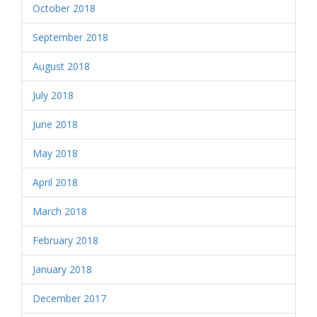
October 2018
September 2018
August 2018
July 2018
June 2018
May 2018
April 2018
March 2018
February 2018
January 2018
December 2017