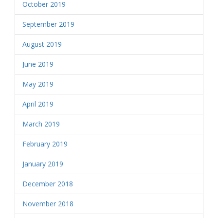
October 2019
September 2019
August 2019
June 2019
May 2019
April 2019
March 2019
February 2019
January 2019
December 2018
November 2018