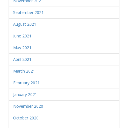
November 2021
September 2021
August 2021
June 2021
May 2021
April 2021
March 2021
February 2021
January 2021
November 2020
October 2020