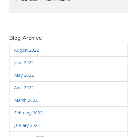
Blog Archive
August 2022
June 2022
May 2022
April 2022
March 2022
February 2022
January 2022