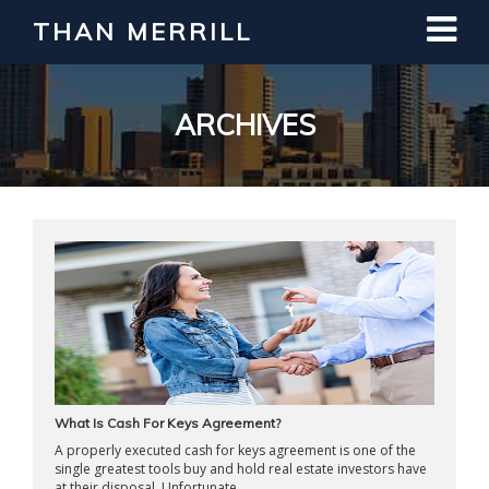
THAN MERRILL
Interested in Learning How to Invest
in Real Estate?
Register for Free Webinar
ARCHIVES
What Is Cash For Keys Agreement?
A properly executed cash for keys agreement is one of the
single greatest tools buy and hold real estate investors have
at their disposal. Unfortunate ...