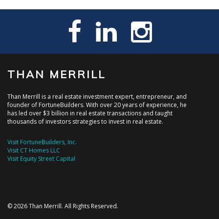
THAN MERRILL
Than Merrill is a real estate investment expert, entrepreneur, and
founder of FortuneBuilders. With over 20 years of experience, he
has led over $3 billion in real estate transactions and taught
thousands of investors strategies to invest in real estate.
Visit FortuneBuilders, Inc.
Visit CT Homes LLC
Visit Equity Street Capital
© 2026 Than Merrill. All Rights Reserved.