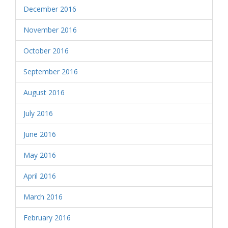
December 2016
November 2016
October 2016
September 2016
August 2016
July 2016
June 2016
May 2016
April 2016
March 2016
February 2016