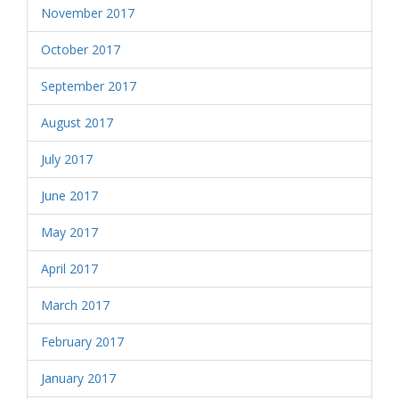
November 2017
October 2017
September 2017
August 2017
July 2017
June 2017
May 2017
April 2017
March 2017
February 2017
January 2017