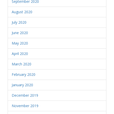
September 2020
August 2020
July 2020
June 2020
May 2020
April 2020
March 2020
February 2020
January 2020
December 2019
November 2019