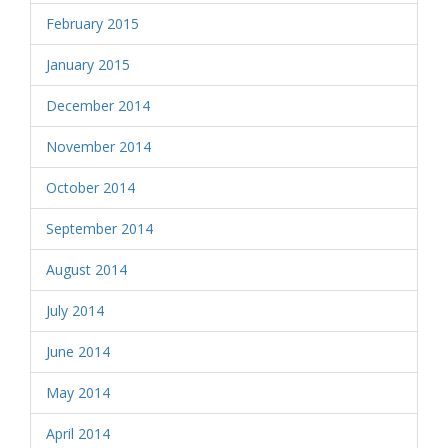
February 2015
January 2015
December 2014
November 2014
October 2014
September 2014
August 2014
July 2014
June 2014
May 2014
April 2014