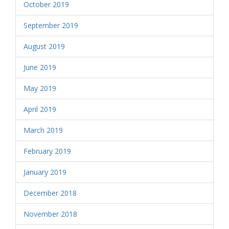
October 2019
September 2019
August 2019
June 2019
May 2019
April 2019
March 2019
February 2019
January 2019
December 2018
November 2018