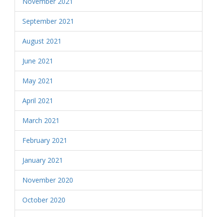
November 2021
September 2021
August 2021
June 2021
May 2021
April 2021
March 2021
February 2021
January 2021
November 2020
October 2020