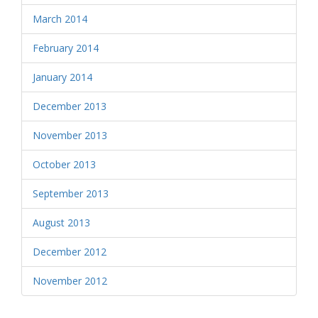
March 2014
February 2014
January 2014
December 2013
November 2013
October 2013
September 2013
August 2013
December 2012
November 2012