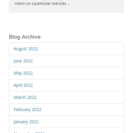
return on a particular real esta ...
Blog Archive
August 2022
June 2022
May 2022
April 2022
March 2022
February 2022
January 2022