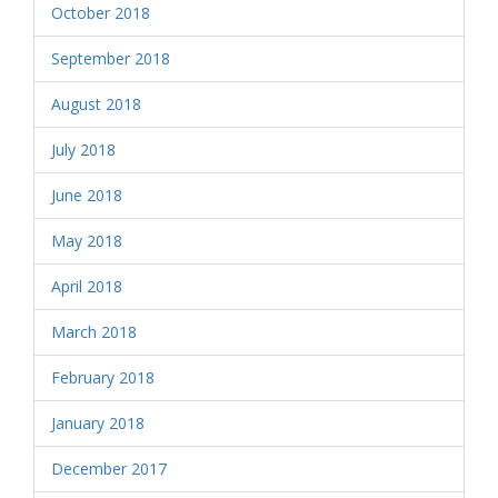
October 2018
September 2018
August 2018
July 2018
June 2018
May 2018
April 2018
March 2018
February 2018
January 2018
December 2017