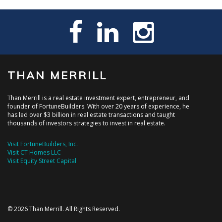
THAN MERRILL
Than Merrill is a real estate investment expert, entrepreneur, and
founder of FortuneBuilders. With over 20 years of experience, he
has led over $3 billion in real estate transactions and taught
thousands of investors strategies to invest in real estate.
Visit FortuneBuilders, Inc.
Visit CT Homes LLC
Visit Equity Street Capital
© 2026 Than Merrill. All Rights Reserved.