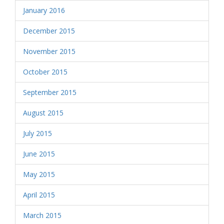
January 2016
December 2015
November 2015
October 2015
September 2015
August 2015
July 2015
June 2015
May 2015
April 2015
March 2015