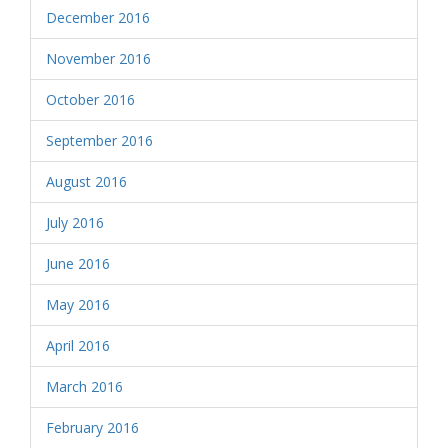
December 2016
November 2016
October 2016
September 2016
August 2016
July 2016
June 2016
May 2016
April 2016
March 2016
February 2016