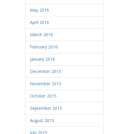
May 2016
April 2016
March 2016
February 2016
January 2016
December 2015
November 2015
October 2015
September 2015
August 2015
July 2015