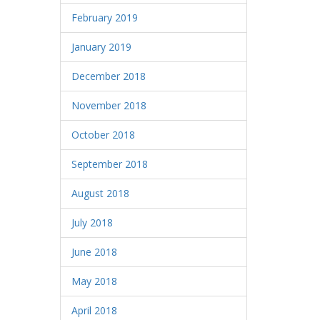
February 2019
January 2019
December 2018
November 2018
October 2018
September 2018
August 2018
July 2018
June 2018
May 2018
April 2018