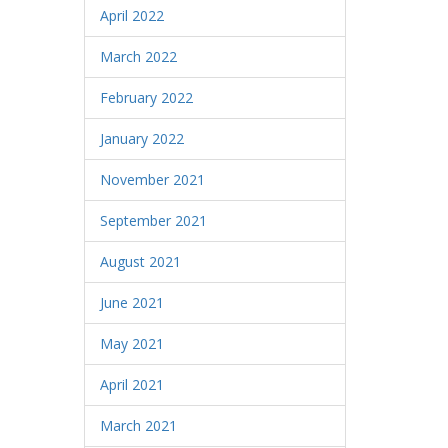
April 2022
March 2022
February 2022
January 2022
November 2021
September 2021
August 2021
June 2021
May 2021
April 2021
March 2021