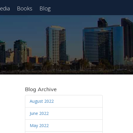
edia
Books
Blog
 Webinar
Blog Archive
August 2022
June 2022
May 2022