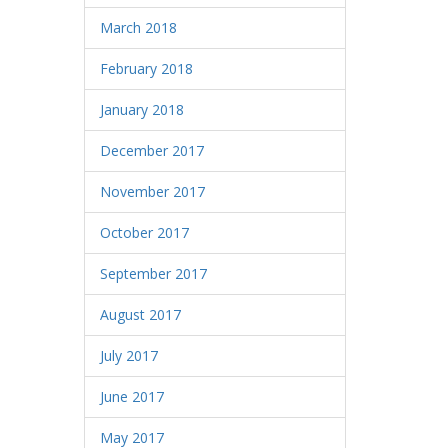
March 2018
February 2018
January 2018
December 2017
November 2017
October 2017
September 2017
August 2017
July 2017
June 2017
May 2017