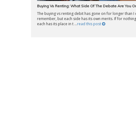
Buying Vs Renting: What Side Of The Debate Are You O
The buying vs renting debit has gone on for longer than I
remember, but each side has its own merits. If for nothing
each has its place in t ...
read this post