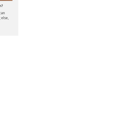
n?
 can
 else,