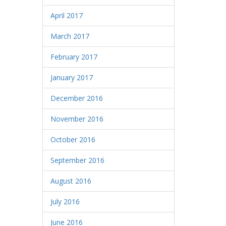
April 2017
March 2017
February 2017
January 2017
December 2016
November 2016
October 2016
September 2016
August 2016
July 2016
June 2016