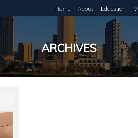
Home
About
Education
M
est in Real Estate?
Register for Free
lass!
ARCHIVES