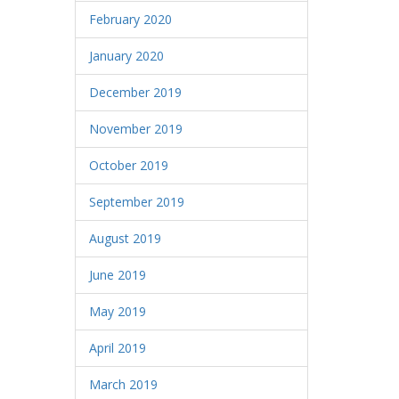
February 2020
January 2020
December 2019
November 2019
October 2019
September 2019
August 2019
June 2019
May 2019
April 2019
March 2019