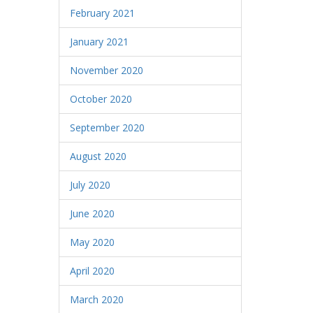
February 2021
January 2021
November 2020
October 2020
September 2020
August 2020
July 2020
June 2020
May 2020
April 2020
March 2020