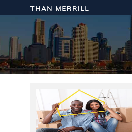
THAN MERRILL
Interested in Learning How to Inv
Click to register for our FREE online real estate c