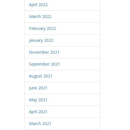
April 2022
March 2022
February 2022
January 2022
November 2021
September 2021
August 2021
June 2021
May 2021
April 2021
March 2021