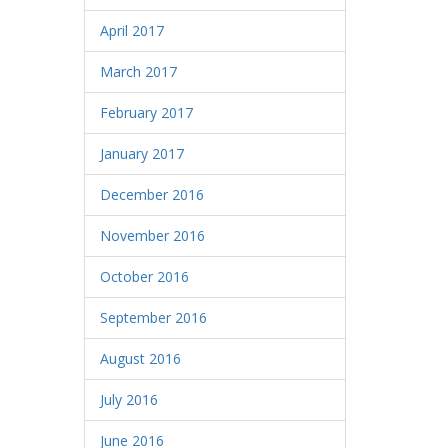
April 2017
March 2017
February 2017
January 2017
December 2016
November 2016
October 2016
September 2016
August 2016
July 2016
June 2016