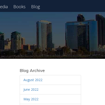
edia
Books
Blog
 Webinar
Blog Archive
August 2022
June 2022
May 2022