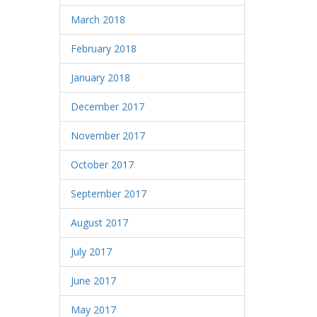
March 2018
February 2018
January 2018
December 2017
November 2017
October 2017
September 2017
August 2017
July 2017
June 2017
May 2017