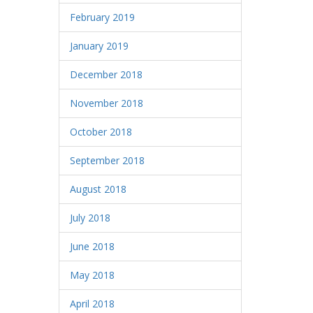
February 2019
January 2019
December 2018
November 2018
October 2018
September 2018
August 2018
July 2018
June 2018
May 2018
April 2018