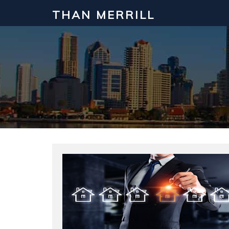
THAN MERRILL
Interested in Learning How to Inv
Click to register for our FREE online real estate c