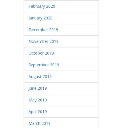
February 2020
January 2020
December 2019
November 2019
October 2019
September 2019
August 2019
June 2019
May 2019
April 2019
March 2019