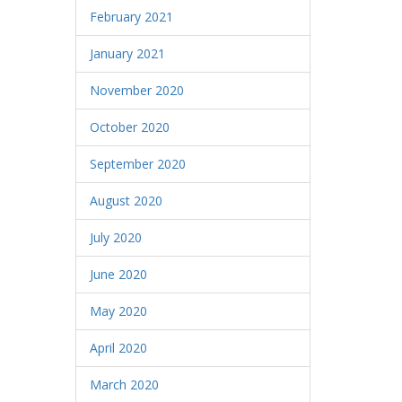
February 2021
January 2021
November 2020
October 2020
September 2020
August 2020
July 2020
June 2020
May 2020
April 2020
March 2020