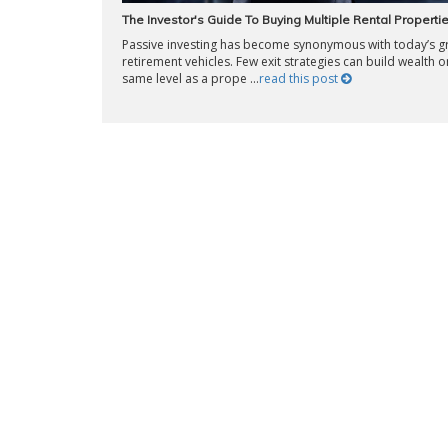
The Investor's Guide To Buying Multiple Rental Properti
Passive investing has become synonymous with today’s g
retirement vehicles. Few exit strategies can build wealth o
same level as a prope ...
read this post