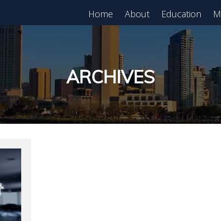
Home
About
Education
M
est in Real Estate?
Register for Free
lass!
ARCHIVES