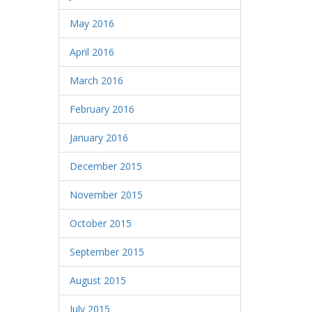
May 2016
April 2016
March 2016
February 2016
January 2016
December 2015
November 2015
October 2015
September 2015
August 2015
July 2015