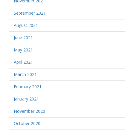
November 2021
September 2021
August 2021
June 2021
May 2021
April 2021
March 2021
February 2021
January 2021
November 2020
October 2020