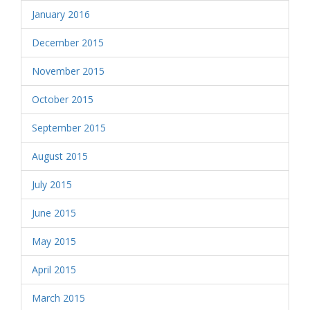
January 2016
December 2015
November 2015
October 2015
September 2015
August 2015
July 2015
June 2015
May 2015
April 2015
March 2015