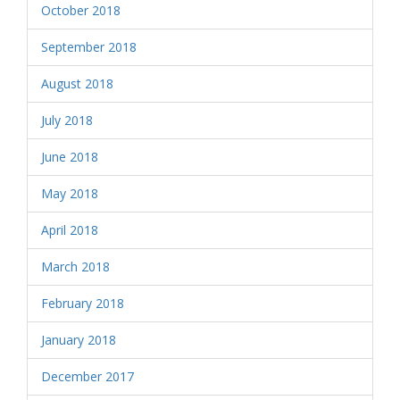
October 2018
September 2018
August 2018
July 2018
June 2018
May 2018
April 2018
March 2018
February 2018
January 2018
December 2017