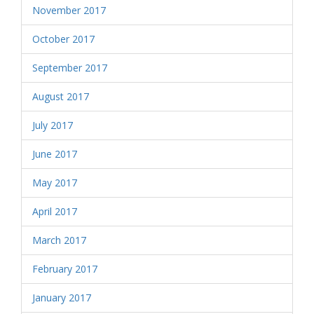
November 2017
October 2017
September 2017
August 2017
July 2017
June 2017
May 2017
April 2017
March 2017
February 2017
January 2017