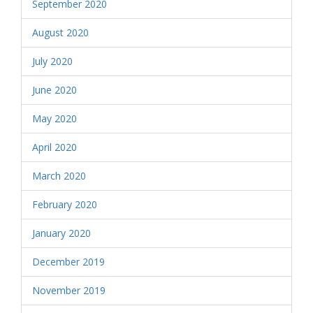
September 2020
August 2020
July 2020
June 2020
May 2020
April 2020
March 2020
February 2020
January 2020
December 2019
November 2019