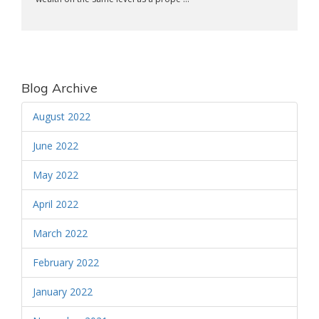
Blog Archive
August 2022
June 2022
May 2022
April 2022
March 2022
February 2022
January 2022