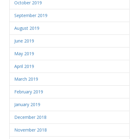
October 2019
September 2019
August 2019
June 2019
May 2019
April 2019
March 2019
February 2019
January 2019
December 2018
November 2018