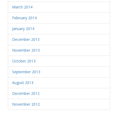
March 2014
February 2014
January 2014
December 2013
November 2013
October 2013
September 2013
August 2013
December 2012
November 2012