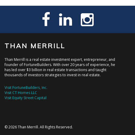
THAN MERRILL
Than Merrill is a real estate investment expert, entrepreneur, and
founder of FortuneBuilders. With over 20 years of experience, he
has led over $3 billion in real estate transactions and taught
thousands of investors strategies to invest in real estate.
Visit FortuneBuilders, Inc.
Visit CT Homes LLC
Visit Equity Street Capital
© 2026 Than Merrill. All Rights Reserved.