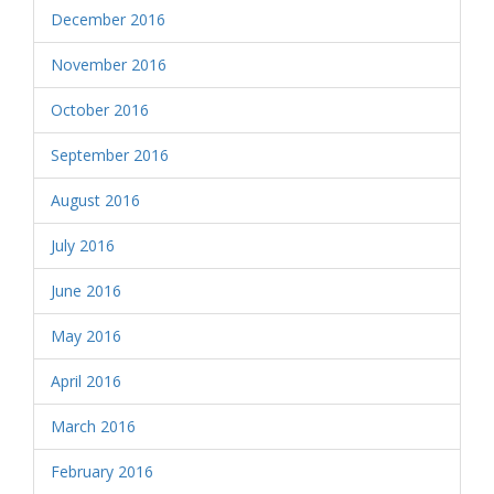
December 2016
November 2016
October 2016
September 2016
August 2016
July 2016
June 2016
May 2016
April 2016
March 2016
February 2016