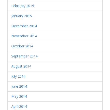
February 2015
January 2015
December 2014
November 2014
October 2014
September 2014
August 2014
July 2014
June 2014
May 2014
April 2014