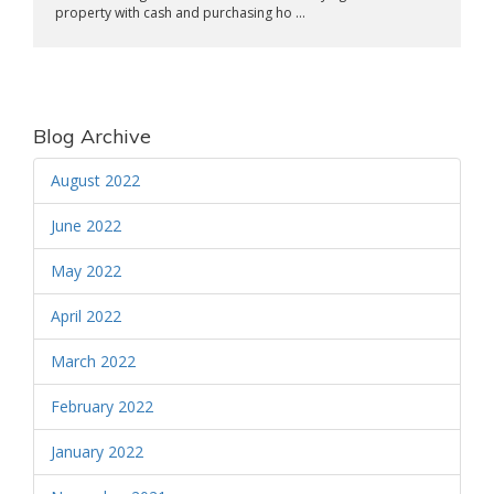
property with cash and purchasing ho ...
Blog Archive
August 2022
June 2022
May 2022
April 2022
March 2022
February 2022
January 2022