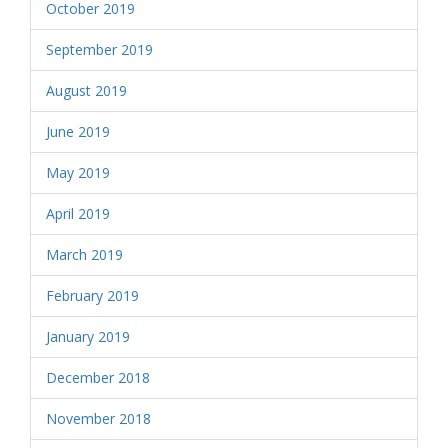
October 2019
September 2019
August 2019
June 2019
May 2019
April 2019
March 2019
February 2019
January 2019
December 2018
November 2018