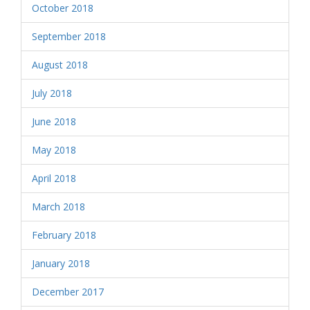
October 2018
September 2018
August 2018
July 2018
June 2018
May 2018
April 2018
March 2018
February 2018
January 2018
December 2017