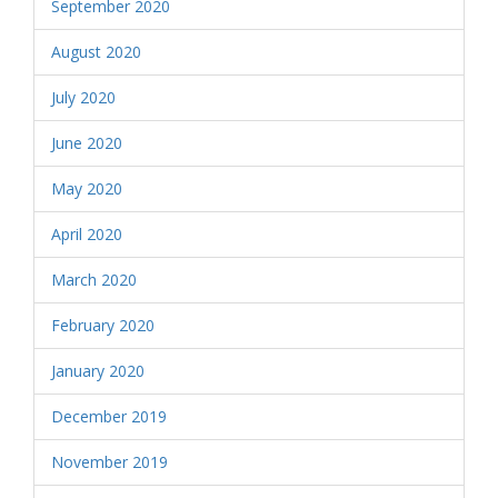
September 2020
August 2020
July 2020
June 2020
May 2020
April 2020
March 2020
February 2020
January 2020
December 2019
November 2019