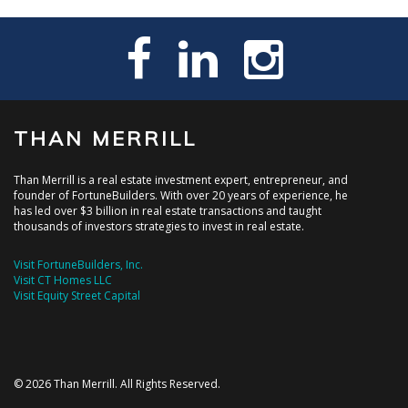
THAN MERRILL
Than Merrill is a real estate investment expert, entrepreneur, and
founder of FortuneBuilders. With over 20 years of experience, he
has led over $3 billion in real estate transactions and taught
thousands of investors strategies to invest in real estate.
Visit FortuneBuilders, Inc.
Visit CT Homes LLC
Visit Equity Street Capital
© 2026 Than Merrill. All Rights Reserved.