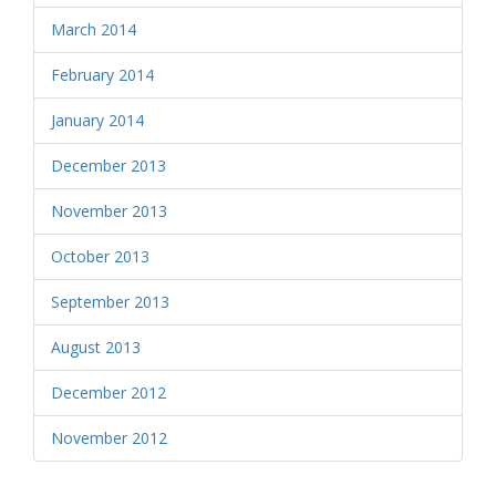
March 2014
February 2014
January 2014
December 2013
November 2013
October 2013
September 2013
August 2013
December 2012
November 2012