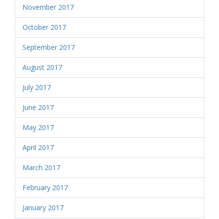
November 2017
October 2017
September 2017
August 2017
July 2017
June 2017
May 2017
April 2017
March 2017
February 2017
January 2017