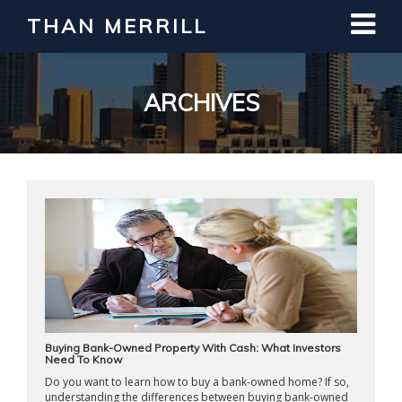
THAN MERRILL
Interested in Learning How to Invest
in Real Estate?
Register for Free Webinar
ARCHIVES
Buying Bank-Owned Property With Cash: What Investors
Need To Know
Do you want to learn how to buy a bank-owned home? If so,
understanding the differences between buying bank-owned