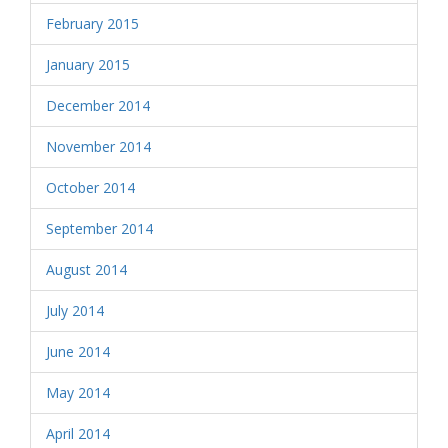
February 2015
January 2015
December 2014
November 2014
October 2014
September 2014
August 2014
July 2014
June 2014
May 2014
April 2014