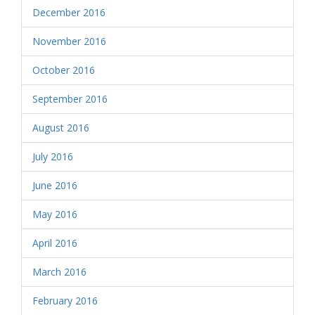
December 2016
November 2016
October 2016
September 2016
August 2016
July 2016
June 2016
May 2016
April 2016
March 2016
February 2016