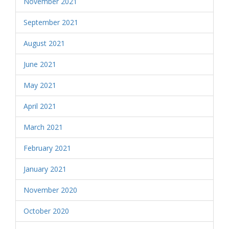
November 2021
September 2021
August 2021
June 2021
May 2021
April 2021
March 2021
February 2021
January 2021
November 2020
October 2020