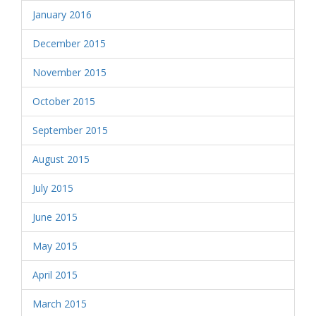
January 2016
December 2015
November 2015
October 2015
September 2015
August 2015
July 2015
June 2015
May 2015
April 2015
March 2015