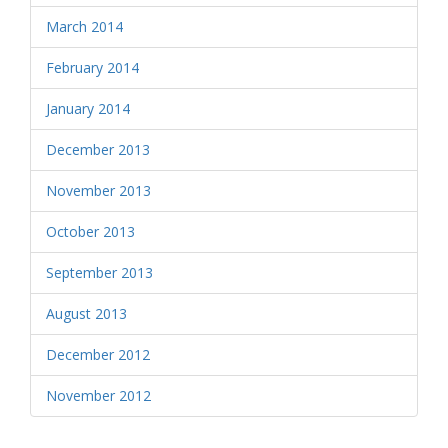
March 2014
February 2014
January 2014
December 2013
November 2013
October 2013
September 2013
August 2013
December 2012
November 2012