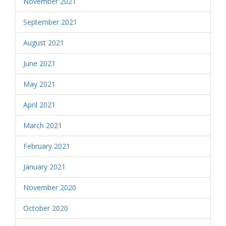
November 2021
September 2021
August 2021
June 2021
May 2021
April 2021
March 2021
February 2021
January 2021
November 2020
October 2020