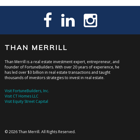
THAN MERRILL
Than Merrill is a real estate investment expert, entrepreneur, and
founder of FortuneBuilders. With over 20 years of experience, he
has led over $3 billion in real estate transactions and taught
thousands of investors strategies to invest in real estate.
Visit FortuneBuilders, Inc.
Visit CT Homes LLC
Visit Equity Street Capital
© 2026 Than Merrill. All Rights Reserved.