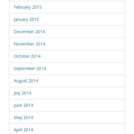
February 2015
January 2015
December 2014
November 2014
October 2014
September 2014
August 2014
July 2014
June 2014
May 2014
April 2014