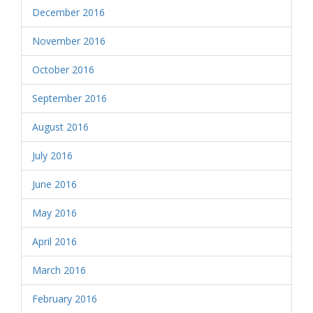
December 2016
November 2016
October 2016
September 2016
August 2016
July 2016
June 2016
May 2016
April 2016
March 2016
February 2016