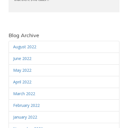
Blog Archive
August 2022
June 2022
May 2022
April 2022
March 2022
February 2022
January 2022