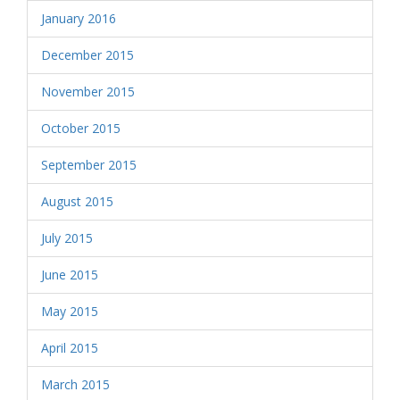
January 2016
December 2015
November 2015
October 2015
September 2015
August 2015
July 2015
June 2015
May 2015
April 2015
March 2015