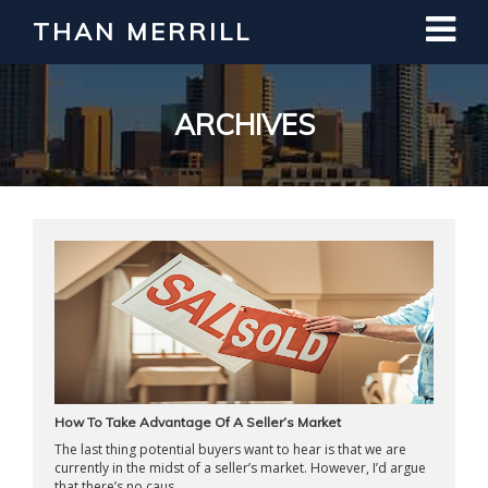
THAN MERRILL
Interested in Learning How to Invest
in Real Estate?
Register for Free Webinar
ARCHIVES
How To Take Advantage Of A Seller’s Market
The last thing potential buyers want to hear is that we are
currently in the midst of a seller’s market. However, I’d argue
that there’s no caus ...