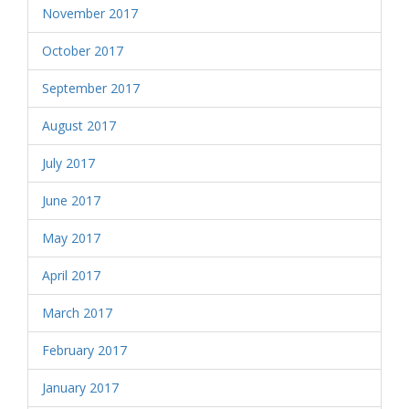
November 2017
October 2017
September 2017
August 2017
July 2017
June 2017
May 2017
April 2017
March 2017
February 2017
January 2017