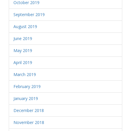
October 2019
September 2019
August 2019
June 2019
May 2019
April 2019
March 2019
February 2019
January 2019
December 2018
November 2018