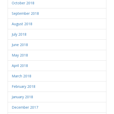
October 2018
September 2018
August 2018
July 2018
June 2018
May 2018
April 2018
March 2018
February 2018
January 2018
December 2017