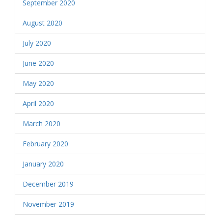
September 2020
August 2020
July 2020
June 2020
May 2020
April 2020
March 2020
February 2020
January 2020
December 2019
November 2019