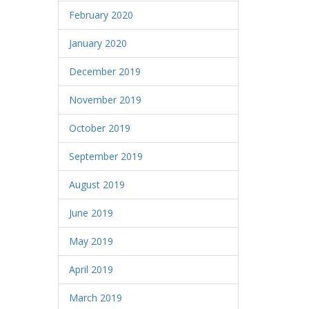
February 2020
January 2020
December 2019
November 2019
October 2019
September 2019
August 2019
June 2019
May 2019
April 2019
March 2019