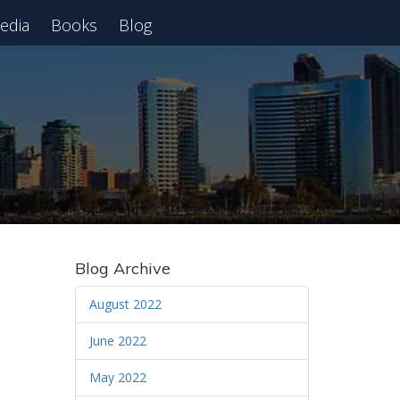
edia
Books
Blog
 Webinar
Blog Archive
August 2022
June 2022
May 2022