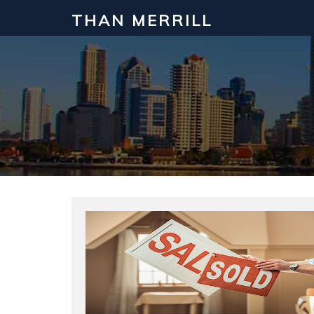
THAN MERRILL
Interested in Learning How to Inv
Click to register for our FREE online real estate c