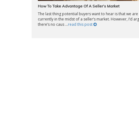
How To Take Advantage Of A Seller’s Market
The last thing potential buyers want to hear is that we are
currently in the midst of a seller’s market. However, I’d ar
there’s no caus ...
read this post