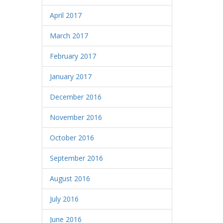
April 2017
March 2017
February 2017
January 2017
December 2016
November 2016
October 2016
September 2016
August 2016
July 2016
June 2016