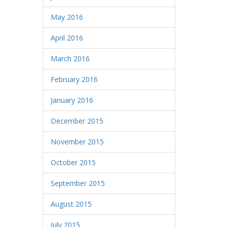
May 2016
April 2016
March 2016
February 2016
January 2016
December 2015
November 2015
October 2015
September 2015
August 2015
July 2015