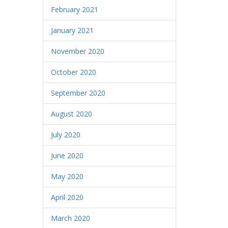
February 2021
January 2021
November 2020
October 2020
September 2020
August 2020
July 2020
June 2020
May 2020
April 2020
March 2020