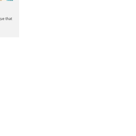
gue that