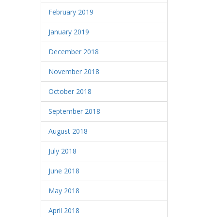
February 2019
January 2019
December 2018
November 2018
October 2018
September 2018
August 2018
July 2018
June 2018
May 2018
April 2018