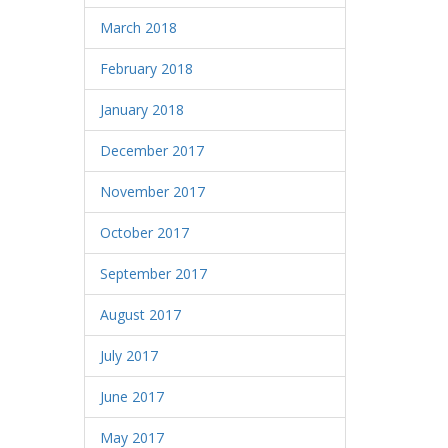
March 2018
February 2018
January 2018
December 2017
November 2017
October 2017
September 2017
August 2017
July 2017
June 2017
May 2017