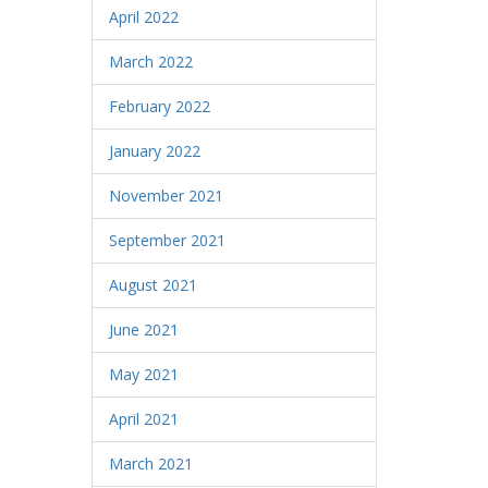
April 2022
March 2022
February 2022
January 2022
November 2021
September 2021
August 2021
June 2021
May 2021
April 2021
March 2021