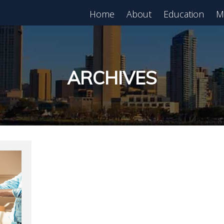
Home
About
Education
M
est in Real Estate?
Register for Free
lass!
ARCHIVES