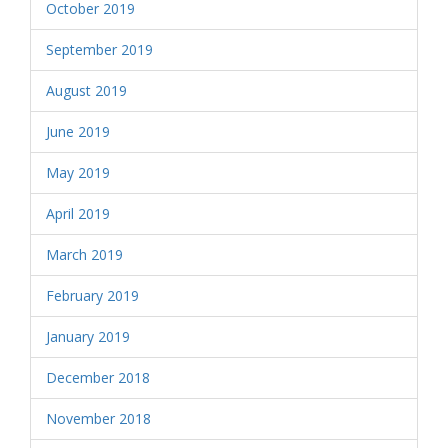
October 2019
September 2019
August 2019
June 2019
May 2019
April 2019
March 2019
February 2019
January 2019
December 2018
November 2018