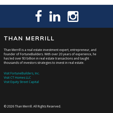
THAN MERRILL
Than Merrill is a real estate investment expert, entrepreneur, and
founder of FortuneBuilders. With over 20 years of experience, he
has led over $3 billion in real estate transactions and taught
thousands of investors strategies to invest in real estate.
Visit FortuneBuilders, Inc.
Visit CT Homes LLC
Visit Equity Street Capital
© 2026 Than Merrill. All Rights Reserved.