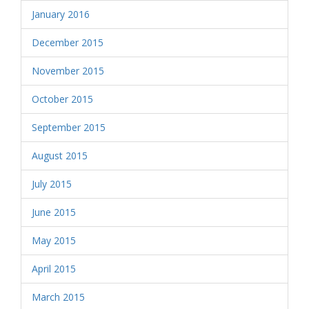
January 2016
December 2015
November 2015
October 2015
September 2015
August 2015
July 2015
June 2015
May 2015
April 2015
March 2015