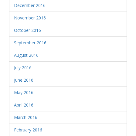
December 2016
November 2016
October 2016
September 2016
August 2016
July 2016
June 2016
May 2016
April 2016
March 2016
February 2016