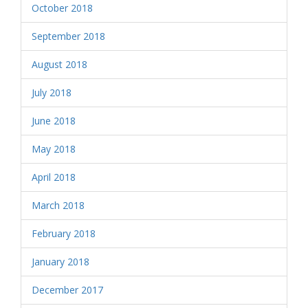
October 2018
September 2018
August 2018
July 2018
June 2018
May 2018
April 2018
March 2018
February 2018
January 2018
December 2017