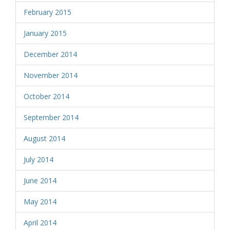
February 2015
January 2015
December 2014
November 2014
October 2014
September 2014
August 2014
July 2014
June 2014
May 2014
April 2014