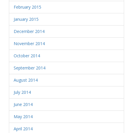
February 2015
January 2015
December 2014
November 2014
October 2014
September 2014
August 2014
July 2014
June 2014
May 2014
April 2014