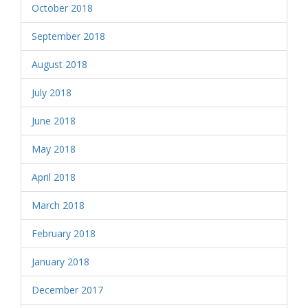
October 2018
September 2018
August 2018
July 2018
June 2018
May 2018
April 2018
March 2018
February 2018
January 2018
December 2017