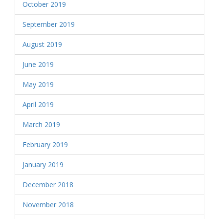
October 2019
September 2019
August 2019
June 2019
May 2019
April 2019
March 2019
February 2019
January 2019
December 2018
November 2018