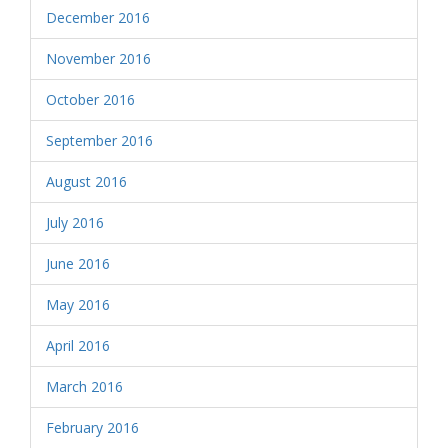
December 2016
November 2016
October 2016
September 2016
August 2016
July 2016
June 2016
May 2016
April 2016
March 2016
February 2016