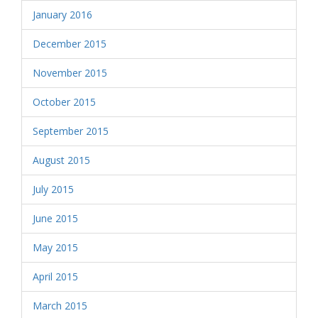
January 2016
December 2015
November 2015
October 2015
September 2015
August 2015
July 2015
June 2015
May 2015
April 2015
March 2015