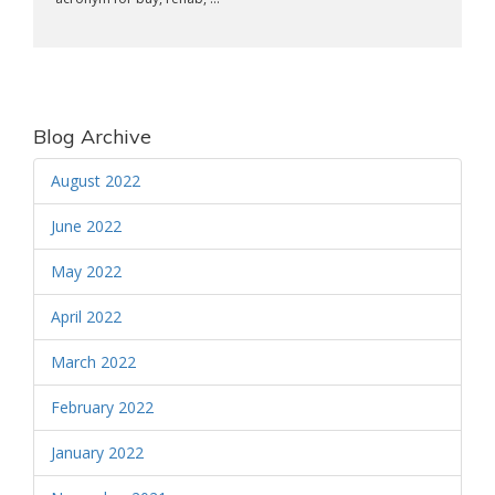
Blog Archive
August 2022
June 2022
May 2022
April 2022
March 2022
February 2022
January 2022