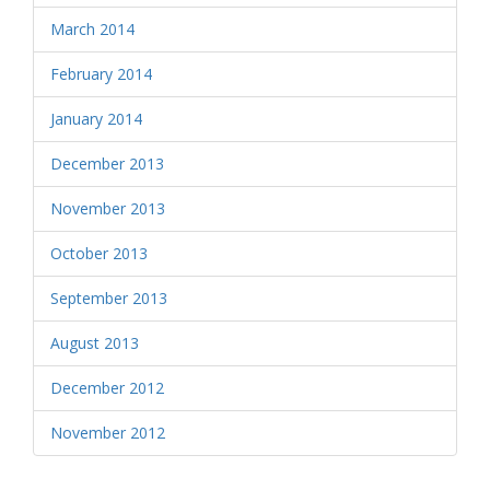
March 2014
February 2014
January 2014
December 2013
November 2013
October 2013
September 2013
August 2013
December 2012
November 2012