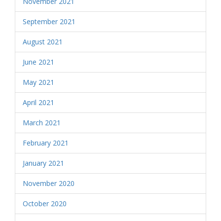
November 2021
September 2021
August 2021
June 2021
May 2021
April 2021
March 2021
February 2021
January 2021
November 2020
October 2020