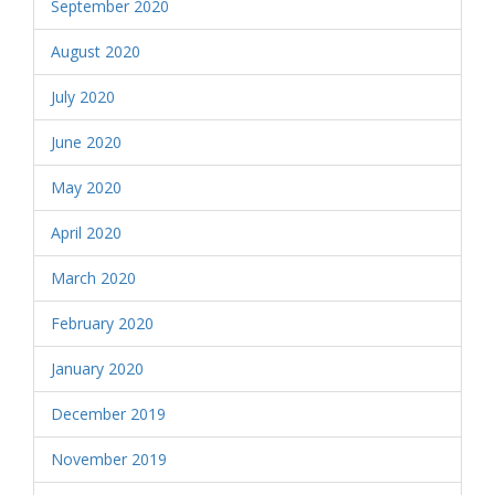
September 2020
August 2020
July 2020
June 2020
May 2020
April 2020
March 2020
February 2020
January 2020
December 2019
November 2019