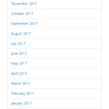
November 2017
October 2017
September 2017
August 2017
July 2017
June 2017
May 2017
April 2017
March 2017
February 2017
January 2017