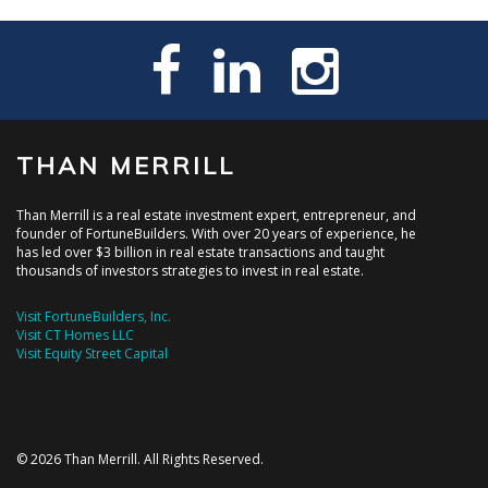
THAN MERRILL
Than Merrill is a real estate investment expert, entrepreneur, and
founder of FortuneBuilders. With over 20 years of experience, he
has led over $3 billion in real estate transactions and taught
thousands of investors strategies to invest in real estate.
Visit FortuneBuilders, Inc.
Visit CT Homes LLC
Visit Equity Street Capital
© 2026 Than Merrill. All Rights Reserved.