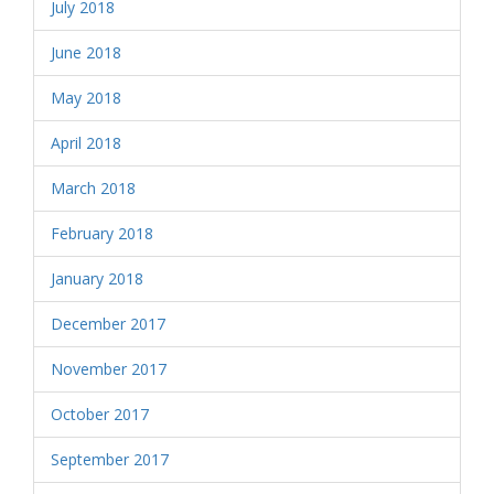
July 2018
June 2018
May 2018
April 2018
March 2018
February 2018
January 2018
December 2017
November 2017
October 2017
September 2017