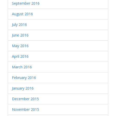
September 2016
August 2016
July 2016
June 2016
May 2016
April 2016
March 2016
February 2016
January 2016
December 2015
November 2015