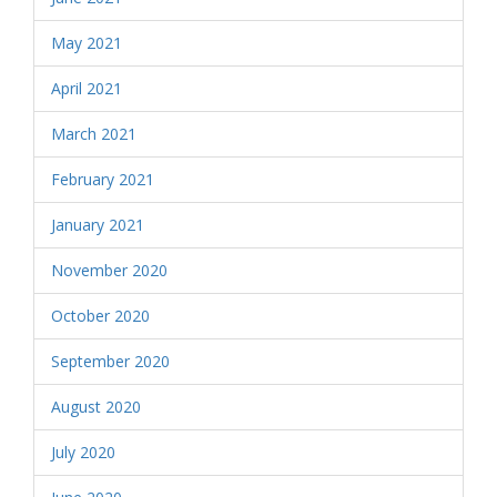
May 2021
April 2021
March 2021
February 2021
January 2021
November 2020
October 2020
September 2020
August 2020
July 2020