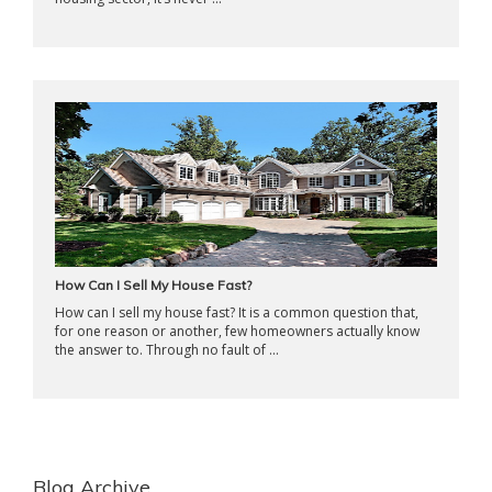
How Can I Sell My House Fast?
How can I sell my house fast? It is a common question that,
for one reason or another, few homeowners actually know
the answer to. Through no fault of ...
Blog Archive