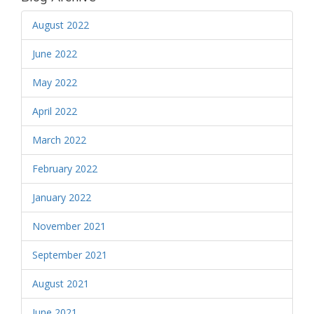
August 2022
June 2022
May 2022
April 2022
March 2022
February 2022
January 2022
November 2021
September 2021
August 2021
June 2021