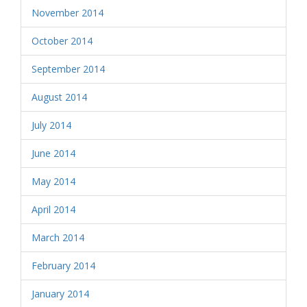
November 2014
October 2014
September 2014
August 2014
July 2014
June 2014
May 2014
April 2014
March 2014
February 2014
January 2014