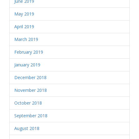
June 2019
May 2019
April 2019
March 2019
February 2019
January 2019
December 2018
November 2018
October 2018
September 2018
August 2018