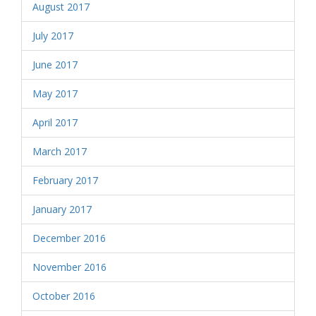
August 2017
July 2017
June 2017
May 2017
April 2017
March 2017
February 2017
January 2017
December 2016
November 2016
October 2016