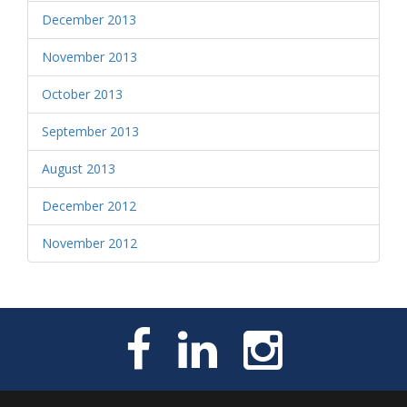
December 2013
November 2013
October 2013
September 2013
August 2013
December 2012
November 2012