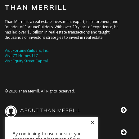
THAN MERRILL
Than Merrill is a real estate investment expert, entrepreneur, and
founder of FortuneBuilders. With over 20 years of experience, he
has led over $3 billion in real estate transactions and taught
thousands of investors strategies to invest in real estate.
Visit FortuneBuilders, Inc.
Visit CT Homes LLC
Visit Equity Street Capital
© 2026 Than Merrill. All Rights Reserved.
ABOUT THAN MERRILL
×
THAN IN THE MEDIA
By continuing to use our site, you
consent to the placement of our