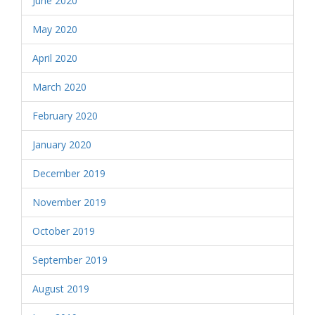
June 2020
May 2020
April 2020
March 2020
February 2020
January 2020
December 2019
November 2019
October 2019
September 2019
August 2019