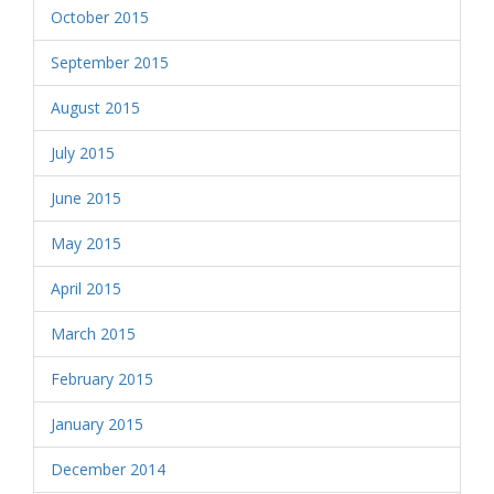
October 2015
September 2015
August 2015
July 2015
June 2015
May 2015
April 2015
March 2015
February 2015
January 2015
December 2014