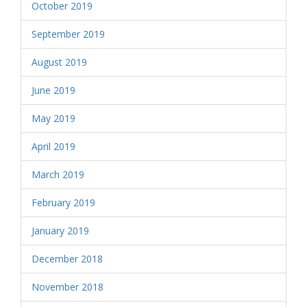
October 2019
September 2019
August 2019
June 2019
May 2019
April 2019
March 2019
February 2019
January 2019
December 2018
November 2018