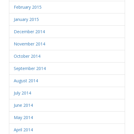
February 2015
January 2015
December 2014
November 2014
October 2014
September 2014
August 2014
July 2014
June 2014
May 2014
April 2014