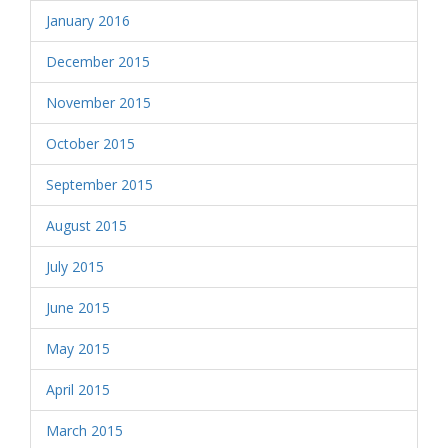
January 2016
December 2015
November 2015
October 2015
September 2015
August 2015
July 2015
June 2015
May 2015
April 2015
March 2015