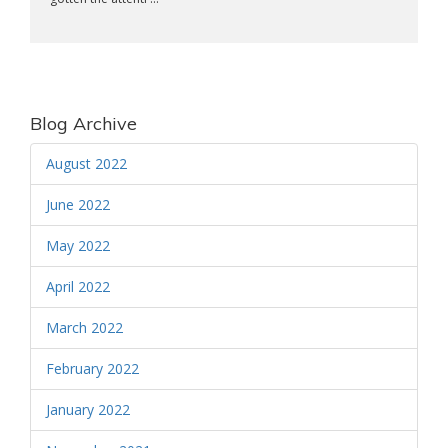
Blog Archive
August 2022
June 2022
May 2022
April 2022
March 2022
February 2022
January 2022