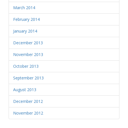
March 2014
February 2014
January 2014
December 2013
November 2013
October 2013
September 2013
August 2013
December 2012
November 2012