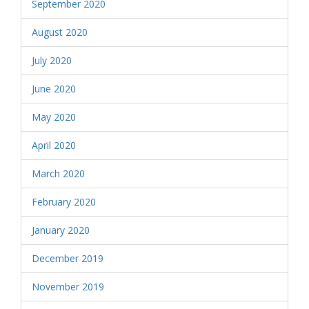
September 2020
August 2020
July 2020
June 2020
May 2020
April 2020
March 2020
February 2020
January 2020
December 2019
November 2019