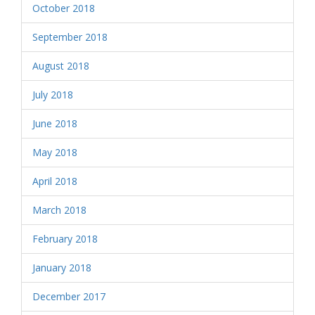
October 2018
September 2018
August 2018
July 2018
June 2018
May 2018
April 2018
March 2018
February 2018
January 2018
December 2017