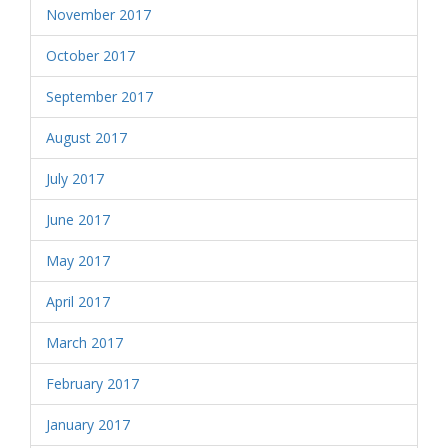
November 2017
October 2017
September 2017
August 2017
July 2017
June 2017
May 2017
April 2017
March 2017
February 2017
January 2017