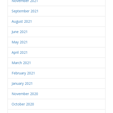
November 2021
September 2021
August 2021
June 2021
May 2021
April 2021
March 2021
February 2021
January 2021
November 2020
October 2020