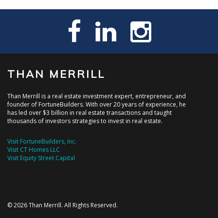
THAN MERRILL
Than Merrill is a real estate investment expert, entrepreneur, and
founder of FortuneBuilders. With over 20 years of experience, he
has led over $3 billion in real estate transactions and taught
thousands of investors strategies to invest in real estate.
Visit FortuneBuilders, Inc.
Visit CT Homes LLC
Visit Equity Street Capital
© 2026 Than Merrill. All Rights Reserved.