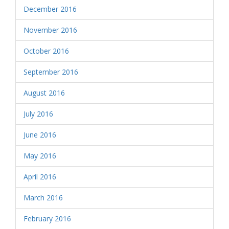
December 2016
November 2016
October 2016
September 2016
August 2016
July 2016
June 2016
May 2016
April 2016
March 2016
February 2016