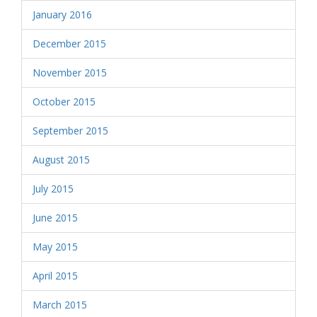
January 2016
December 2015
November 2015
October 2015
September 2015
August 2015
July 2015
June 2015
May 2015
April 2015
March 2015