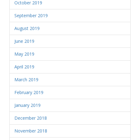
October 2019
September 2019
August 2019
June 2019
May 2019
April 2019
March 2019
February 2019
January 2019
December 2018
November 2018