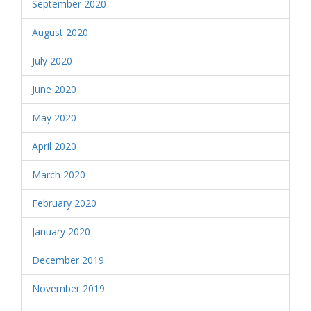
September 2020
August 2020
July 2020
June 2020
May 2020
April 2020
March 2020
February 2020
January 2020
December 2019
November 2019