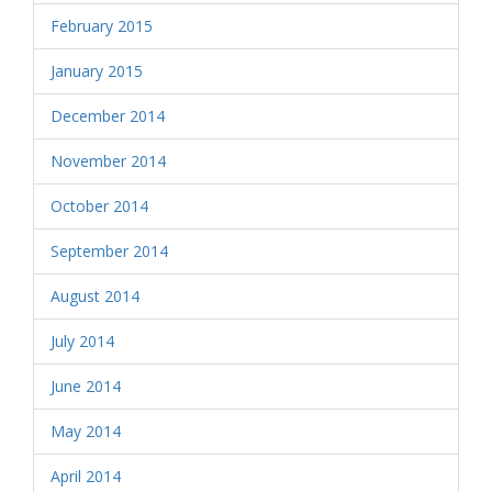
February 2015
January 2015
December 2014
November 2014
October 2014
September 2014
August 2014
July 2014
June 2014
May 2014
April 2014