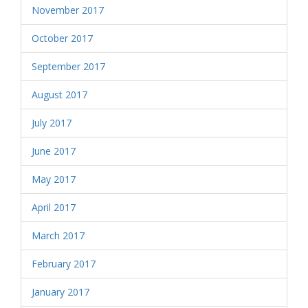
November 2017
October 2017
September 2017
August 2017
July 2017
June 2017
May 2017
April 2017
March 2017
February 2017
January 2017