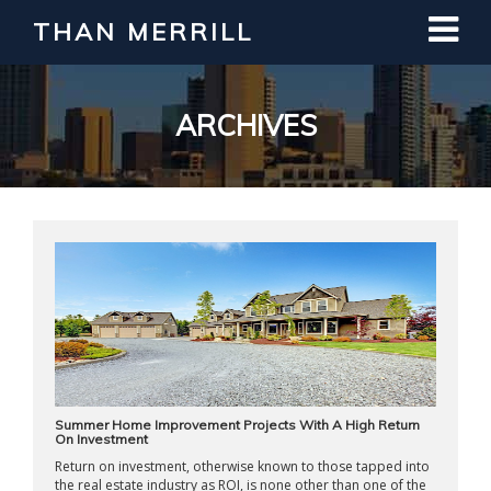
THAN MERRILL
Interested in Learning How to Invest
in Real Estate?
Register for Free Webinar
ARCHIVES
Summer Home Improvement Projects With A High Return
On Investment
Return on investment, otherwise known to those tapped into
the real estate industry as ROI, is none other than one of the