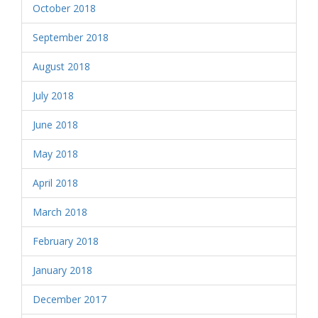
October 2018
September 2018
August 2018
July 2018
June 2018
May 2018
April 2018
March 2018
February 2018
January 2018
December 2017