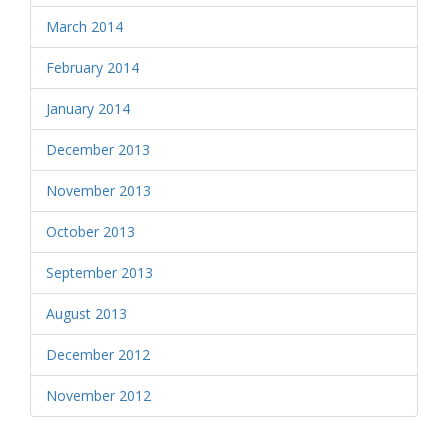
March 2014
February 2014
January 2014
December 2013
November 2013
October 2013
September 2013
August 2013
December 2012
November 2012