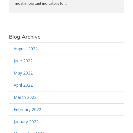
most important indicators fo ...
Blog Archive
August 2022
June 2022
May 2022
April 2022
March 2022
February 2022
January 2022