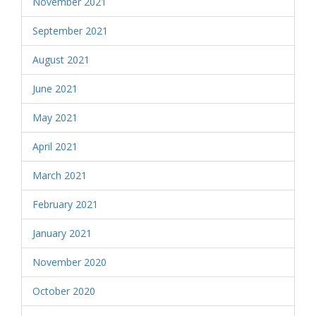
November 2021
September 2021
August 2021
June 2021
May 2021
April 2021
March 2021
February 2021
January 2021
November 2020
October 2020