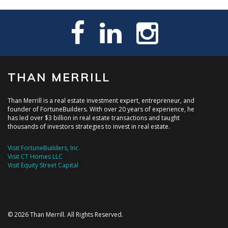
THAN MERRILL
Than Merrill is a real estate investment expert, entrepreneur, and
founder of FortuneBuilders. With over 20 years of experience, he
has led over $3 billion in real estate transactions and taught
thousands of investors strategies to invest in real estate.
Visit FortuneBuilders, Inc.
Visit CT Homes LLC
Visit Equity Street Capital
© 2026 Than Merrill. All Rights Reserved.