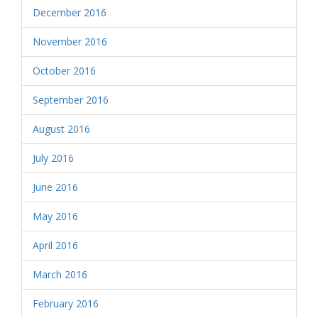
December 2016
November 2016
October 2016
September 2016
August 2016
July 2016
June 2016
May 2016
April 2016
March 2016
February 2016